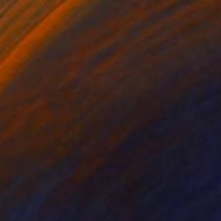
VAILABLE
moment before"" Painting
Canvas
47.2 x 27.6 in