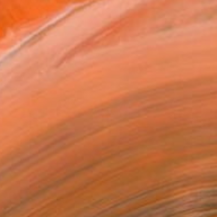
e we know -it is the ab...