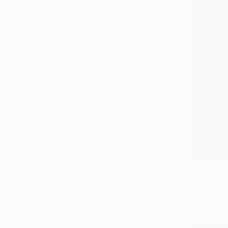
Prints Fr
"Vigilia" 
Available in