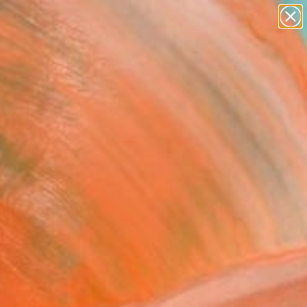
paintings
abstracts
figurative art
landscapes
Search for
+
0
wall sculpture
artist name
ersary Picks
anything
paintings
FOLLOW