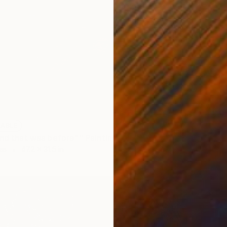
NOT A
""The 
Oil on 
LABLE
and that was before"" Painting
as
47.2 x 31.5 in