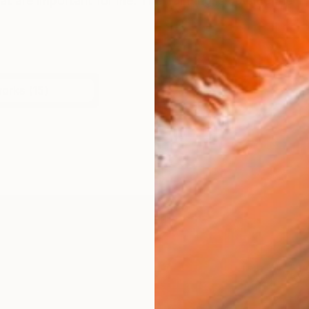
at are important for me. The painting is outside the lif
works (15)