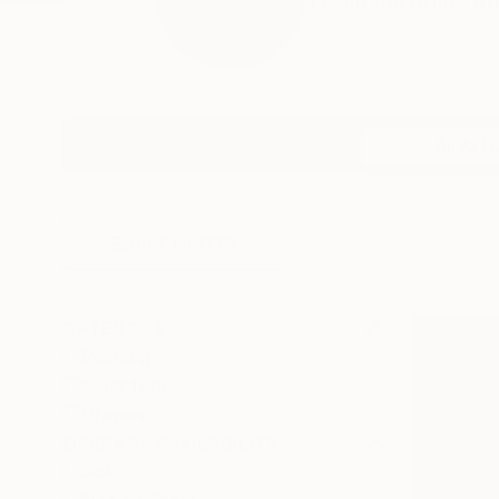
I paint the things wh
Profile
All Art
HIDE FILTERS
CATEGORY
Painting
Sculpture
Drawing
ORIGINAL AVAILABILITY
Sold