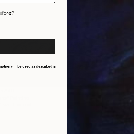
efore?
iginal art before?
NOT A
ation will be used as described in
"Water
Oil on 
om
$40
gns" Painting
1 size, 1 material