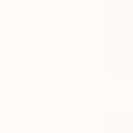
Not Available
SIZE
Small (<20 in)
Medium (20-38 in)
Large (38-60 in)
SELECT CUSTOM SIZE
PRICE
Under $500
$500 - $1,000
$1,000 - $2,000
$2,000 - $5,000
NOT AVAI
$5,000 - $10,000
""Reflect
Over $10,000
Oil on Canv
SELECT CUSTOM PRICE
ORIENTATION
Horizontal
Square
Vertical