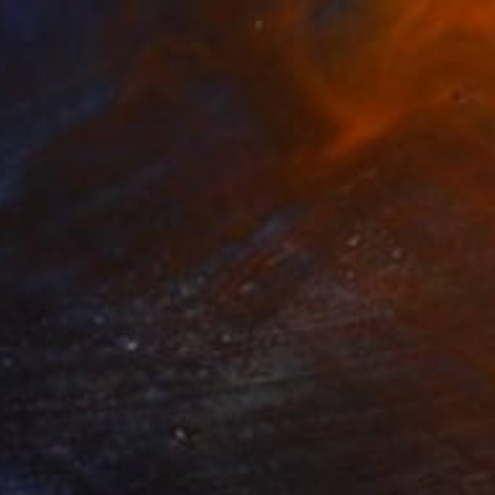
VAILABLE
 signs" Painting
Canvas
16 x 16 in