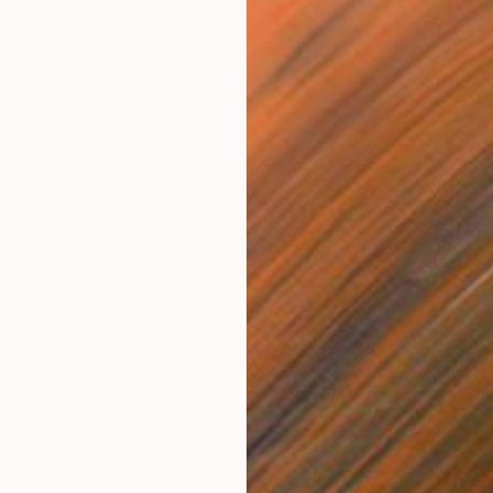
NOT A
"Trans
Oil on 
LABLE
ion"" Painting
as
35.4 x 31.5 in