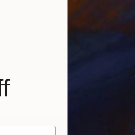
NOT A
""The 
Oil on 
f
LABLE
gn" Painting
as
39 x 32 in