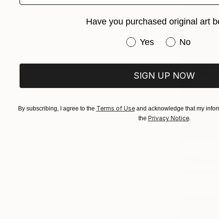
Have you purchased original art b
Have you purchased or
Yes
No
SIGN UP NOW
Terms of Use
By subscribing, I agree to the
and acknowledge that my inform
Privacy Notice
the
.
Prints Fr
"Water si
Available in