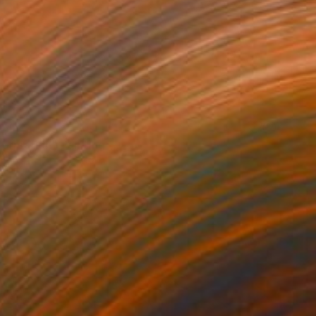
VAILABLE
formation" Painting
Canvas
51.2 x 38.2 in