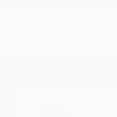
New Arrivals
Paintings
Photography
Sculpture
Drawi
Home
Antra Ivdra
All Works
Antra Ivdra
Riga,
Riga,
Latvia