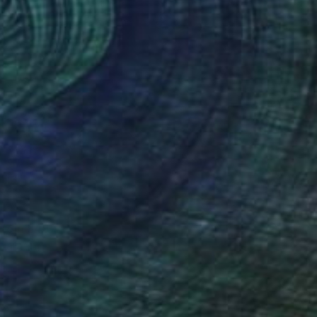
 From
$40
Painting
e in
2 sizes, 1 material