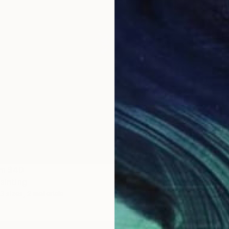
Prints
"Rhytm
Availabl
om
$40
Painting
3 sizes, 2 materials