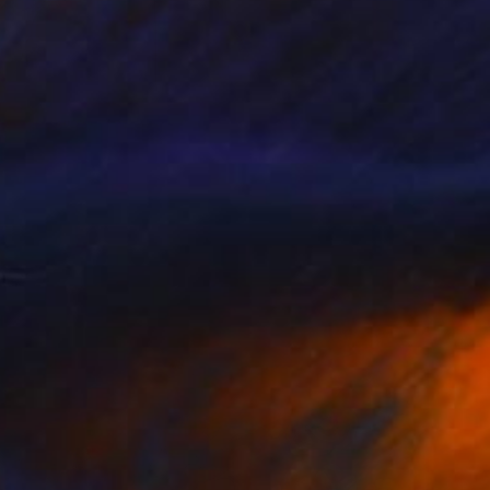
VAILABLE
border"" Painting
Canvas
35.4 x 23.6 in