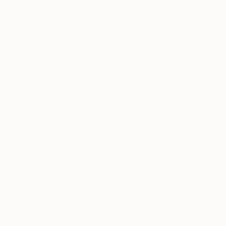
NOT AVAI
""If i bee
Gesso on C