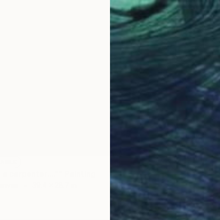
Prints
LABLE
"Ship" 
n a carpenter...."" Painting
Availabl
anvas
39.4 x 28.7 in