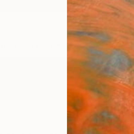
ngs
Prints
Inspiration
Art Advisory
Trade
Curated Deals
Anniv