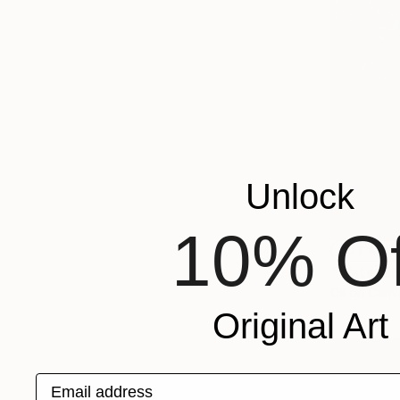
Unlock
10% Of
NOT AVAI
"Water si
Oil on Canv
Original Art
Email address