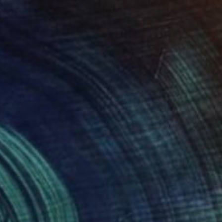
 From
$40
" Painting
e in
2 sizes, 1 material