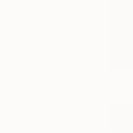
NOT AVAI
""The isl
Oil on Canv