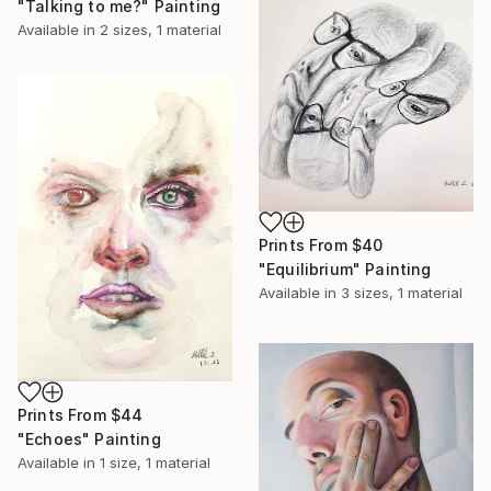
"Talking to me?" Painting
Available in
2 sizes, 1 material
Prints From
$40
"Equilibrium" Painting
Available in
3 sizes, 1 material
Prints From
$44
"Echoes" Painting
Available in
1 size, 1 material