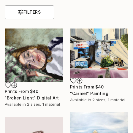
FILTERS
Prints From
$40
Prints From
$40
"Carmel" Painting
"Broken Light" Digital Art
Available in
2 sizes, 1 material
Available in
2 sizes, 1 material