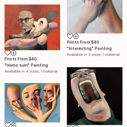
Prints From
$40
"Interesting" Painting
Available in
3 sizes, 1 material
Prints From
$40
"Homo sum" Painting
Available in
4 sizes, 1 material