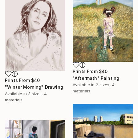
Prints From
$40
"Aftermath" Painting
Prints From
$40
Available in
2 sizes, 4
"Winter Morning" Drawing
materials
Available in
3 sizes, 4
materials