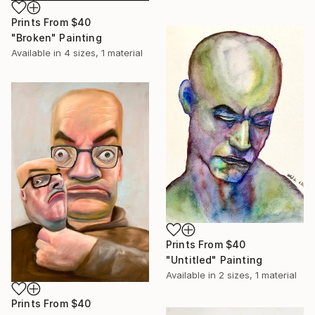
Prints From
$40
"Broken" Painting
Available in
4 sizes, 1 material
Prints From
$40
"Untitled" Painting
Available in
2 sizes, 1 material
Prints From
$40