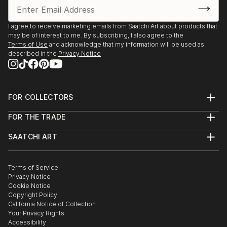
I agree to receive marketing emails from Saatchi Art about products that
may be of interest to me. By subscribing, I also agree to the
Terms of Use
and acknowledge that my information will be used as
described in the
Privacy Notice
FOR COLLECTORS
Art Advisory
FOR THE TRADE
Help Center
About
Returns
SAATCHI ART
Trade Program
Commissions
About
Hospitality
Curated Collections
Saatchi Art Stories
Commercial
How to Buy Art
The Other Art Fair
Terms of Service
Healthcare
Gift Card
Privacy Notice
Sell on Saatchi Art
Multi Family & Residential
Cookie Notice
Affiliate Program
Contact Art Consultant
Copyright Policy
Careers
California Notice of Collection
Contact Support
Your Privacy Rights
Accessibility