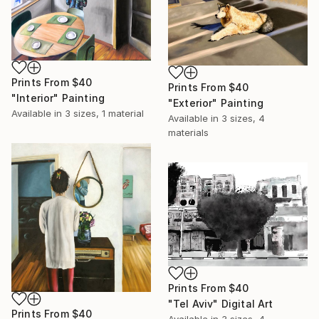
Prints From
$40
Prints From
$40
"Interior" Painting
"Exterior" Painting
Available in
3 sizes, 1 material
Available in
3 sizes, 4
materials
Prints From
$40
"Tel Aviv" Digital Art
Prints From
$40