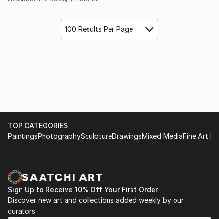
100 Results Per Page
TOP CATEGORIES
Paintings
Photography
Sculpture
Drawings
Mixed Media
Fine Art Pr
Sign Up to Receive 10% Off Your First Order
Discover new art and collections added weekly by our
curators.