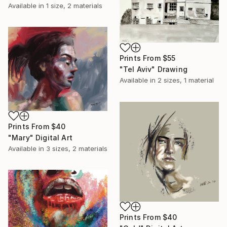
Available in
1 size, 2 materials
Prints From
$55
"Tel Aviv" Drawing
Available in
2 sizes, 1 material
Prints From
$40
"Mary" Digital Art
Available in
3 sizes, 2 materials
Prints From
$40