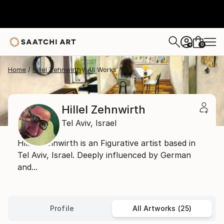
0
+
Home
Hillel Zehnwirth
All Works
Hillel Zehnwirth
Tel Aviv,
Israel
Hillel Zehnwirth is an Figurative artist based in
Tel Aviv, Israel. Deeply influenced by German
and...
Profile
All Artworks (25)