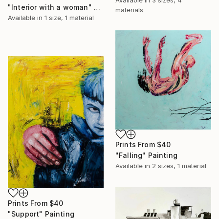
Available in
3 sizes, 4
"Interior with a woman" Painting
materials
Available in
1 size, 1 material
Prints From
$40
"Falling" Painting
Available in
2 sizes, 1 material
Prints From
$40
"Support" Painting