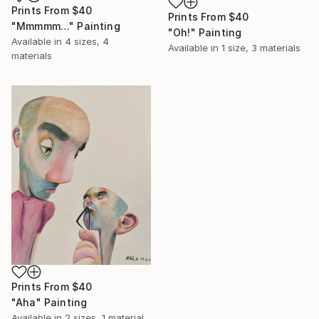
Prints From
$40
Prints From
$40
"Mmmmm…" Painting
"Oh!" Painting
Available in
4 sizes, 4
Available in
1 size, 3 materials
materials
Prints From
$40
"Aha" Painting
Available in
2 sizes, 1 material