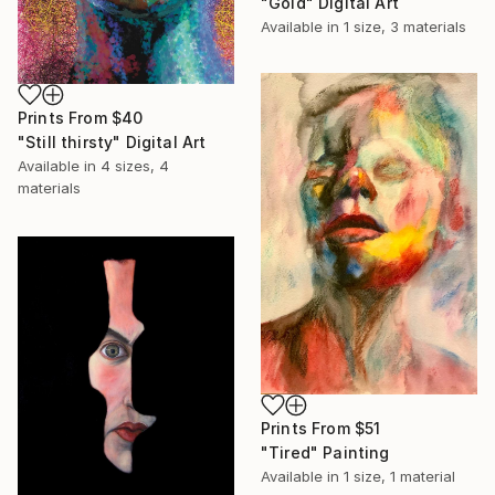
"Gold" Digital Art
Available in
1 size, 3 materials
Prints From
$40
"Still thirsty" Digital Art
Available in
4 sizes, 4
materials
Prints From
$51
"Tired" Painting
Available in
1 size, 1 material