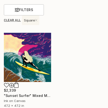
FILTERS
CLEAR ALL
Square
$2,339
"Sunset Surfer" Mixed Media
Ink on Canvas
47.2 x 47.2 in