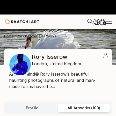
0
+
Home
Rory Isserow
All Works
Rory Isserow
London,
United Kingdom
Art and Mind© Rory Isserow’s beautiful,
haunting photographs of natural and man-
made forms have the...
Profile
All Artworks (109)