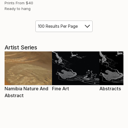
Prints From
$40
Ready to hang
100 Results Per Page
Artist Series
Namibia Nature And
Fine Art
Abstracts
Abstract