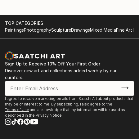
TOP CATEGORIES
Paintings
Photography
Sculpture
Drawings
Mixed Media
Fine Art Pr
Sign Up to Receive 10% Off Your First Order
Discover new art and collections added weekly by our
curators.
I agree to receive marketing emails from Saatchi Art about products that
may be of interest to me. By subscribing, I also agree to the
Terms of Use
and acknowledge that my information will be used as
described in the
Privacy Notice