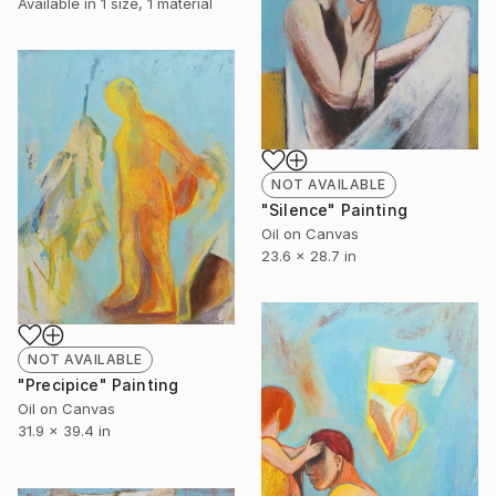
Available in
1 size, 1 material
NOT AVAILABLE
"Silence" Painting
Oil on Canvas
23.6 x 28.7 in
NOT AVAILABLE
"Precipice" Painting
Oil on Canvas
31.9 x 39.4 in