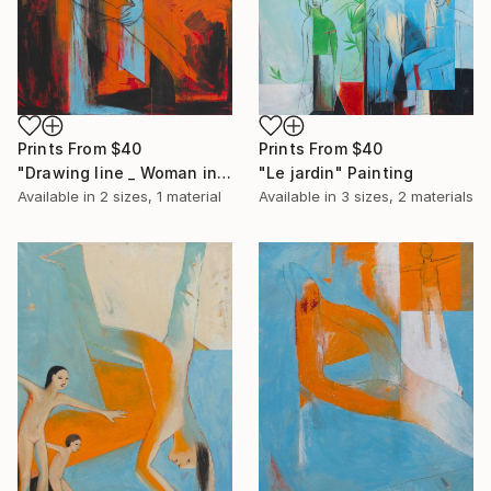
Prints From
$40
Prints From
$40
"Drawing line _ Woman in a landscape" Painting
"Le jardin" Painting
Available in
2 sizes, 1 material
Available in
3 sizes, 2 materials