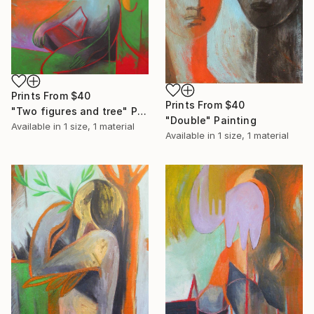
Prints From
$40
Prints From
$40
"Two figures and tree" Painting
"Double" Painting
Available in
1 size, 1 material
Available in
1 size, 1 material