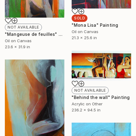
SOLD
"Mona Lisa" Painting
NOT AVAILABLE
Oil on Canvas
"Mangeuse de feuilles" Painting
21.3 x 25.6 in
Oil on Canvas
23.6 x 31.9 in
NOT AVAILABLE
"Behind the wall" Painting
Acrylic on Other
236.2 x 94.5 in