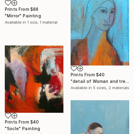
Prints From
$88
"Mirror" Painting
Available in
1 size, 1 material
Prints From
$40
"detail of Woman and tree" Painting
Available in
5 sizes, 2 materials
Prints From
$40
"Socle" Painting