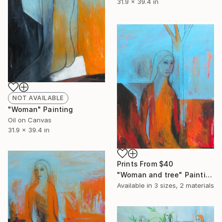
31.9 x 39.4 in
NOT AVAILABLE
"Woman" Painting
Oil on Canvas
31.9 x 39.4 in
Prints From
$40
"Woman and tree" Painting
Available in
3 sizes, 2 materials