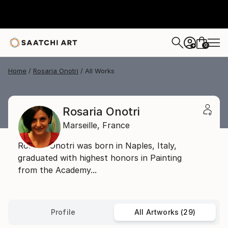
0
+
Home
Rosaria Onotri
All Works
Rosaria Onotri
Marseille,
France
Rosaria Onotri was born in Naples, Italy,
graduated with highest honors in Painting
from the Academy...
Profile
All Artworks (29)