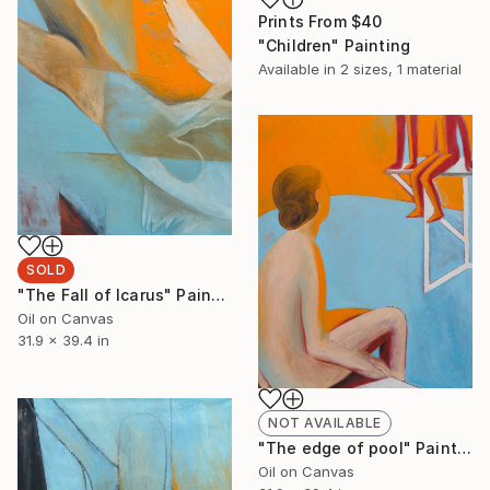
Prints From
$40
"Children" Painting
Available in
2 sizes, 1 material
SOLD
"The Fall of Icarus" Painting
Oil on Canvas
31.9 x 39.4 in
NOT AVAILABLE
"The edge of pool" Painting
Oil on Canvas