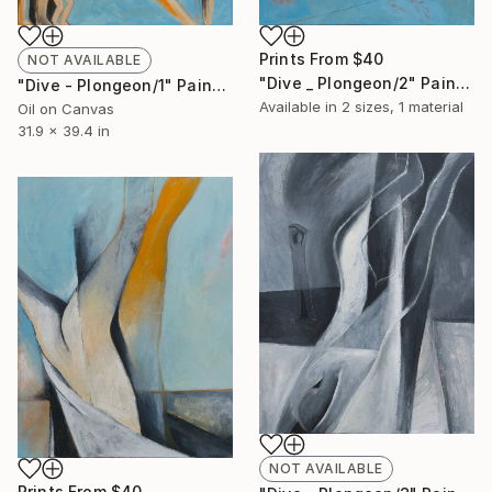
Prints From
$40
NOT AVAILABLE
"Dive _ Plongeon/2" Painting
"Dive - Plongeon/1" Painting
Available in
2 sizes, 1 material
Oil on Canvas
31.9 x 39.4 in
NOT AVAILABLE
Prints From
$40