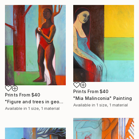
Prints From
$40
Prints From
$40
"Mia Malinconia" Painting
"Figure and trees in geometric landscape" Painting
Available in
1 size, 1 material
Available in
1 size, 1 material