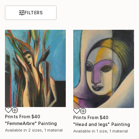
FILTERS
Prints From
$40
Prints From
$40
"FemmeArbre" Painting
"Head and legs" Painting
Available in
2 sizes, 1 material
Available in
1 size, 1 material