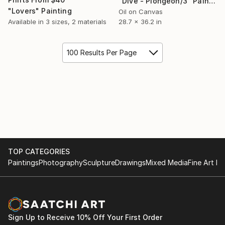
"Dive - Plongeon/3" Painting
"Lovers" Painting
Oil on Canvas
28.7 x 36.2 in
Available in
3 sizes, 2 materials
100 Results Per Page
TOP CATEGORIES
Paintings
Photography
Sculpture
Drawings
Mixed Media
Fine Art Pr
Sign Up to Receive 10% Off Your First Order