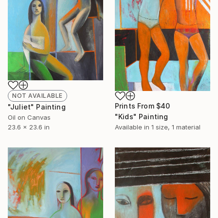
NOT AVAILABLE
Prints From
$40
"Juliet" Painting
"Kids" Painting
Oil on Canvas
23.6 x 23.6 in
Available in
1 size, 1 material