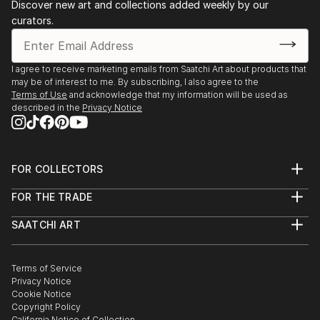
Discover new art and collections added weekly by our
curators.
I agree to receive marketing emails from Saatchi Art about products that
may be of interest to me. By subscribing, I also agree to the
Terms of Use
and acknowledge that my information will be used as
described in the
Privacy Notice
FOR COLLECTORS
Art Advisory
FOR THE TRADE
Help Center
About
Returns
SAATCHI ART
Trade Program
Commissions
About
Hospitality
Curated Collections
Saatchi Art Stories
Commercial
How to Buy Art
The Other Art Fair
Terms of Service
Healthcare
Gift Card
Privacy Notice
Sell on Saatchi Art
Multi Family & Residential
Cookie Notice
Affiliate Program
Contact Art Consultant
Copyright Policy
Careers
California Notice of Collection