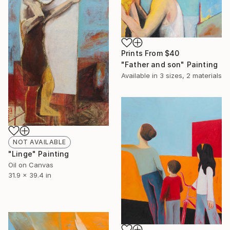
Prints From
$40
"Father and son" Painting
Available in
3 sizes, 2 materials
NOT AVAILABLE
"Linge" Painting
Oil on Canvas
31.9 x 39.4 in