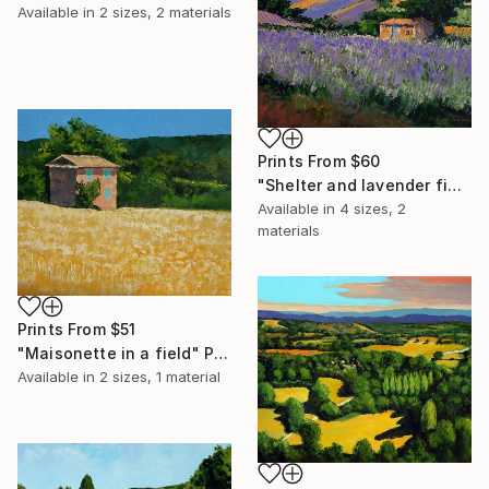
Available in
2 sizes, 2 materials
Prints From
$60
"Shelter and lavender fields" Painting
Available in
4 sizes, 2
materials
Prints From
$51
"Maisonette in a field" Painting
Available in
2 sizes, 1 material