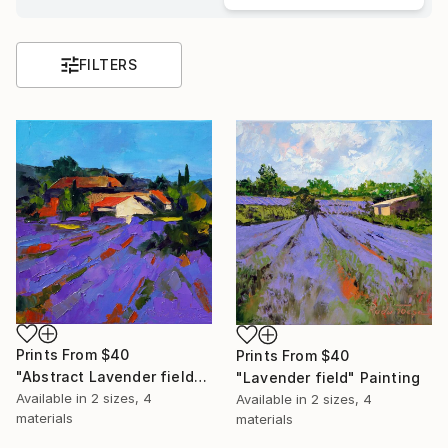
FILTERS
Prints From
$40
Prints From
$40
"Abstract Lavender field" Painting
"Lavender field" Painting
Available in
2 sizes, 4
Available in
2 sizes, 4
materials
materials