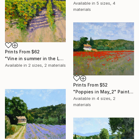
Available in
5 sizes, 4
materials
Prints From
$62
"Vine in summer in the Luberon" Painting
Available in
2 sizes, 2 materials
Prints From
$52
"Poppies in May_2" Painting
Available in
4 sizes, 2
materials