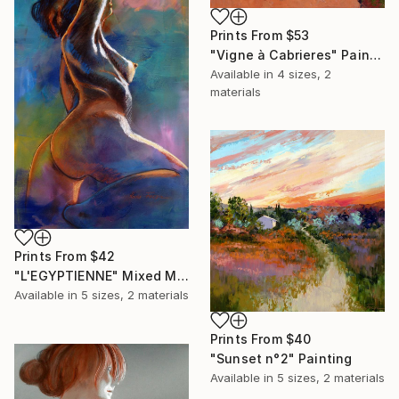
Prints From
$53
"Vigne à Cabrieres" Painting
Available in
4 sizes, 2
materials
Prints From
$42
"L'EGYPTIENNE" Mixed Media
Available in
5 sizes, 2 materials
Prints From
$40
"Sunset n°2" Painting
Available in
5 sizes, 2 materials