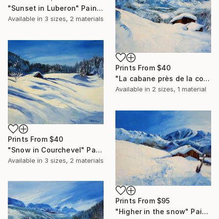
"Sunset in Luberon" Painting
Available in
3 sizes, 2 materials
Prints From
$40
"La cabane près de la corniche" Painting
Available in
2 sizes, 1 material
Prints From
$40
"Snow in Courchevel" Painting
Available in
3 sizes, 2 materials
Prints From
$95
"Higher in the snow" Painting