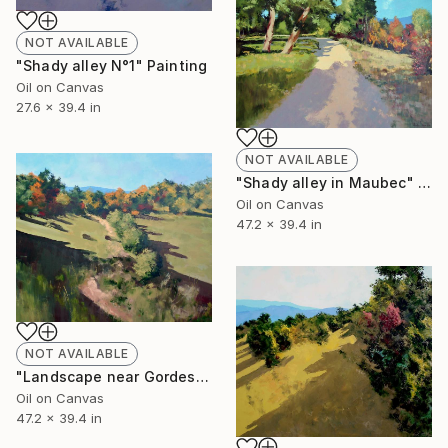
NOT AVAILABLE
"Shady alley N°1" Painting
Oil on Canvas
27.6 x 39.4 in
NOT AVAILABLE
"Shady alley in Maubec" Painting
Oil on Canvas
47.2 x 39.4 in
NOT AVAILABLE
"Landscape near Gordes N° 1" Painting
Oil on Canvas
47.2 x 39.4 in