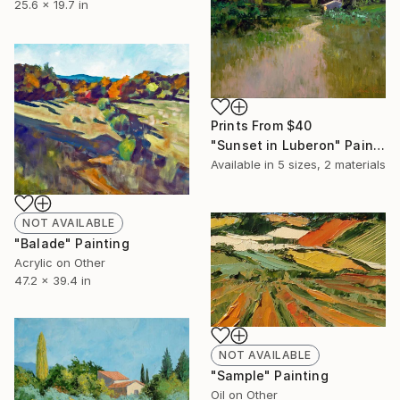
25.6 x 19.7 in
Prints From
$40
"Sunset in Luberon" Painting
Available in
5 sizes, 2 materials
NOT AVAILABLE
"Balade" Painting
Acrylic on Other
47.2 x 39.4 in
NOT AVAILABLE
"Sample" Painting
Oil on Other