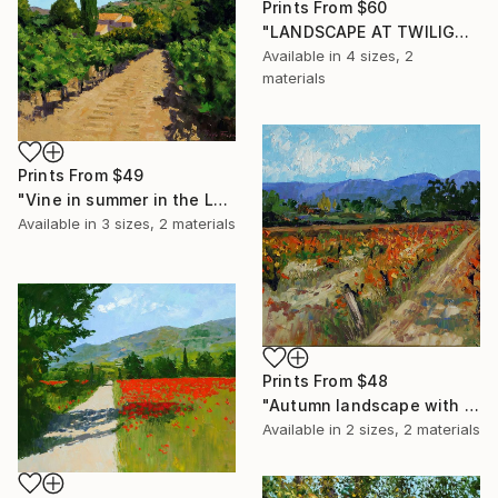
Prints From
$60
"LANDSCAPE AT TWILIGHT" Painting
Available in
4 sizes, 2
materials
Prints From
$49
"Vine in summer in the Luberon" Painting
Available in
3 sizes, 2 materials
Prints From
$48
"Autumn landscape with vine 3" Painting
Available in
2 sizes, 2 materials