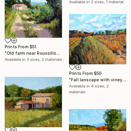
Available in
2 sizes, 1 material
Prints From
$51
"Old farm near Roussillon" Painting
Available in
3 sizes, 2 materials
Prints From
$50
"Fall lanscape with vineyard 2" Painting
Available in
4 sizes, 2
materials