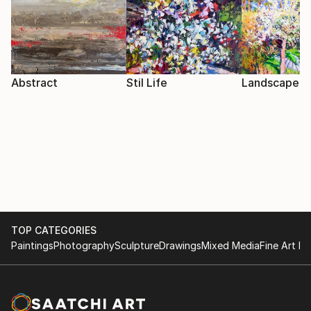
Abstract
Stil Life
Landscape
TOP CATEGORIES
Paintings
Photography
Sculpture
Drawings
Mixed Media
Fine Art Pr