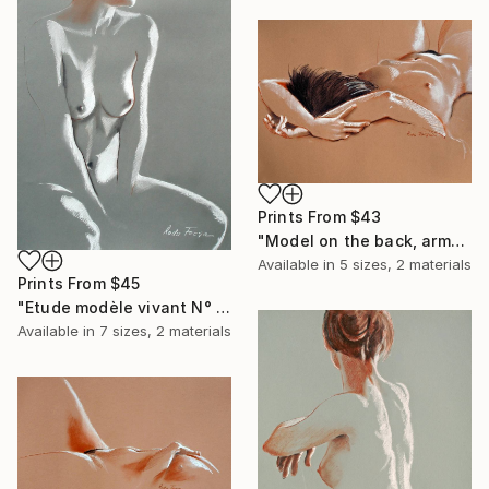
Prints From
$43
"Model on the back, arms crossed" Drawing
Available in
5 sizes, 2 materials
Prints From
$45
"Etude modèle vivant N° 2" Drawing
Available in
7 sizes, 2 materials