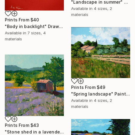
"Landscape in summer" Painting
Available in
4 sizes, 2
materials
Prints From
$40
"Body in backlight" Drawing
Available in
7 sizes, 4
materials
Prints From
$49
"Spring landscape" Painting
Available in
4 sizes, 2
materials
Prints From
$43
"Stone shed in a lavender field 2" Painting