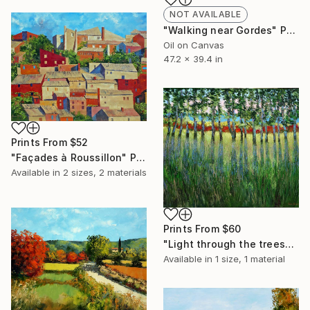
NOT AVAILABLE
"Walking near Gordes" Painting
Oil on Canvas
47.2 x 39.4 in
Prints From
$52
"Façades à Roussillon" Painting
Available in
2 sizes, 2 materials
Prints From
$60
"Light through the trees" Painting
Available in
1 size, 1 material