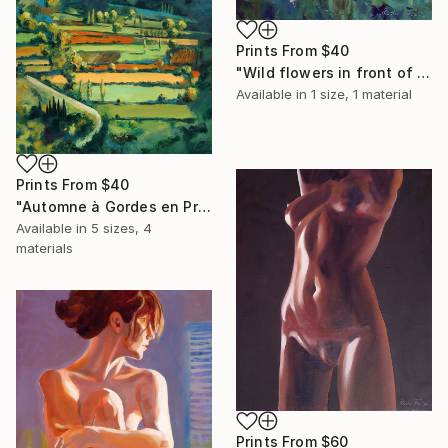
Prints From
$40
"Wild flowers in front of my studio" Painting
Available in
1 size, 1 material
Prints From
$40
"Automne à Gordes en Provence" Painting
Available in
5 sizes, 4
materials
Prints From
$60