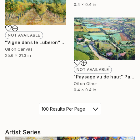
0.4 x 0.4 in
NOT AVAILABLE
"Vigne dans le Luberon" Painting
Oil on Canvas
25.6 x 21.3 in
NOT AVAILABLE
"Paysage vu de haut" Painting
Oil on Other
0.4 x 0.4 in
100 Results Per Page
Artist Series