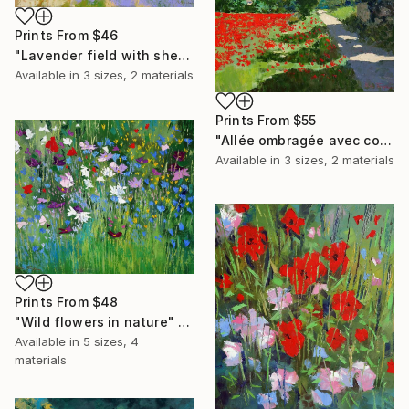
Prints From
$46
"Lavender field with shed" Painting
Available in
3 sizes, 2 materials
Prints From
$55
"Allée ombragée avec coquelicots" Painting
Available in
3 sizes, 2 materials
Prints From
$48
"Wild flowers in nature" Painting
Available in
5 sizes, 4
materials