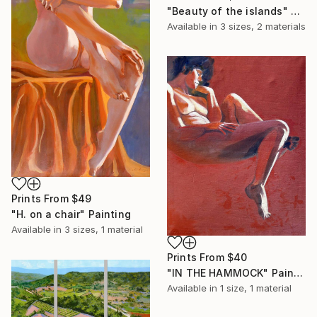
"Beauty of the islands" Painting
Available in
3 sizes, 2 materials
Prints From
$49
"H. on a chair" Painting
Available in
3 sizes, 1 material
Prints From
$40
"IN THE HAMMOCK" Painting
Available in
1 size, 1 material