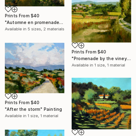
Prints From
$40
"Automne en promenade N°1" Painting
Available in
5 sizes, 2 materials
Prints From
$40
"Promenade by the vineyard" Painting
Available in
1 size, 1 material
Prints From
$40
"After the storm" Painting
Available in
1 size, 1 material