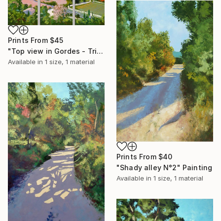
Prints From
$45
"Top view in Gordes - Triptych" Painting
Available in
1 size, 1 material
Prints From
$40
"Shady alley N°2" Painting
Available in
1 size, 1 material