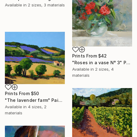
Available in
2 sizes, 3 materials
Prints From
$42
"Roses in a vase N° 3" Painting
Available in
2 sizes, 4
materials
Prints From
$50
"The lavender farm" Painting
Available in
4 sizes, 2
materials