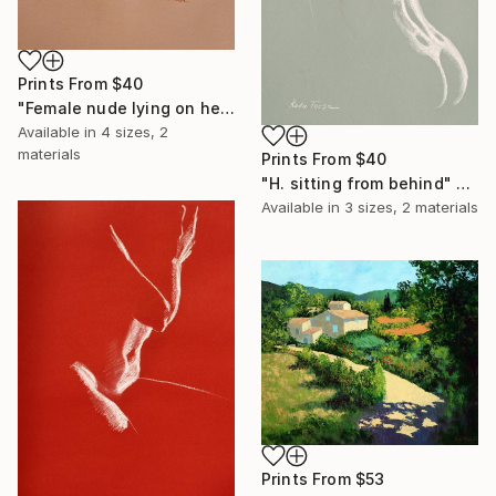
Prints From
$40
"Female nude lying on her back" Drawing
Available in
4 sizes, 2
materials
Prints From
$40
"H. sitting from behind" Drawing
Available in
3 sizes, 2 materials
Prints From
$53