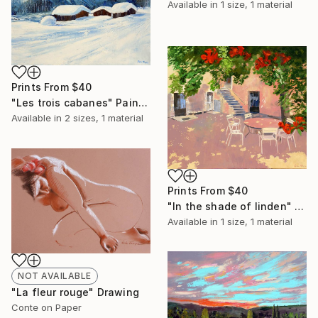
Available in
1 size, 1 material
Prints From
$40
"Les trois cabanes" Painting
Available in
2 sizes, 1 material
Prints From
$40
"In the shade of linden" Painting
Available in
1 size, 1 material
NOT AVAILABLE
"La fleur rouge" Drawing
Conte on Paper