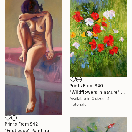
Prints From
$40
"Wildflowers in nature" Painting
Available in
3 sizes, 4
materials
Prints From
$42
"First pose" Painting