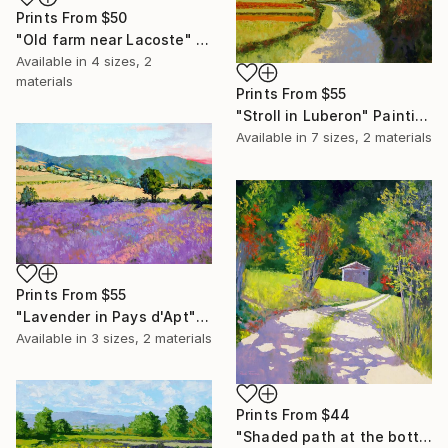
Prints From
$50
"Old farm near Lacoste" Painting
Available in
4 sizes, 2
materials
Prints From
$55
"Stroll in Luberon" Painting
Available in
7 sizes, 2 materials
Prints From
$55
"Lavender in Pays d'Apt" Painting
Available in
3 sizes, 2 materials
Prints From
$44
"Shaded path at the bottom of Gordes" Painting