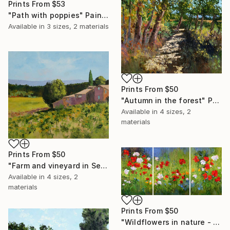
Prints From
$53
"Path with poppies" Painting
Available in
3 sizes, 2 materials
Prints From
$50
"Autumn in the forest" Painting
Available in
4 sizes, 2
materials
Prints From
$50
"Farm and vineyard in September" Painting
Available in
4 sizes, 2
materials
Prints From
$50
"Wildflowers in nature - Triptych" Painting