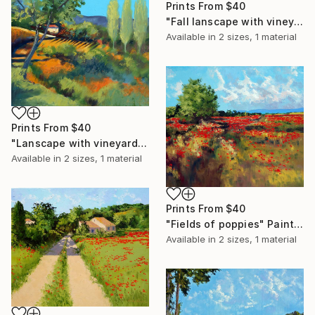
Prints From
$40
"Fall lanscape with vineyard" Painting
Available in
2 sizes, 1 material
Prints From
$40
"Lanscape with vineyard" Painting
Available in
2 sizes, 1 material
Prints From
$40
"Fields of poppies" Painting
Available in
2 sizes, 1 material