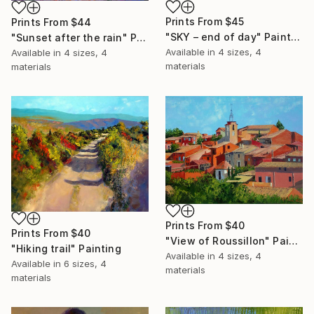
Prints From
$45
Prints From
$44
"SKY – end of day" Painting
"Sunset after the rain" Painting
Available in
4 sizes, 4
Available in
4 sizes, 4
materials
materials
Prints From
$40
Prints From
$40
"View of Roussillon" Painting
"Hiking trail" Painting
Available in
4 sizes, 4
Available in
6 sizes, 4
materials
materials