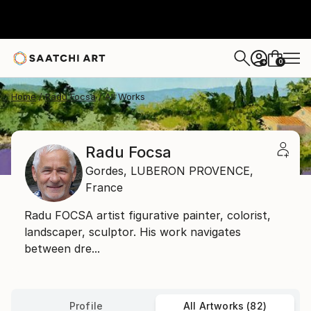
0
+
Home
Radu Focsa
All Works
Radu Focsa
Gordes,
LUBERON PROVENCE,
France
Radu FOCSA artist figurative painter, colorist,
landscaper, sculptor. His work navigates
between dre...
Profile
All Artworks (82)