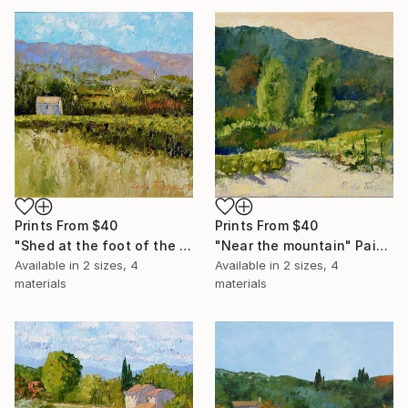
Prints From
$40
Prints From
$40
"Shed at the foot of the mountain" Painting
"Near the mountain" Painting
Available in
2 sizes, 4
Available in
2 sizes, 4
materials
materials