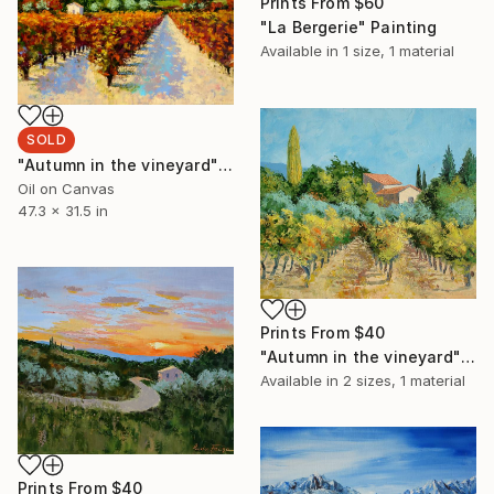
Prints From
$60
"La Bergerie" Painting
Available in
1 size, 1 material
SOLD
"Autumn in the vineyard" Painting
Oil on Canvas
47.3 x 31.5 in
Prints From
$40
"Autumn in the vineyard" Painting
Available in
2 sizes, 1 material
Prints From
$40