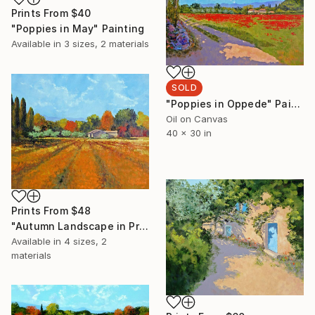
Prints From
$40
"Poppies in May" Painting
Available in
3 sizes, 2 materials
SOLD
"Poppies in Oppede" Painting
Oil on Canvas
40 x 30 in
Prints From
$48
"Autumn Landscape in Provence" Painting
Available in
4 sizes, 2
materials