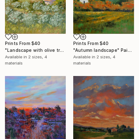
Prints From
$40
Prints From
$40
"Landscape with olive trees" Painting
"Autumn landscape" Painting
Available in
2 sizes, 4
Available in
2 sizes, 4
materials
materials