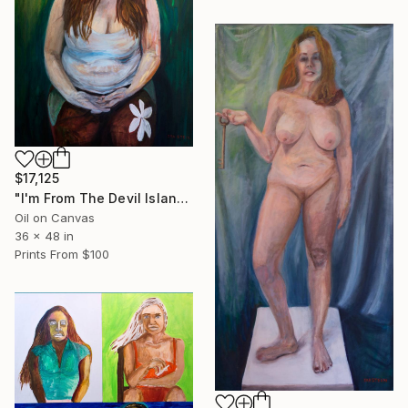
$17,125
"I'm From The Devil Island" Painting
Oil on Canvas
36 x 48 in
Prints From
$100