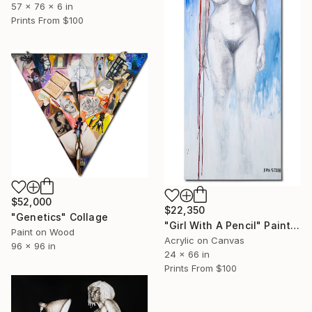
57 x 76 x 6 in
Prints From
$100
$52,000
$22,350
"Genetics" Collage
"Girl With A Pencil" Painting
Paint on Wood
Acrylic on Canvas
96 x 96 in
24 x 66 in
Prints From
$100