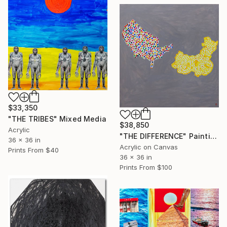
$33,350
"THE TRIBES" Mixed Media
$38,850
Acrylic
"THE DIFFERENCE" Painting
36 x 36 in
Acrylic on Canvas
Prints From
$40
36 x 36 in
Prints From
$100