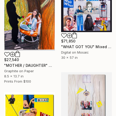
$71,850
"WHAT GOT YOU" Mixed Media
Digital on Mosaic
30 x 57 in
$27,540
"MOTHER / DAUGHTER" Mixed Media
Graphite on Paper
8.5 x 13.7 in
Prints From
$100