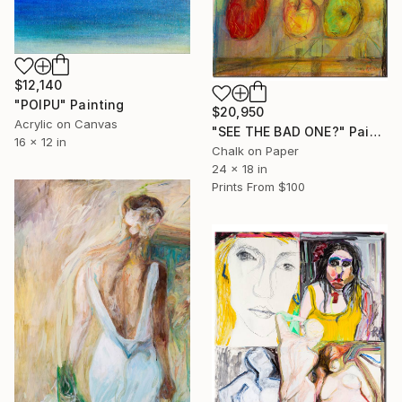
$12,140
"POIPU" Painting
$20,950
Acrylic on Canvas
"SEE THE BAD ONE?" Painting
16 x 12 in
Chalk on Paper
24 x 18 in
Prints From
$100