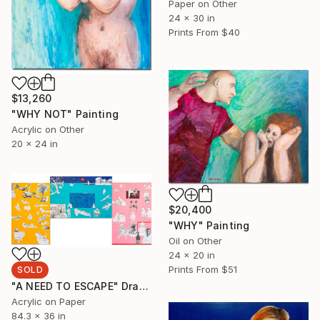
Paper on Other
24 x 30 in
Prints From
$40
$13,260
"WHY NOT" Painting
Acrylic on Other
20 x 24 in
$20,400
"WHY" Painting
Oil on Other
24 x 20 in
Prints From
$51
SOLD
"A NEED TO ESCAPE" Drawing
Acrylic on Paper
84.3 x 36 in