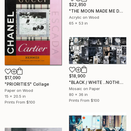
$22,850
"THE MOON MADE ME DO IT" Painting
Acrylic on Wood
65 x 53 in
$18,900
$17,090
"BLACK / WHITE ..NOTHING IS.." Collage
"PRIORITIES" Collage
Mosaic on Paper
Paper on Wood
80 x 36 in
15 x 20.5 in
Prints From
$100
Prints From
$100