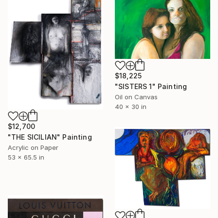
$18,225
"SISTERS 1" Painting
Oil on Canvas
40 x 30 in
$12,700
"THE SICILIAN" Painting
Acrylic on Paper
53 x 65.5 in