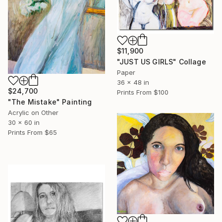
$11,900
"JUST US GIRLS" Collage
Paper
36 x 48 in
$24,700
Prints From
$100
"The Mistake" Painting
Acrylic on Other
30 x 60 in
Prints From
$65