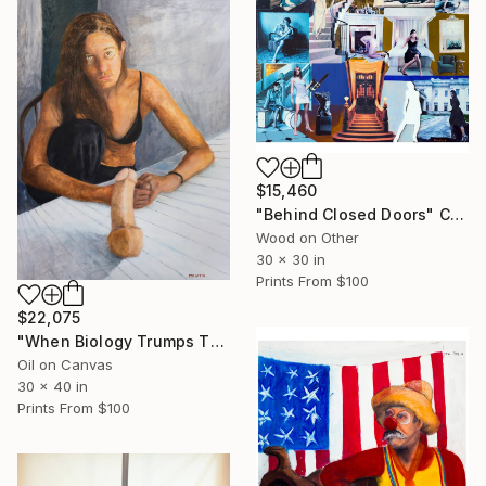
$15,460
"Behind Closed Doors" Collage
Wood on Other
30 x 30 in
Prints From
$100
$22,075
"When Biology Trumps Theology" Painting
Oil on Canvas
30 x 40 in
Prints From
$100