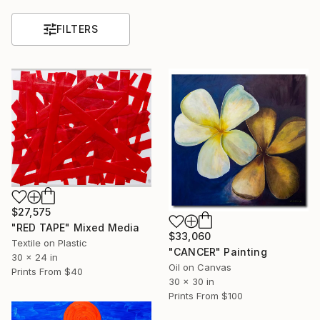
FILTERS
$27,575
"RED TAPE" Mixed Media
$33,060
Textile on Plastic
"CANCER" Painting
30 x 24 in
Oil on Canvas
Prints From
$40
30 x 30 in
Prints From
$100