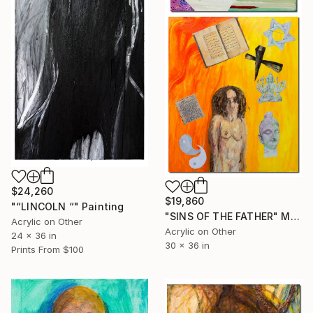
$24,260
$19,860
"“LINCOLN “" Painting
"SINS OF THE FATHER" Mixed Media
Acrylic on Other
Acrylic on Other
24 x 36 in
30 x 36 in
Prints From
$100