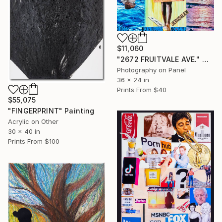
$11,060
"2672 FRUITVALE AVE." Mixed Media
Photography on Panel
36 x 24 in
Prints From
$40
$55,075
"FINGERPRINT" Painting
Acrylic on Other
30 x 40 in
Prints From
$100