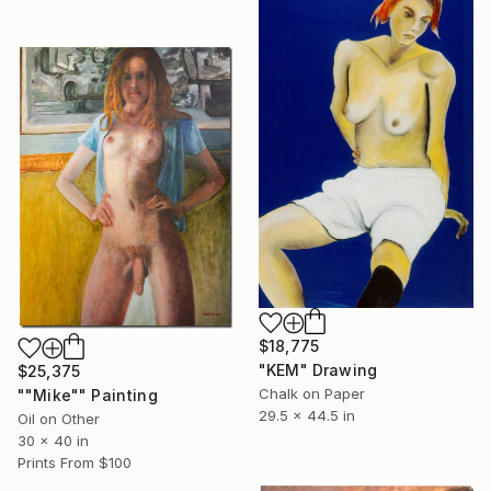
$18,775
"KEM" Drawing
$25,375
Chalk on Paper
""Mike"" Painting
29.5 x 44.5 in
Oil on Other
30 x 40 in
Prints From
$100