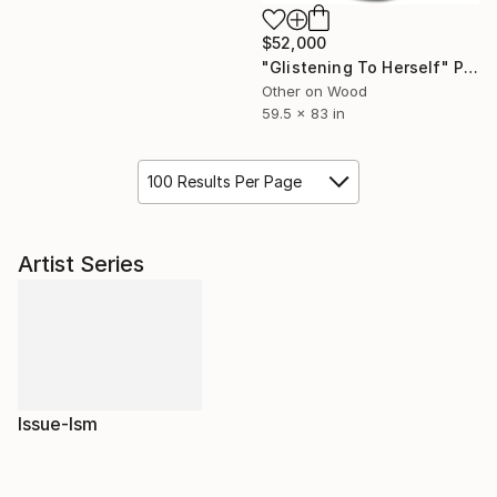
$52,000
"Glistening To Herself" Painting
Other on Wood
59.5 x 83 in
100 Results Per Page
Artist Series
Issue-Ism