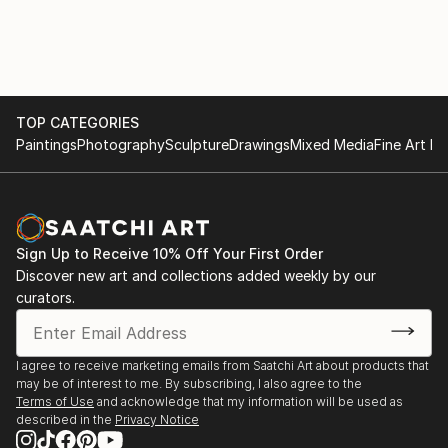
TOP CATEGORIES
Paintings
Photography
Sculpture
Drawings
Mixed Media
Fine Art Pr
Sign Up to Receive 10% Off Your First Order
Discover new art and collections added weekly by our
curators.
I agree to receive marketing emails from Saatchi Art about products that
may be of interest to me. By subscribing, I also agree to the
Terms of Use
and acknowledge that my information will be used as
described in the
Privacy Notice