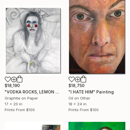
$18,190
$18,750
"VODKA ROCKS, LEMON TWIST" Painting
"I HATE HIM" Painting
Graphite on Paper
Oil on Other
17 x 20 in
18 x 24 in
Prints From
$100
Prints From
$100