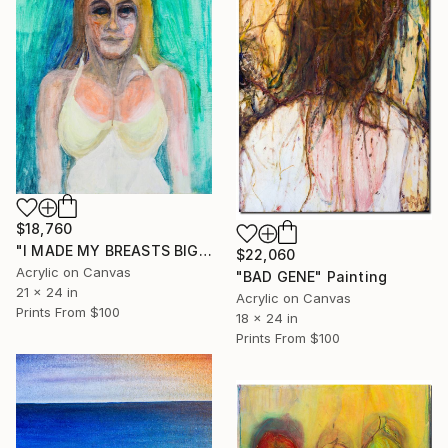
$18,760
"I MADE MY BREASTS BIG. I'M HAPPY." Painting
$22,060
Acrylic on Canvas
"BAD GENE" Painting
21 x 24 in
Acrylic on Canvas
Prints From
$100
18 x 24 in
Prints From
$100