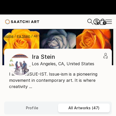
0
+
Home
Ira Stein
All Works
Ira Stein
Los Angeles,
CA,
United States
I am an ISSUE-IST. Issue-ism is a pioneering
movement in contemporary art. It is where
creativity ...
Profile
All Artworks (47)