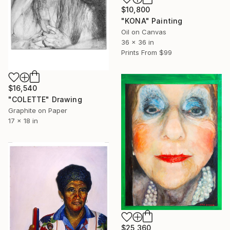
$10,800
"KONA" Painting
Oil on Canvas
36 x 36 in
Prints From
$99
$16,540
"COLETTE" Drawing
Graphite on Paper
17 x 18 in
$25,360