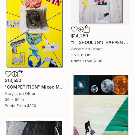
$14,250
"IT SHOULDN'T HAPPEN WHAT COULD HAPPEN" Mixed Media
Acrylic on Other
36 x 60 in
Prints From
$100
$13,550
"COMPETITION" Mixed Media
Acrylic on Other
36 x 60 in
Prints From
$100