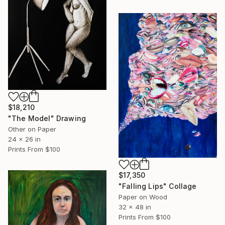
$18,210
"The Model" Drawing
Other on Paper
24 x 26 in
Prints From
$100
$17,350
"Falling Lips" Collage
Paper on Wood
32 x 48 in
Prints From
$100