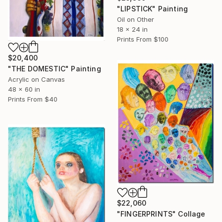
"LIPSTICK" Painting
Oil on Other
18 x 24 in
Prints From
$100
$20,400
"THE DOMESTIC" Painting
Acrylic on Canvas
48 x 60 in
Prints From
$40
$22,060
"FINGERPRINTS" Collage