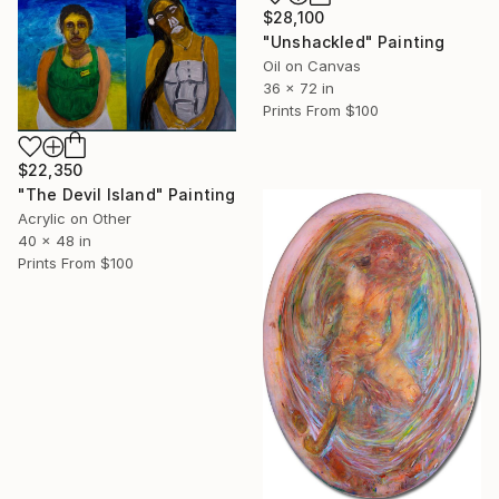
$28,100
"Unshackled" Painting
Oil on Canvas
36 x 72 in
Prints From
$100
$22,350
"The Devil Island" Painting
Acrylic on Other
40 x 48 in
Prints From
$100