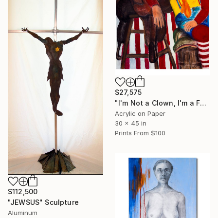
$27,575
"I'm Not a Clown, I'm a Fuckin' Drunk" Painting
Acrylic on Paper
30 x 45 in
Prints From
$100
$112,500
"JEWSUS" Sculpture
Aluminum