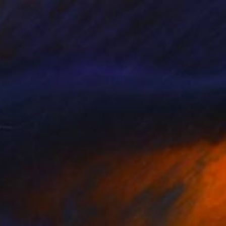
VAILABLE
ncipe d’incertitude" Painting
 on Canvas
18.9 x 13 in