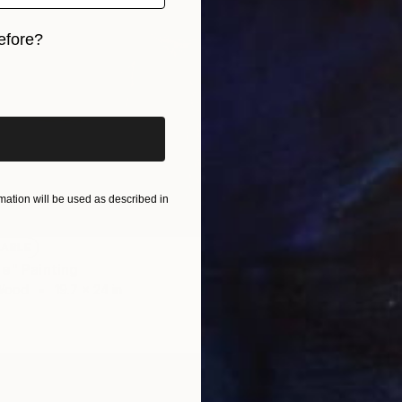
efore?
iginal art before?
ation will be used as described in
LABLE
ie" Painting
 Wood
19.7 x 24 in
NOT A
"L'édu
Acrylic