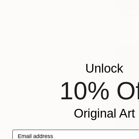
NOT AVAI
"A la fron
Acrylic on 
Unlock
10% Of
Original Art
Email address