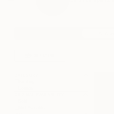
Je fait de la peintur
Profile
All Art
HIDE FILTERS
CATEGORY
Painting
Collage
ORIGINAL AVAILABILITY
Sold
Not Available