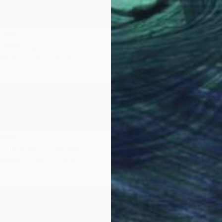
LABLE
" Painting
Canvas
19.7 x 24 in
LABLE
NOT A
 migratoire" Painting
"La Bes
Canvas
39.4 x 7.9 in
Acrylic