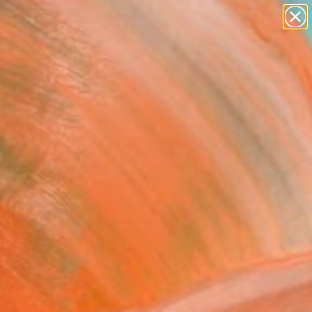
paintings
abstracts
figurative art
landscapes
Search for
wall sculpture
+
0
artist name
anything
ersary Picks
paintings
FOLLOW