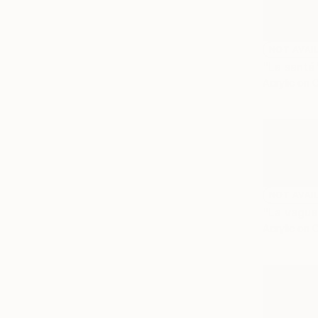
NOT AVAI
"La santé
Acrylic on 
NOT AVAI
"La vague
Acrylic on 