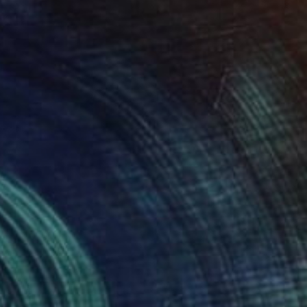
VAILABLE
ère migration" Painting
 on Canvas
48.8 x 33.1 in