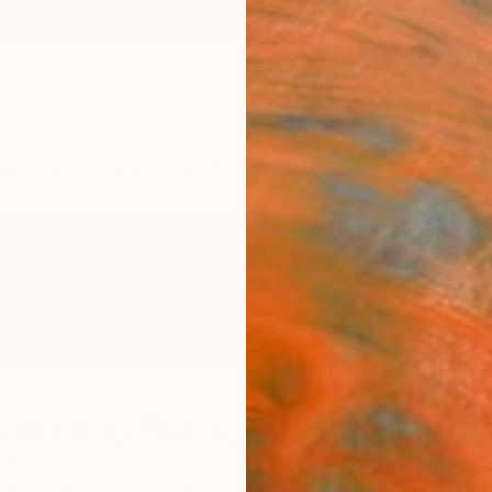
ngs
Prints
Inspiration
Art Advisory
Trade
Curated Deals
Anniv
eau Alias Omoro
,
France