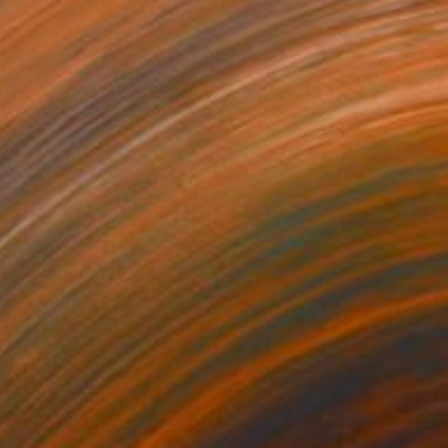
VAILABLE
ions de Maxwell" Painting
 on Canvas
20.9 x 14.2 in