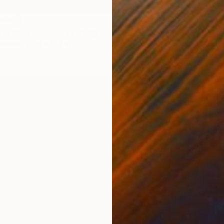
LABLE
ie et le Curium" Painting
Canvas
15 x 21.7 in
NOT A
"Const
Acrylic