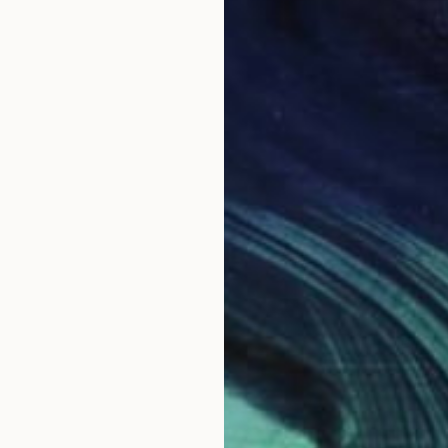
NOT A
"Premi
Acrylic