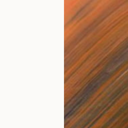
NOT A
"Equat
Acrylic