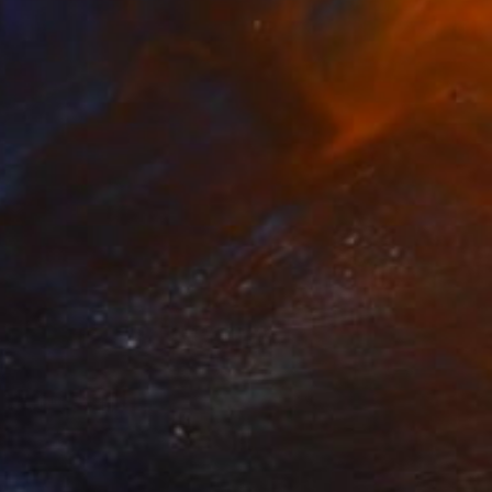
VAILABLE
cation" Painting
 on Canvas
19.7 x 24 in