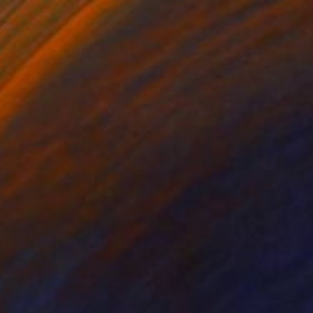
VAILABLE
ante de Planck" Painting
 on Canvas
28.7 x 21.3 in