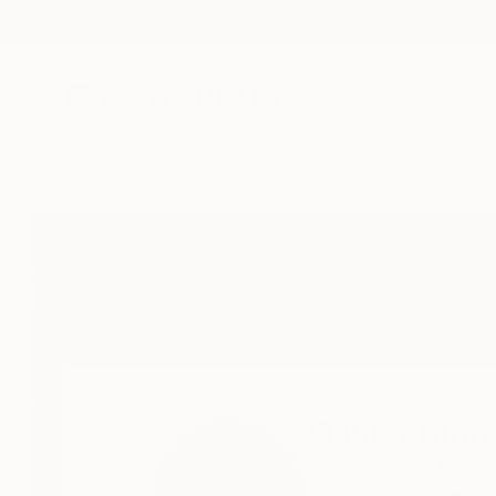
New Arrivals
Paintings
Photography
Sculpture
Drawi
Home
Olivier Moreau Alias Omoro
All Works
Olivier Mor
TRÉGASTEL,
France