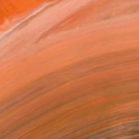
 d’art puis les expose...