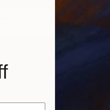
LABLE
tière du chaos" Painting
Canvas
28.7 x 21.3 in
NOT A
"Le pri
Acrylic
f