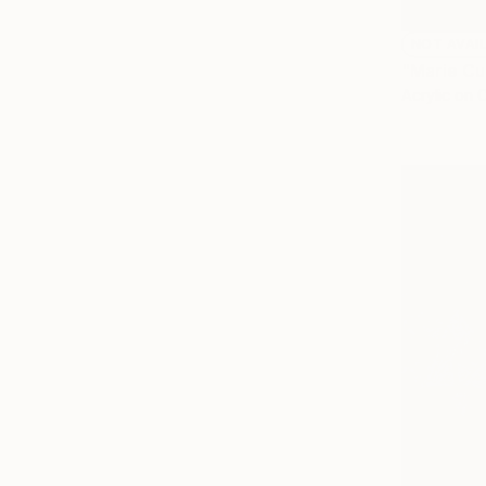
NOT AVAI
"Marie Cur
Acrylic on 