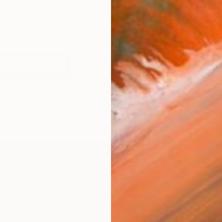
e pour mon plaisir et celui des autres. Créer des œuvres
works (27)