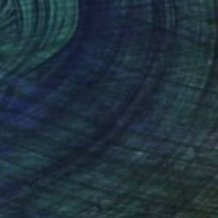
VAILABLE
tia" Painting
 on Canvas
47.2 x 28.3 in