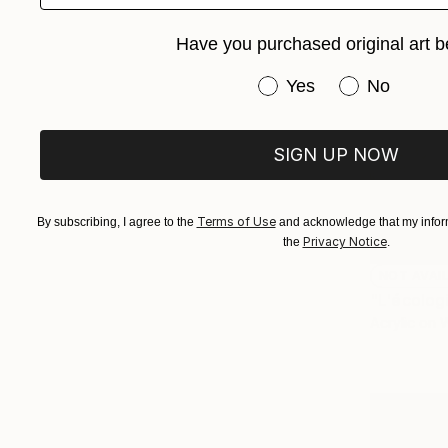
Have you purchased original art b
Have you purchased or
Yes
No
SIGN UP NOW
Terms of Use
By subscribing, I agree to the
and acknowledge that my inform
Privacy Notice
the
.
NOT AVAI
"L'écolog
Acrylic on