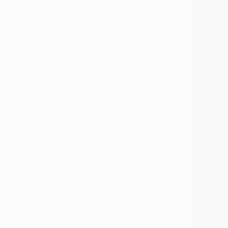
SIZE
Small (<20 in)
Medium (20-38 in)
Large (38-60 in)
SELECT CUSTOM SIZE
PRICE
Under $500
$500 - $1,000
$1,000 - $2,000
$2,000 - $5,000
$5,000 - $10,000
Over $10,000
SELECT CUSTOM PRICE
ORIENTATION
Horizontal
Vertical