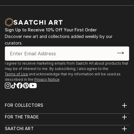
Sign Up to Receive 10% Off Your First Order
Discover new art and collections added weekly by our
curators.
I agree to receive marketing emails from Saatchi Art about products that
may be of interest to me. By subscribing, I also agree to the
Terms of Use
and acknowledge that my information will be used as
described in the
Privacy Notice
FOR COLLECTORS
Art Advisory
FOR THE TRADE
Help Center
About
Returns
SAATCHI ART
Trade Program
Commissions