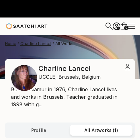
0
+
Home
Charline Lancel
All Works
Charline Lancel
UCCLE,
Brussels,
Belgium
Born in Namur in 1976, Charline Lancel lives
and works in Brussels. Teacher graduated in
1998 with g...
Profile
All Artworks (1)