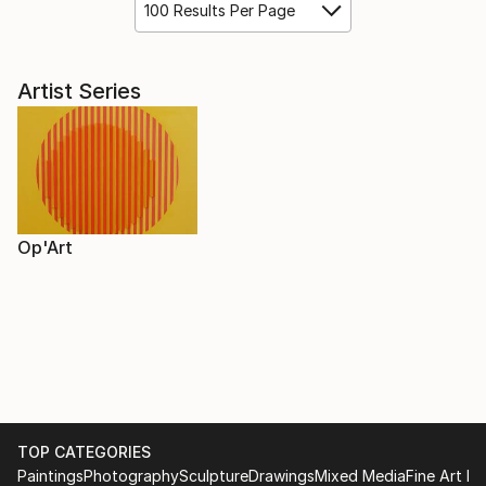
100 Results Per Page
Artist Series
Op'Art
TOP CATEGORIES
Paintings
Photography
Sculpture
Drawings
Mixed Media
Fine Art Pr