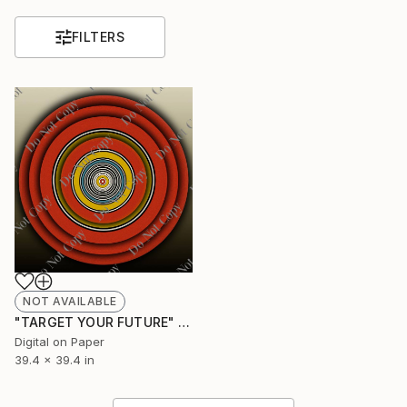
FILTERS
NOT AVAILABLE
"TARGET YOUR FUTURE" Digital Art
Digital on Paper
39.4 x 39.4 in