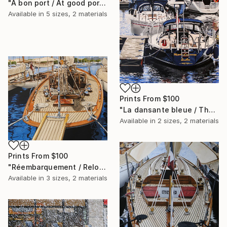
"A bon port / At good port" Painting
Available in
5 sizes, 2 materials
Prints From
$100
"La dansante bleue / The blue dance" Painting
Available in
2 sizes, 2 materials
Prints From
$100
"Réembarquement / Reloading" Painting
Available in
3 sizes, 2 materials