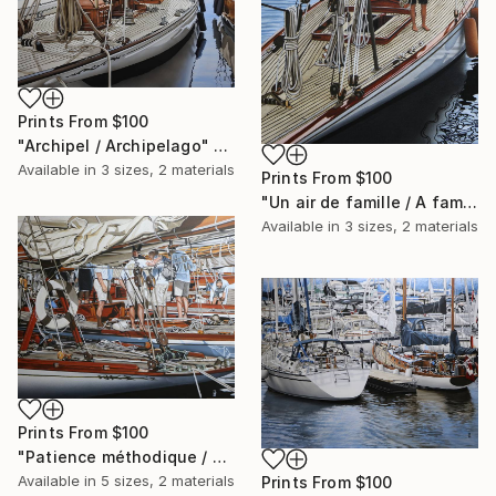
Prints From
$100
"Archipel / Archipelago" Painting
Available in
3 sizes, 2 materials
Prints From
$100
"Un air de famille / A family resemblance" Painting
Available in
3 sizes, 2 materials
Prints From
$100
"Patience méthodique / Methodical patience" Painting
Available in
5 sizes, 2 materials
Prints From
$100