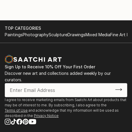
TOP CATEGORIES
Paintings
Photography
Sculpture
Drawings
Mixed Media
Fine Art Pr
Sign Up to Receive 10% Off Your First Order
Discover new art and collections added weekly by our
curators.
I agree to receive marketing emails from Saatchi Art about products that
may be of interest to me. By subscribing, I also agree to the
Terms of Use
and acknowledge that my information will be used as
described in the
Privacy Notice