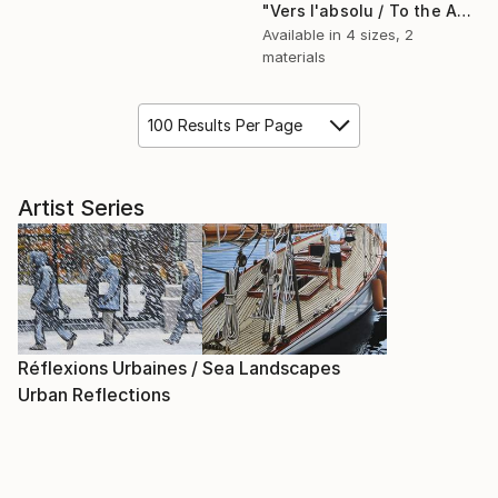
"Vers l'absolu / To the Absolute" Painting
Available in
4 sizes, 2
materials
100 Results Per Page
Artist Series
Réflexions Urbaines /
Sea Landscapes
Urban Reflections