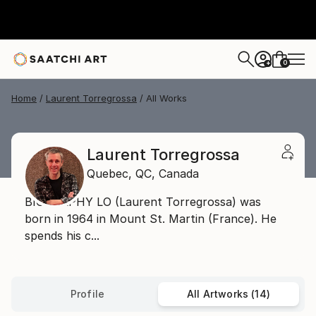
0
+
Home
Laurent Torregrossa
All Works
Laurent Torregrossa
Quebec,
QC,
Canada
BIOGRAPHY LO (Laurent Torregrossa) was
born in 1964 in Mount St. Martin (France). He
spends his c...
Profile
All Artworks (14)