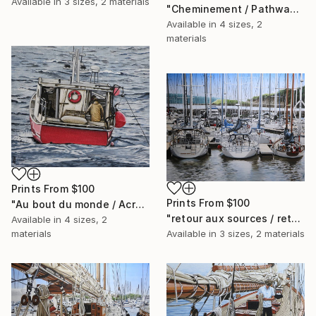
Available in
3 sizes, 2 materials
"Cheminement / Pathway" Painting
Available in
4 sizes, 2
materials
Prints From
$100
Prints From
$100
"Au bout du monde / Across the world" Painting
"retour aux sources / return to basics" Painting
Available in
4 sizes, 2
materials
Available in
3 sizes, 2 materials