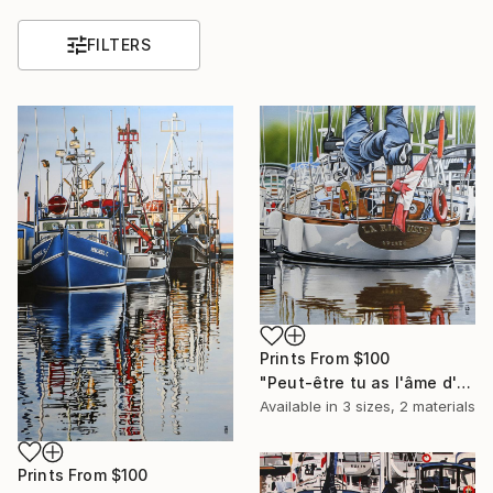
FILTERS
Prints From
$100
"Peut-être tu as l'âme d'un aventurier / Maybe you have the soul of an adventurer" Painting
Available in
3 sizes, 2 materials
Prints From
$100