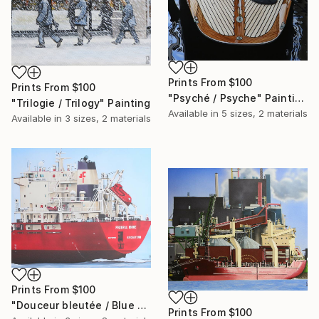
Prints From
$100
Prints From
$100
"Psyché / Psyche" Painting
"Trilogie / Trilogy" Painting
Available in
5 sizes, 2 materials
Available in
3 sizes, 2 materials
Prints From
$100
"Douceur bleutée / Blue sweetness" Painting
Prints From
$100