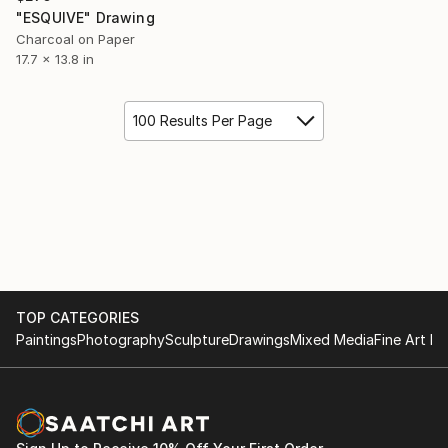
"ESQUIVE" Drawing
Charcoal on Paper
17.7 x 13.8 in
100 Results Per Page
TOP CATEGORIES
Paintings
Photography
Sculpture
Drawings
Mixed Media
Fine Art Pr