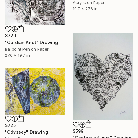
Acrylic on Paper
19.7 x 27.6 in
$720
"Gordian Knot" Drawing
Ballpoint Pen on Paper
27.6 x 19.7 in
$725
$599
"Odyssey" Drawing
"Gesture of love" Drawing