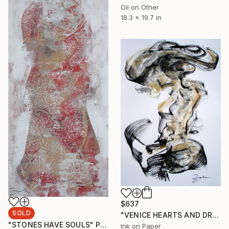
Oil on Other
18.3 x 19.7 in
$637
SOLD
"VENICE HEARTS AND DREAMS" Painting
"STONES HAVE SOULS" Painting
Ink on Paper