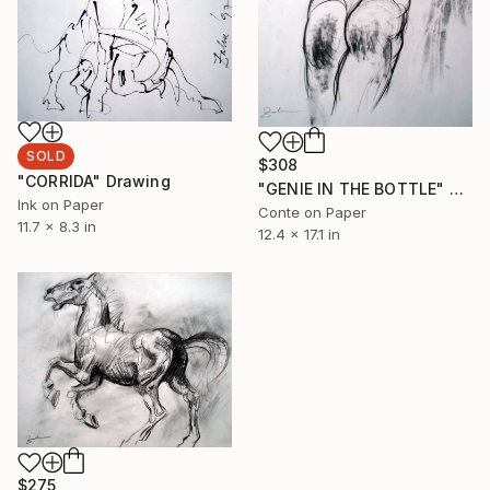
SOLD
$308
"CORRIDA" Drawing
"GENIE IN THE BOTTLE" Drawing
Ink on Paper
Conte on Paper
11.7 x 8.3 in
12.4 x 17.1 in
$275