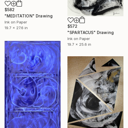
$582
"MEDITATION" Drawing
Ink on Paper
$572
19.7 x 27.6 in
"SPARTACUS" Drawing
Ink on Paper
19.7 x 25.6 in