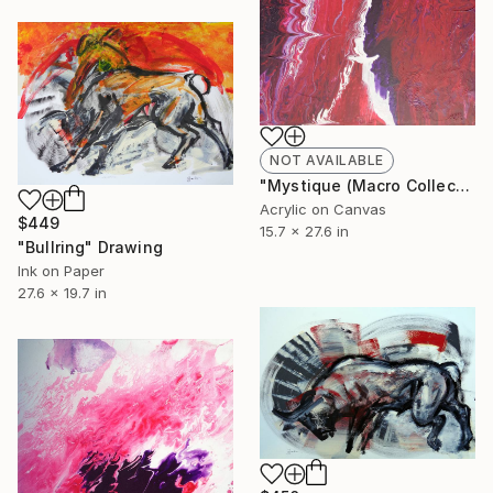
NOT AVAILABLE
"Mystique (Macro Collection)" Painting
Acrylic on Canvas
$449
15.7 x 27.6 in
"Bullring" Drawing
Ink on Paper
27.6 x 19.7 in