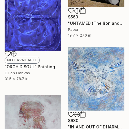
$560
"UNTAMED (The lion and the shark)" Collage
Paper
19.7 x 27.6 in
NOT AVAILABLE
"ORCHID SOUL" Painting
Oil on Canvas
31.5 x 78.7 in
$630
"IN AND OUT OF DHARMA" Painting