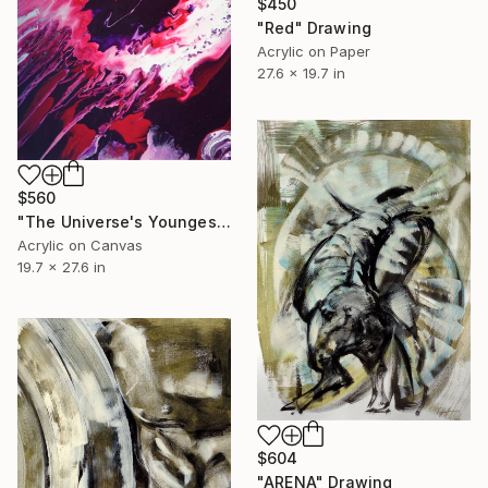
$450
"Red" Drawing
Acrylic on Paper
27.6 x 19.7 in
$560
"The Universe's Youngest Star is Born" Painting
Acrylic on Canvas
19.7 x 27.6 in
$604
"ARENA" Drawing