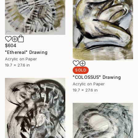
$604
"Ethereal" Drawing
Acrylic on Paper
19.7 x 27.6 in
SOLD
"COLOSSUS" Drawing
Acrylic on Paper
19.7 x 27.6 in