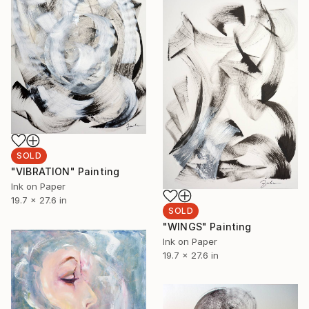
SOLD
"VIBRATION" Painting
Ink on Paper
19.7 x 27.6 in
SOLD
"WINGS" Painting
Ink on Paper
19.7 x 27.6 in