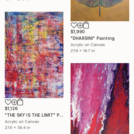
$1,990
"DHARSINI" Painting
Acrylic on Canvas
27.6 x 19.7 in
$1,126
"THE SKY IS THE LIMIT" Painting
Acrylic on Canvas
27.6 x 39.4 in