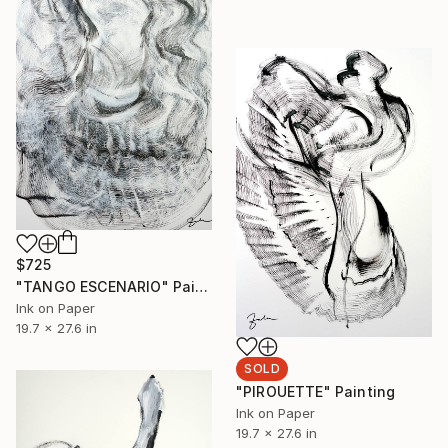
$725
"TANGO ESCENARIO" Painting
Ink on Paper
19.7 x 27.6 in
SOLD
"PIROUETTE" Painting
Ink on Paper
19.7 x 27.6 in