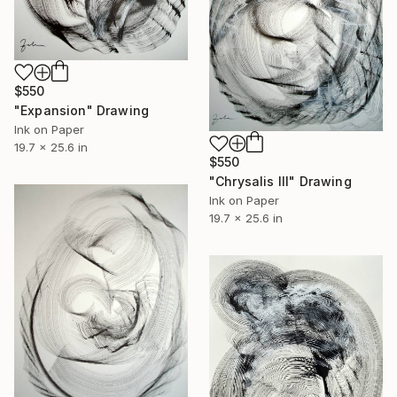
$550
"Expansion" Drawing
Ink on Paper
19.7 x 25.6 in
$550
"Chrysalis III" Drawing
Ink on Paper
19.7 x 25.6 in