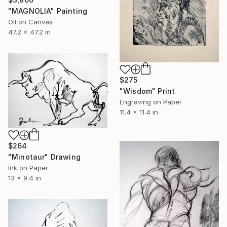
"MAGNOLIA" Painting
Oil on Canvas
47.2 x 47.2 in
$275
"Wisdom" Print
Engraving on Paper
11.4 x 11.4 in
$264
"Minotaur" Drawing
Ink on Paper
13 x 9.4 in