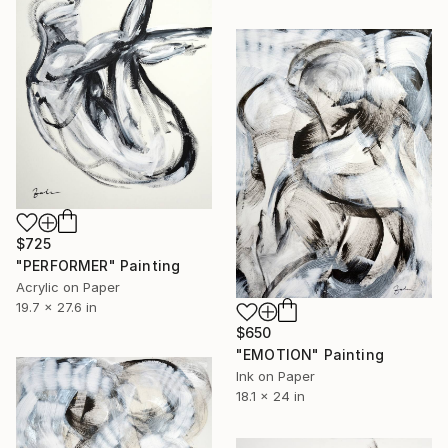
$725
"PERFORMER" Painting
Acrylic on Paper
19.7 x 27.6 in
$650
"EMOTION" Painting
Ink on Paper
18.1 x 24 in