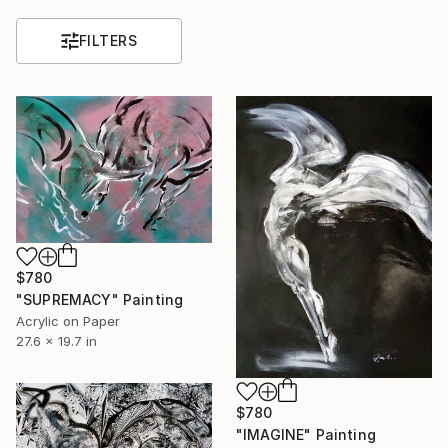
FILTERS
$780
"SUPREMACY" Painting
Acrylic on Paper
27.6 x 19.7 in
$780
"IMAGINE" Painting