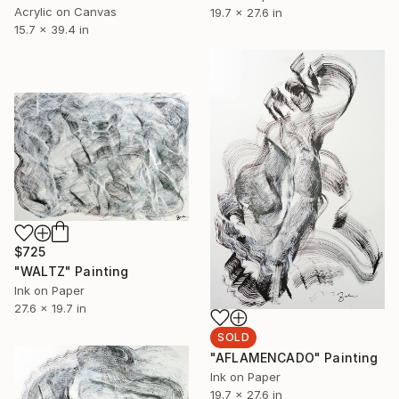
Acrylic on Canvas
19.7 x 27.6 in
15.7 x 39.4 in
$725
"WALTZ" Painting
Ink on Paper
27.6 x 19.7 in
SOLD
"AFLAMENCADO" Painting
Ink on Paper
19.7 x 27.6 in