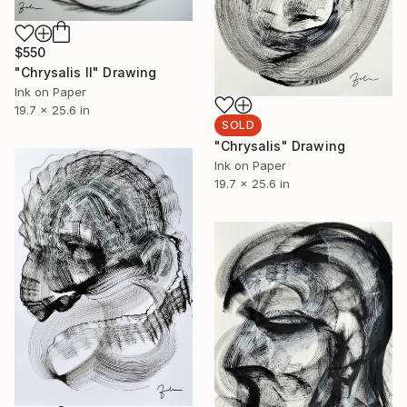
$550
"Chrysalis II" Drawing
Ink on Paper
19.7 x 25.6 in
SOLD
"Chrysalis" Drawing
Ink on Paper
19.7 x 25.6 in