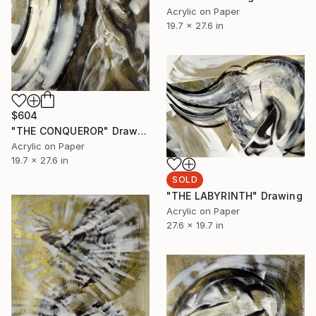
Acrylic on Paper
19.7 x 27.6 in
$604
"THE CONQUEROR" Drawing
Acrylic on Paper
19.7 x 27.6 in
SOLD
"THE LABYRINTH" Drawing
Acrylic on Paper
27.6 x 19.7 in