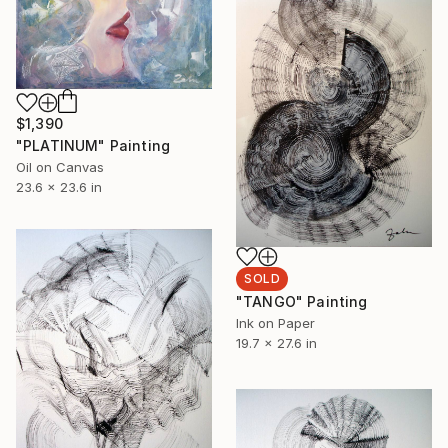
$1,390
"PLATINUM" Painting
Oil on Canvas
23.6 x 23.6 in
SOLD
"TANGO" Painting
Ink on Paper
19.7 x 27.6 in