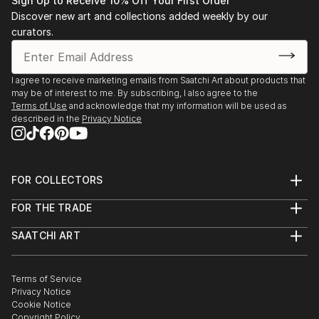
Sign Up to Receive 10% Off Your First Order
Discover new art and collections added weekly by our
curators.
I agree to receive marketing emails from Saatchi Art about products that
may be of interest to me. By subscribing, I also agree to the
Terms of Use
and acknowledge that my information will be used as
described in the
Privacy Notice
FOR COLLECTORS
Art Advisory
FOR THE TRADE
Help Center
About
Returns
SAATCHI ART
Trade Program
Commissions
About
Hospitality
Curated Collections
Saatchi Art Stories
Commercial
How to Buy Art
The Other Art Fair
Terms of Service
Healthcare
Gift Card
Privacy Notice
Sell on Saatchi Art
Multi Family & Residential
Cookie Notice
Affiliate Program
Contact Art Consultant
Copyright Policy