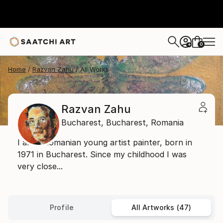
0
+
Home
Razvan Zahu
All Works
Razvan Zahu
Bucharest,
Bucharest,
Romania
I am a Romanian young artist painter, born in
1971 in Bucharest. Since my childhood I was
very close...
Profile
All Artworks (47)