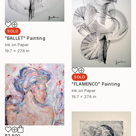
SOLD
"BALLET" Painting
Ink on Paper
19.7 x 27.6 in
SOLD
"FLAMENCO" Painting
Ink on Paper
19.7 x 27.6 in
$3,800