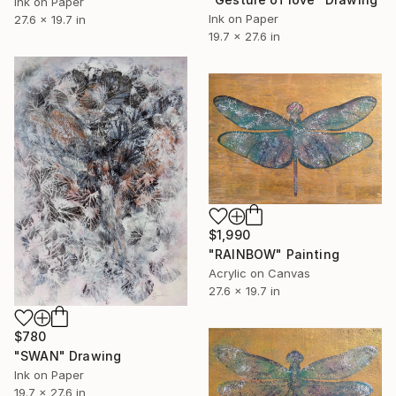
Ink on Paper
Ink on Paper
27.6 x 19.7 in
19.7 x 27.6 in
$1,990
"RAINBOW" Painting
Acrylic on Canvas
27.6 x 19.7 in
$780
"SWAN" Drawing
Ink on Paper
19.7 x 27.6 in