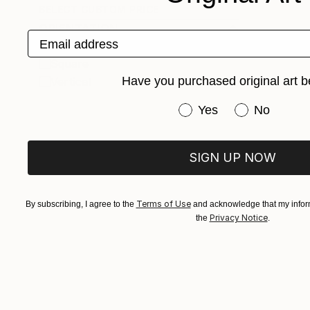
SELECT CUSTOM PRICE
ORIENTATION
Email address
Horizontal
Square
Have you purchased original art b
Vertical
Have you purchased or
Yes
No
SIGN UP NOW
Terms of Use
By subscribing, I agree to the
and acknowledge that my inform
Privacy Notice
the
.