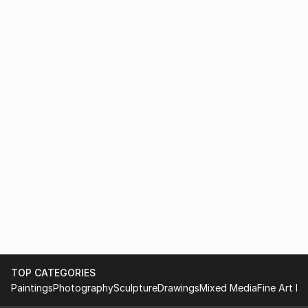
TOP CATEGORIES
Paintings
Photography
Sculpture
Drawings
Mixed Media
Fine Art Pr