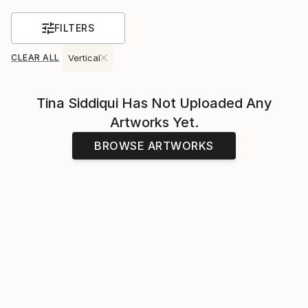
FILTERS
CLEAR ALL
Vertical
Tina Siddiqui
Has Not Uploaded Any
Artworks Yet.
BROWSE ARTWORKS