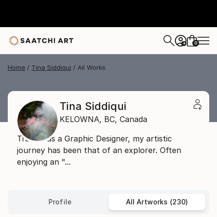
0
+
Home
Tina Siddiqui
All Works
Tina Siddiqui
KELOWNA,
BC,
Canada
Trained as a Graphic Designer, my artistic
journey has been that of an explorer. Often
enjoying an "...
Profile
All Artworks (230)