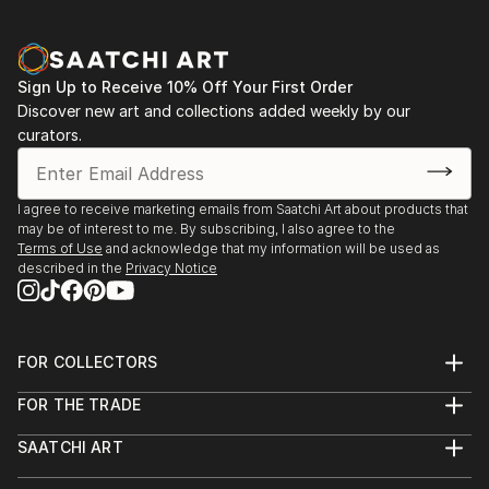
Sign Up to Receive 10% Off Your First Order
Discover new art and collections added weekly by our
curators.
I agree to receive marketing emails from Saatchi Art about products that
may be of interest to me. By subscribing, I also agree to the
Terms of Use
and acknowledge that my information will be used as
described in the
Privacy Notice
FOR COLLECTORS
Art Advisory
FOR THE TRADE
Help Center
About
Returns
SAATCHI ART
Trade Program
Commissions
About
Hospitality
Curated Collections