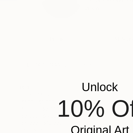
'For far too long no
narrow...
Profile
All Artw
HIDE FILTERS
(1)
Vertical
CLEAR ALL
Unlock
PRICE
Under $500
10% Of
$500 - $1,000
$1,000 - $2,000
$2,000 - $5,000
$5,000 - $10,000
Original Art
Over $10,000