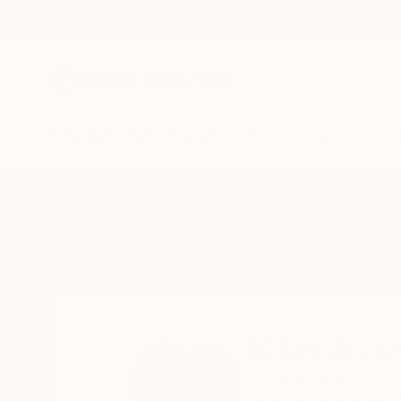
New Arrivals
Paintings
Photography
Sculpture
Drawi
Home
M Harrison-Priestman
All Works
M Harrison
Istanbul,
Turkey