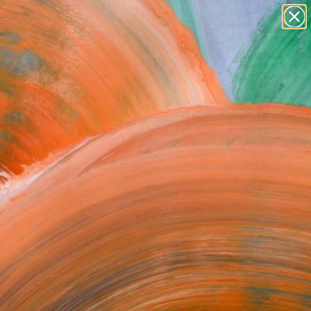
paintings
abstracts
figurative art
Search for
landscapes
+
0
wall sculpture
artist name
ersary Picks
anything
paintings
FOLLOW