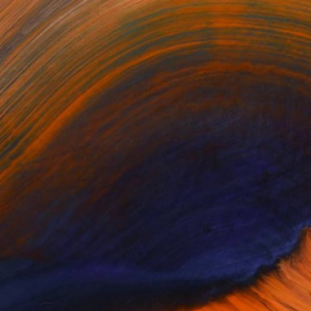
ring along on a long
aded Any Artworks Yet.
KS