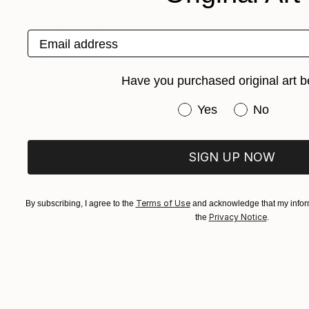
SELECT CUSTOM PRICE
ORIENTATION
Email address
Horizontal
Square
Have you purchased original art b
Vertical
Have you purchased or
Yes
No
SIGN UP NOW
Terms of Use
By subscribing, I agree to the
and acknowledge that my inform
Privacy Notice
the
.