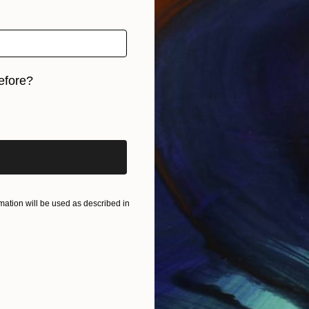
efore?
iginal art before?
ation will be used as described in