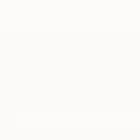
TOP CATEGOR
Sign Up to Receive 10% Off Your First Order
Discover new art and collections added weekly by
our curators.
I agree to receive marketing emails from Saatchi Art about products
that may be of interest to me. By subscribing, I also agree to the