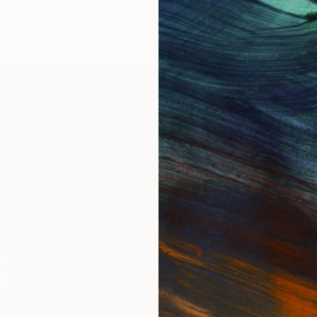
IES
Paintings
Photography
Sculpture
Drawings
Mixed Media
For Collectors
For T
Art Advisory
About
Help Center
Trade 
Returns
Hospita
Commissions
Commer
Curated Collections
Health
How to Buy Art
Multi F
Gift Card
Contac