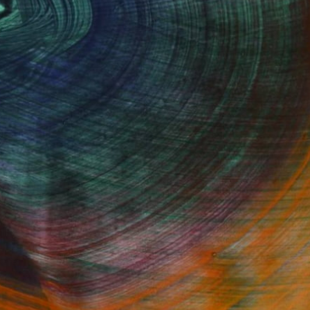
Fine Art Prints
he Trade
Saatchi Art
About
Program
Saatchi Art Stories
lity
The Other Art Fair
cial
Sell on Saatchi Art
care
Affiliate Program
amily & Residential
Careers
t Art Consultant
Contact Support