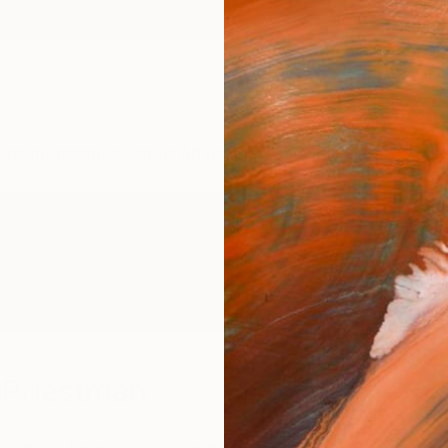
ngs
Prints
Inspiration
Art Advisory
Trade
Curated Deals
Anniv
-Priestman