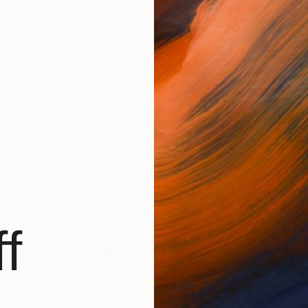
w I have been like a searching, solitary baboon wande
orks (190)
f
M Harrison-Priestman
Has Not Uplo
BROWSE ARTWOR