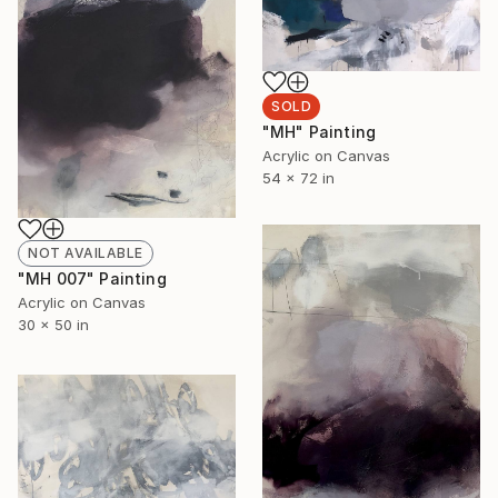
SOLD
"MH" Painting
Acrylic on Canvas
54 x 72 in
NOT AVAILABLE
"MH 007" Painting
Acrylic on Canvas
30 x 50 in