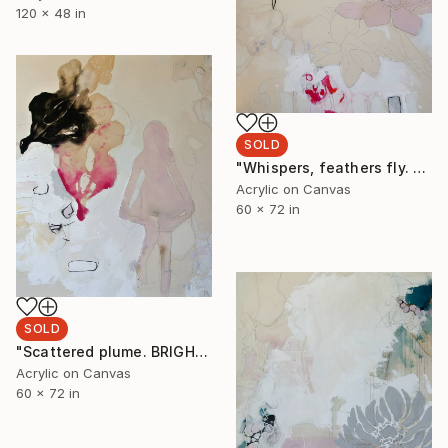
120 x 48 in
SOLD
"Whispers, feathers fly. Downy drowsily rippled venus. Daisies reflecting gold and her pink starlight stroke echoed" Painting
Acrylic on Canvas
60 x 72 in
SOLD
"Scattered plume. BRIGHTEST thirst aglow arrows. blackness awakening dawn’s golden pink and red reflecting. Only leaving as the final silhouette" Painting
Acrylic on Canvas
60 x 72 in