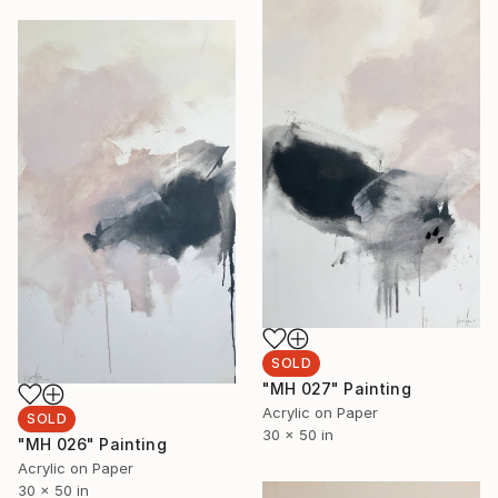
SOLD
"MH 027" Painting
Acrylic on Paper
SOLD
30 x 50 in
"MH 026" Painting
Acrylic on Paper
30 x 50 in