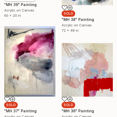
"MH 39" Painting
Acrylic on Canvas
SOLD
60 x 20 in
"MH 38" Painting
Acrylic on Canvas
72 x 48 in
SOLD
SOLD
"MH 36" Painting
"MH 37" Painting
Acrylic on Canvas
Acrylic on Canvas