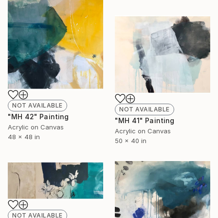
NOT AVAILABLE
NOT AVAILABLE
"MH 42" Painting
"MH 41" Painting
Acrylic on Canvas
Acrylic on Canvas
48 x 48 in
50 x 40 in
NOT AVAILABLE