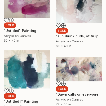
SOLD
"Untitled" Painting
SOLD
Acrylic on Canvas
"sun drunk buds, of tulip leaves, petals painted pink. the evening cranes that fly above." Painting
50 x 40 in
Acrylic on Canvas
60 x 48 in
SOLD
"Dawn calls on everyone, making beautiful patterns. Winged silhouettes fly. Floating in the breeze, sleeping on the moon." Painting
SOLD
Acrylic on Canvas
"Untitled I" Painting
72 x 36 in