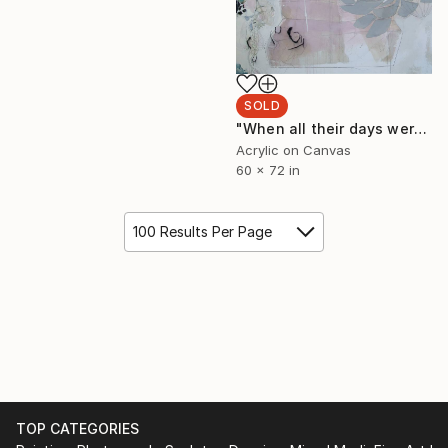
SOLD
"When all their days were deep in lilies. Silken petals climbed overreaching rooftops. Turquoise seashells cut polished catkins." Painting
Acrylic on Canvas
60 x 72 in
100 Results Per Page
TOP CATEGORIES