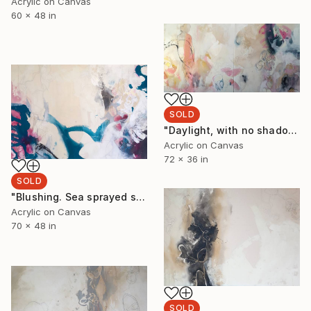
Acrylic on Canvas
60 x 48 in
SOLD
"Daylight, with no shadows cast. To see horizons where night and twilight meet. The red orb of light her brilliant crimson shade." Painting
Acrylic on Canvas
72 x 36 in
SOLD
"Blushing. Sea sprayed shadows holy as pink skies. Hairline fractures covered shells left behind for tomorrow." Painting
Acrylic on Canvas
70 x 48 in
SOLD