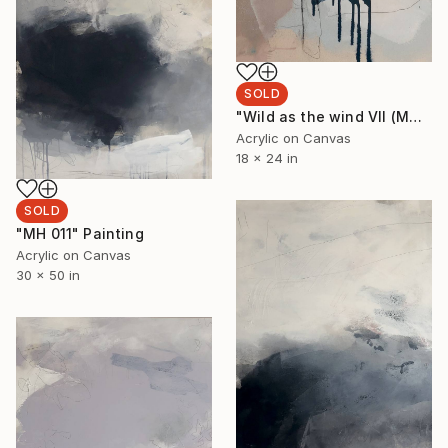
SOLD
"Wild as the wind VII (MH 012)" Painting
Acrylic on Canvas
18 x 24 in
SOLD
"MH 011" Painting
Acrylic on Canvas
30 x 50 in