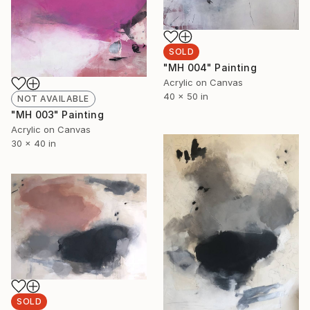
SOLD
"MH 004" Painting
Acrylic on Canvas
40 x 50 in
NOT AVAILABLE
"MH 003" Painting
Acrylic on Canvas
30 x 40 in
SOLD