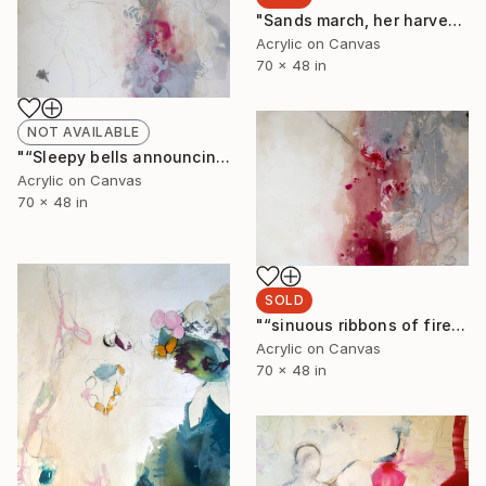
"Sands march, her harvest moon sinking. eyes look away, essence of emerald and topaz" Painting
Acrylic on Canvas
70 x 48 in
NOT AVAILABLE
"“Sleepy bells announcing her rising sun. Dawn weaving their thin voices into whiteness”" Painting
Acrylic on Canvas
70 x 48 in
SOLD
"“sinuous ribbons of fire. Old as sea water she thinks- it was a new surface”" Painting
Acrylic on Canvas
70 x 48 in