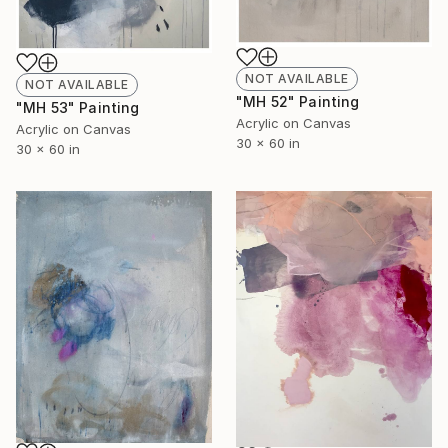
NOT AVAILABLE
NOT AVAILABLE
"MH 52" Painting
"MH 53" Painting
Acrylic on Canvas
Acrylic on Canvas
30 x 60 in
30 x 60 in