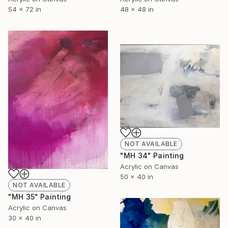
48 x 48 in
54 x 72 in
NOT AVAILABLE
"MH 34" Painting
Acrylic on Canvas
50 x 40 in
NOT AVAILABLE
"MH 35" Painting
Acrylic on Canvas
30 x 40 in