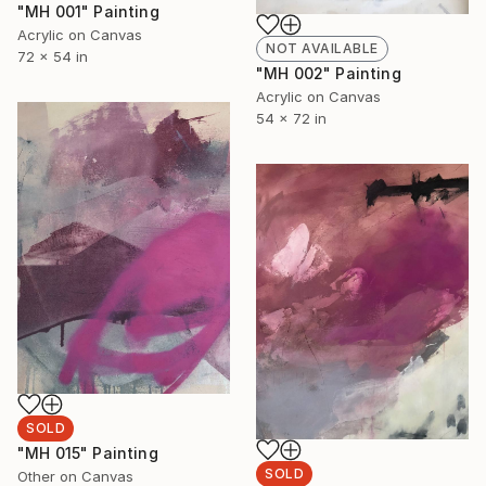
"MH 001" Painting
Acrylic on Canvas
NOT AVAILABLE
72 x 54 in
"MH 002" Painting
Acrylic on Canvas
54 x 72 in
SOLD
"MH 015" Painting
SOLD
Other on Canvas