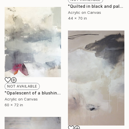
"Quilted in black and pale moon glow III" Painting
Acrylic on Canvas
44 x 70 in
NOT AVAILABLE
"Opalescent of a blushing sky, silent echoes soar" Painting
Acrylic on Canvas
60 x 72 in