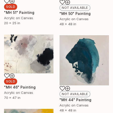
SOLD
NOT AVAILABLE
"MH 51" Painting
"MH 50" Painting
Acrylic on Canvas
Acrylic on Canvas
20 x 25 in
48 x 48 in
SOLD
"MH 46" Painting
Acrylic on Canvas
NOT AVAILABLE
70 x 47 in
"MH 44" Painting
Acrylic on Canvas
48 x 48 in