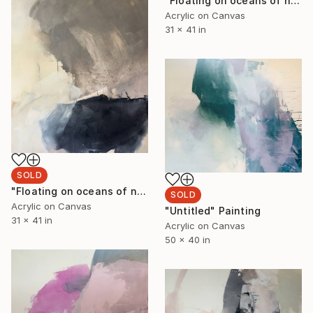
"Floating on oceans of night skies II" Painting
Acrylic on Canvas
31 x 41 in
SOLD
"Floating on oceans of night skies I" Painting
SOLD
Acrylic on Canvas
"Untitled" Painting
31 x 41 in
Acrylic on Canvas
50 x 40 in