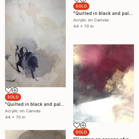
SOLD
"Quilted in black and pale moon glow II" Painting
Acrylic on Canvas
44 x 70 in
SOLD
"Quilted in black and pale moon glow I" Painting
Acrylic on Canvas
44 x 70 in
SOLD