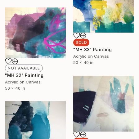
SOLD
"MH 33" Painting
Acrylic on Canvas
50 x 40 in
NOT AVAILABLE
"MH 32" Painting
Acrylic on Canvas
50 x 40 in