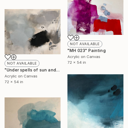
NOT AVAILABLE
"MH 023" Painting
Acrylic on Canvas
72 x 54 in
NOT AVAILABLE
"Under spells of sun and moon, in the silence of quilted words unsaid. Night buds are blooming III (MH 022)" Painting
Acrylic on Canvas
72 x 54 in