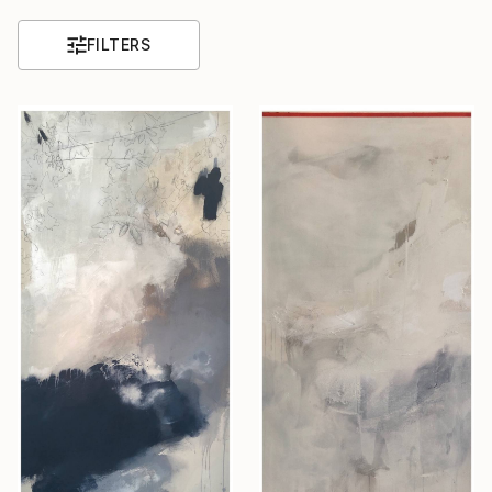
FILTERS