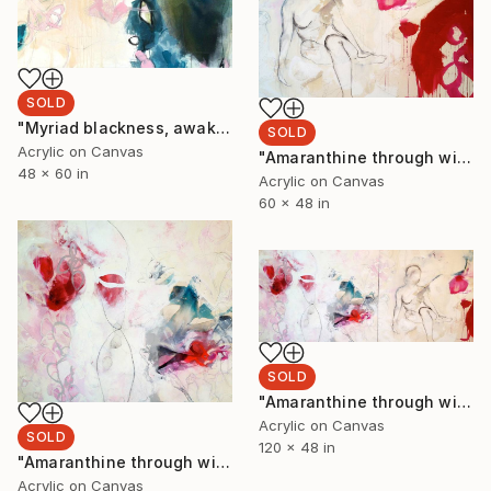
SOLD
"Myriad blackness, awakening rakes of grasses. Cerulean evening’s scented pond II" Painting
SOLD
Acrylic on Canvas
"Amaranthine through wild meadows. Sweet gone road. Willowly wind and droplets II" Painting
48 x 60 in
Acrylic on Canvas
60 x 48 in
SOLD
"Amaranthine through wild meadows. Sweet gone road. Willowy wind and droplets I&II" Painting
Acrylic on Canvas
SOLD
120 x 48 in
"Amaranthine through wild meadows. Sweet gone road. Willowly wind and droplets I" Painting
Acrylic on Canvas