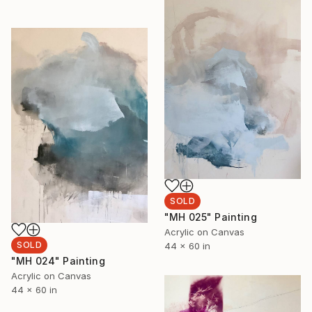
SOLD
"MH 025" Painting
Acrylic on Canvas
SOLD
44 x 60 in
"MH 024" Painting
Acrylic on Canvas
44 x 60 in