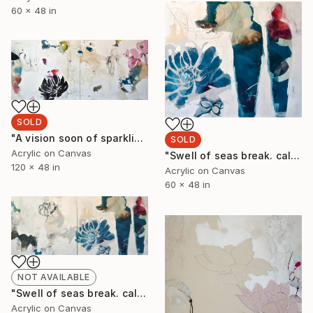
60 x 48 in
SOLD
"A vision soon of sparkling branches, delight her walls. Maps. Indigo Viridian Honeyed. Yellow gnarled nightfall balanced tulips I & II" Painting
SOLD
Acrylic on Canvas
"Swell of seas break. calling swans home. winds sigh dancing before the fiery fall. II" Painting
120 x 48 in
Acrylic on Canvas
60 x 48 in
NOT AVAILABLE
"Swell of seas break. calling swans home. winds sigh dancing before the fiery fall. I-II" Painting
Acrylic on Canvas