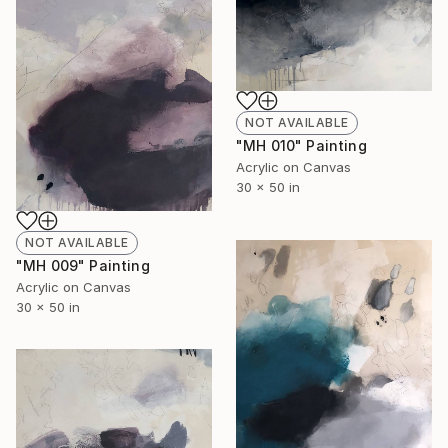
NOT AVAILABLE
"MH 010" Painting
Acrylic on Canvas
30 x 50 in
NOT AVAILABLE
"MH 009" Painting
Acrylic on Canvas
30 x 50 in