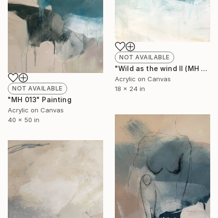
NOT AVAILABLE
"Wild as the wind II (MH 016)" Painting
Acrylic on Canvas
NOT AVAILABLE
18 x 24 in
"MH 013" Painting
Acrylic on Canvas
40 x 50 in