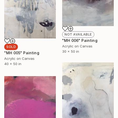
NOT AVAILABLE
"MH 006" Painting
Acrylic on Canvas
SOLD
30 x 50 in
"MH 005" Painting
Acrylic on Canvas
40 x 50 in