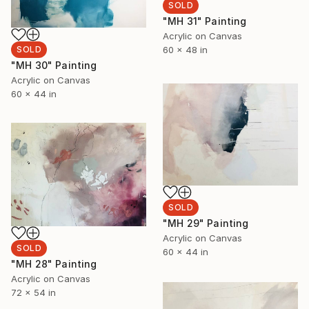
SOLD
"MH 31" Painting
Acrylic on Canvas
60 x 48 in
SOLD
"MH 30" Painting
Acrylic on Canvas
60 x 44 in
SOLD
"MH 29" Painting
Acrylic on Canvas
SOLD
60 x 44 in
"MH 28" Painting
Acrylic on Canvas
72 x 54 in