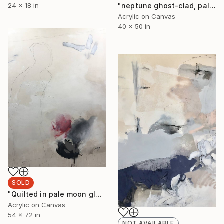
"neptune ghost-clad, paler than the moon I" Painting
24 x 18 in
Acrylic on Canvas
40 x 50 in
SOLD
"Quilted in pale moon glow I" Painting
Acrylic on Canvas
54 x 72 in
NOT AVAILABLE