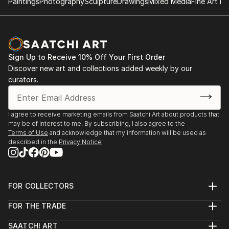
Paintings
Photography
Sculpture
Drawings
Mixed Media
Fine Art Pr
Sign Up to Receive 10% Off Your First Order
Discover new art and collections added weekly by our
curators.
I agree to receive marketing emails from Saatchi Art about products that
may be of interest to me. By subscribing, I also agree to the
Terms of Use
and acknowledge that my information will be used as
described in the
Privacy Notice
FOR COLLECTORS
Art Advisory
FOR THE TRADE
Help Center
About
Returns
SAATCHI ART
Trade Program
Commissions