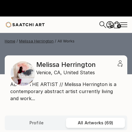
0
+
Home
Melissa Herrington
All Works
Melissa Herrington
Venice,
CA,
United States
ABOUT THE ARTIST // Melissa Herrington is a
contemporary abstract artist currently living
and work...
Profile
All Artworks (69)