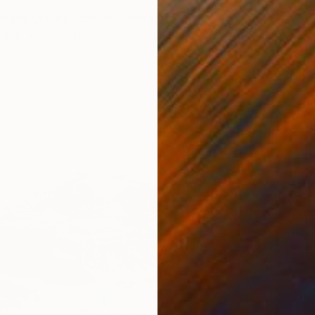
t leave you by yourself." Painting
Paper
18 x 24 in