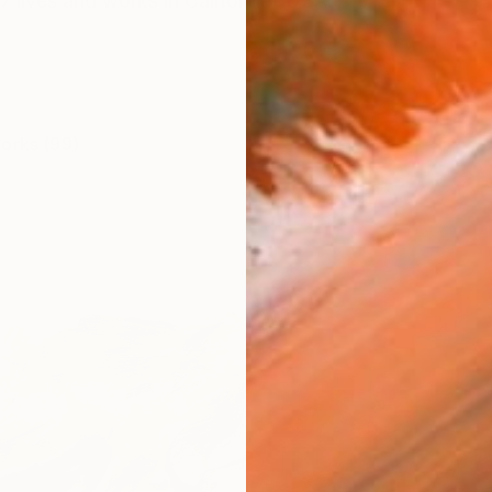
7 lives and works in California- USA.
works (99)