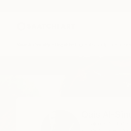
New Arrivals
Paintings
Photography
Sculpture
Drawi
Home
Qais Al-Sindy
All Works
Qais Al-Sin
El Cajon,
CA,
United