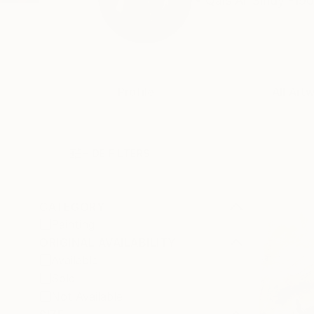
• Qais Al-Sindy -196
Profile
All Art
HIDE FILTERS
CATEGORY
Painting
ORIGINAL AVAILABILITY
Available
Sold
Not Available