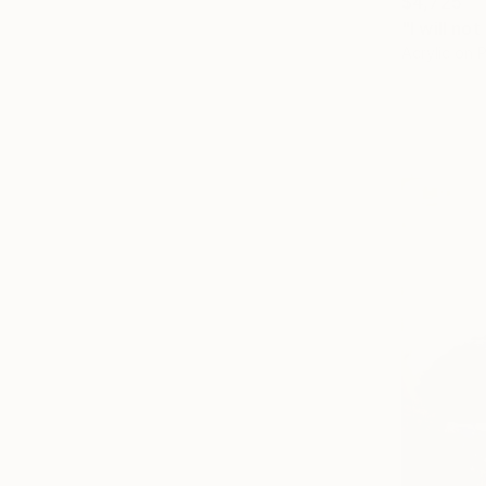
$4,725
"I will no
Acrylic on 