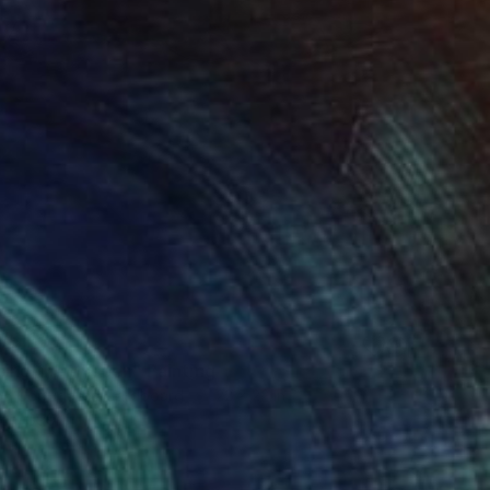
0
cing the Unseen" Painting
 on Corrugated Cardboard
22 x 22 in
rom
$99