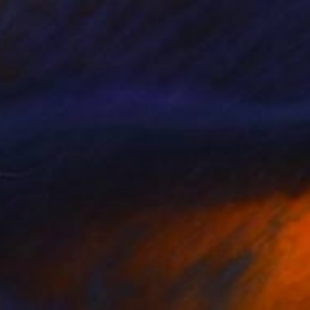
50
t of Meditation" Painting
 on Canvas
90 x 108 in