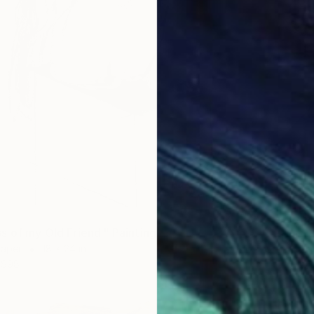
$4,23
s of my Old Friend." Painting
"Balan
Paper
18 x 24 in
Acrylic
$98
Prints F