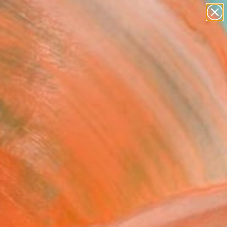
paintings
abstracts
figurative art
landscapes
Search for
wall sculpture
+
0
artist name
anything
ersary Picks
paintings
FOLLOW