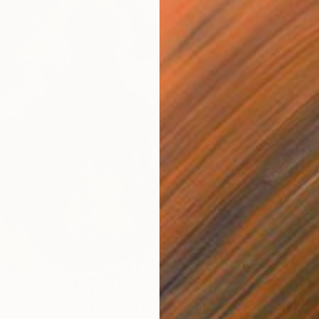
$4,46
"The C
Acrylic
Ready t