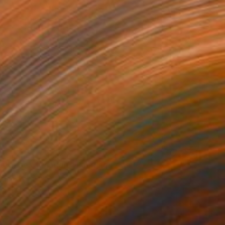
0
ollapse of Motion." Painting
 on Canvas
22 x 22 in
o hang