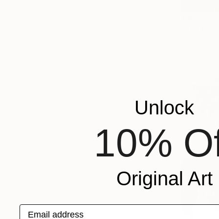
$19,875
"The Cost
Oil on Canv
Unlock
10% Of
Original Art
Email address