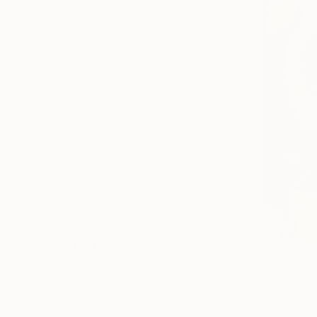
SIZE
Small (<20 in)
Medium (20-38 in)
Large (38-60 in)
Oversized (>60 in)
SELECT CUSTOM SIZE
PRICE
Under $500
$500 - $1,000
$1,000 - $2,000
$2,000 - $5,000
$5,000 - $10,000
Over $10,000
SELECT CUSTOM PRICE
ORIENTATION
Horizontal
Square
Vertical