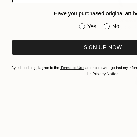
$5,000
Have you purchased original art b
"Upheaval
Have you purchased or
Yes
No
Acrylic on 
SIGN UP NOW
Terms of Use
By subscribing, I agree to the
and acknowledge that my inform
Privacy Notice
the
.