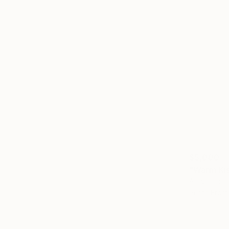
$5,000
"Warm Kis
Acrylic on 
Prints From