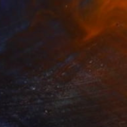
0
t Ruins." Painting
 on Canvas
22 x 22 in