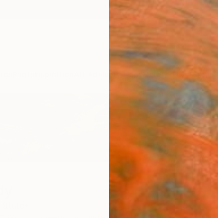
ngs
Prints
Inspiration
Art Advisory
Trade
Curated Deals
Anniv
dy
 States