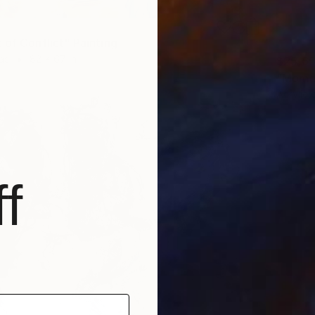
 of Conflict" Painting
as
82 x 67 in
$25,6
"Momen
Acrylic
f