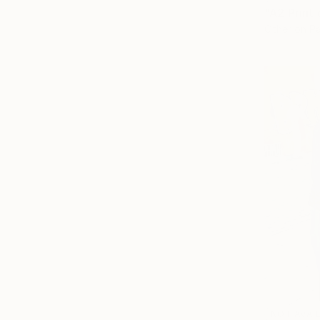
Other on P
NOT AVAI