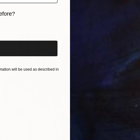
LABLE
 Istanbul Umbrella Seller" Painting
efore?
 on Paper
33.5 x 25.6 in
iginal art before?
ation will be used as described in
NOT A
"A2 Pri
Other o