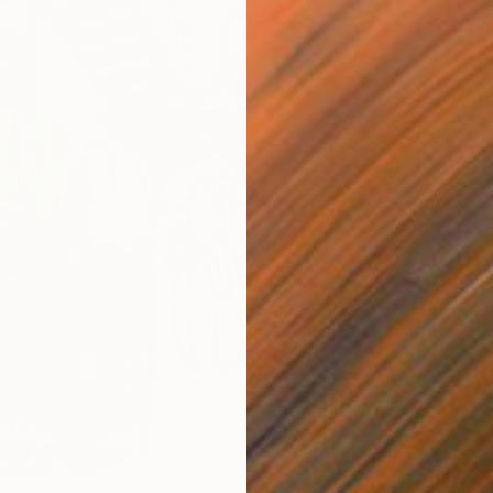
LABLE
NOT A