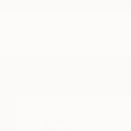
New Arrivals
Paintings
Photography
Sculpture
Drawi
Home
Jessie Woodgate
All Works
Jessie Woo
London ,
London ,
U