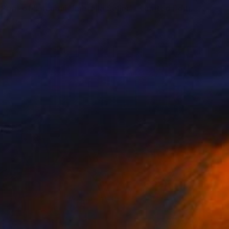
"Large Print of 'Istanbul Umbrella Seller' - Limited Edition of 15" Print
n Paper
33.5 x 25.6 in