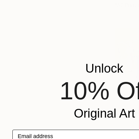
Other on P
Unlock
10% Of
Original Art
Email address