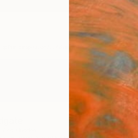
ngs
Prints
Inspiration
Art Advisory
Trade
Curated Deals
Anniv
dgate
nited Kingdom