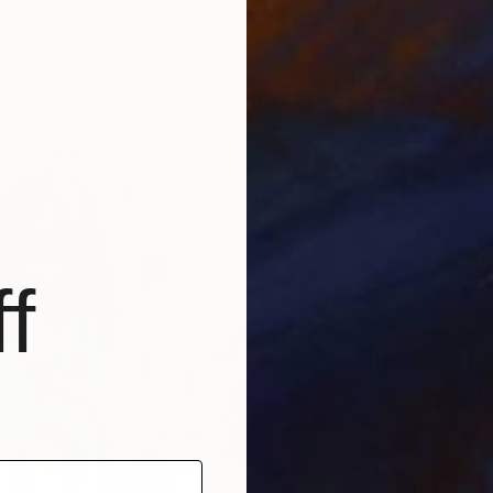
"A2 Print of 'Istanbul Umbrella Seller' - Limited Edition of 35" Print
aper
20.1 x 14.2 in
Other o
f