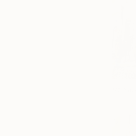
NOT AVAI
Other on P