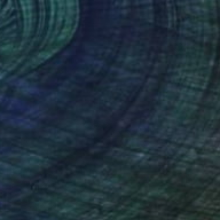
VAILABLE
NAL - Hope" Painting
lor on Paper
26 x 33.5 in