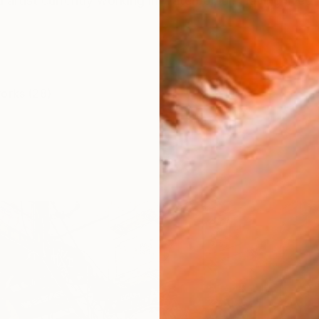
artist currently working in watercolour. Having lived
works (28)