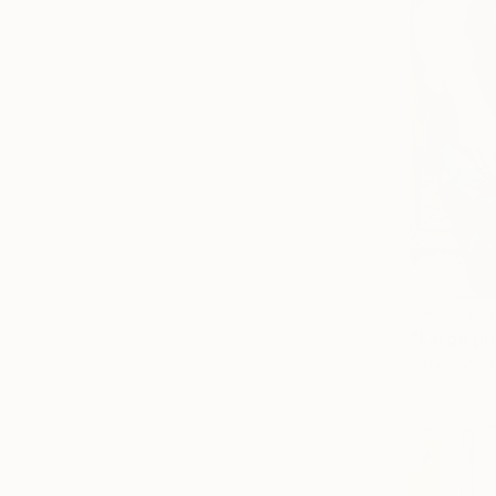
NOT AVAI
"Large pri
Other on P