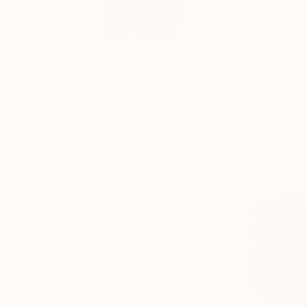
I am a London based 
Orlea...
Profile
All Art
HIDE FILTERS
CATEGORY
Printmaking
Painting
ORIGINAL AVAILABILITY
Sold
Not Available