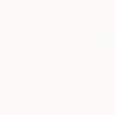
SIZE
Small (<20 in)
Medium (20-38 in)
SELECT CUSTOM SIZE
PRICE
Under $500
$500 - $1,000
$1,000 - $2,000
$2,000 - $5,000
$5,000 - $10,000
Over $10,000
SELECT CUSTOM PRICE
ORIENTATION
Horizontal
Square
Vertical
NOT AVAI