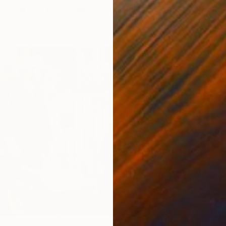
"A2 Print of 'Old Blue Last, Shoreditch' - Limited Edition of 25" Print
aper
15.6 x 20.4 in
Other o
LABLE
NOT A