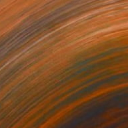
VAILABLE