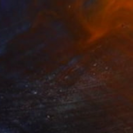
VAILABLE
nt of 'Hope' - Limited Edition of 35" Print
n Paper
15 x 20.3 in