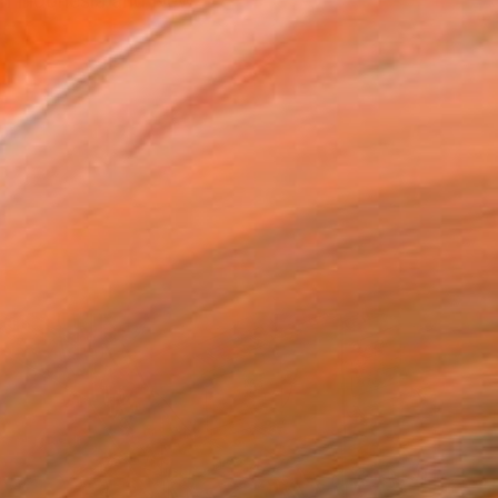
 in Indonesia and New