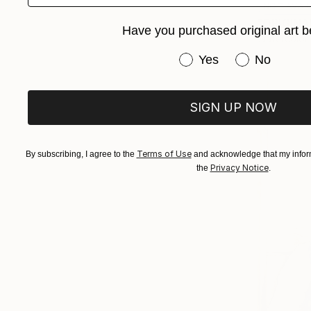
NOT AVAI
"ORIGINAL
Have you purchased original art b
Watercolor
Have you purchased or
Yes
No
SIGN UP NOW
Terms of Use
By subscribing, I agree to the
and acknowledge that my inform
Privacy Notice
the
.