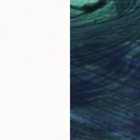
NOT A
"ORIGI
Waterco
LABLE
"A2 Print of 'Bistrot Fondue' - Limited Edition of 35" Print
aper
20.1 x 14.2 in