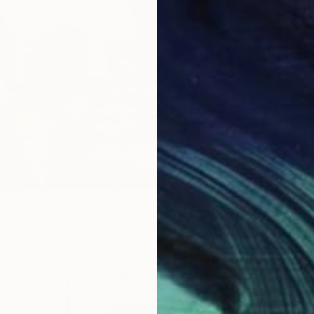
LABLE
nt of 'Hope' - Limited Edition of 15" Print
aper
26 x 33.5 in