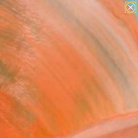
paintings
abstracts
figurative art
landscapes
Search for
wall sculpture
+
0
artist name
anything
ersary Picks
paintings
FOLLOW