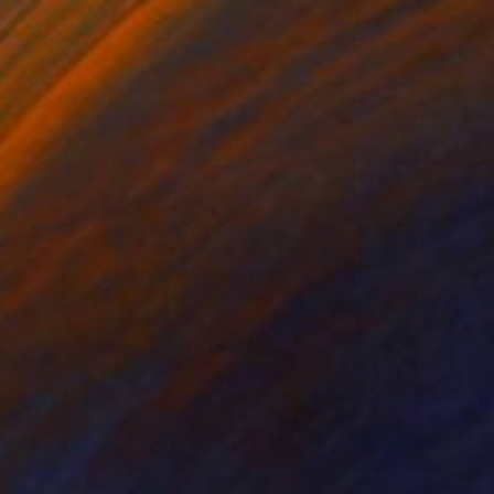
"Large Print of 'Old Blue Last, Shoreditch' - Limited Edition of 10" Print
n Paper
20.9 x 27.6 in
VAILABLE