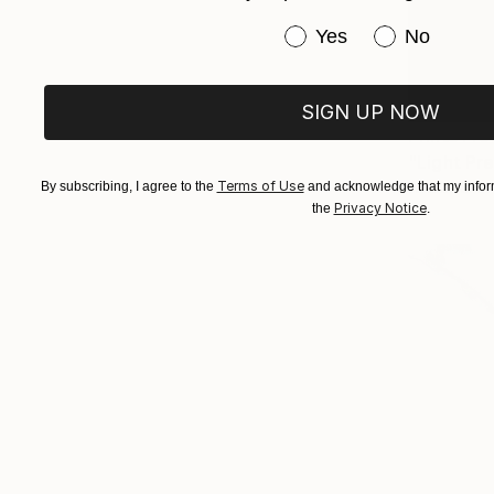
Have you purchased or
Yes
No
SIGN UP NOW
Prints Fr
"Light Pr
Terms of Use
Available in
By subscribing, I agree to the
and acknowledge that my inform
Privacy Notice
the
.