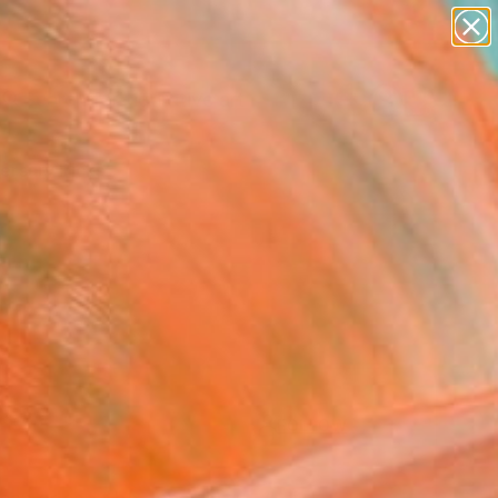
paintings
abstracts
figurative art
landscapes
Search for
wall sculpture
+
0
artist name
anything
ersary Picks
paintings
FOLLOW