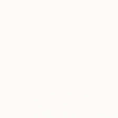
Prints Fr
"Blue Sky
Available in
Artist Series