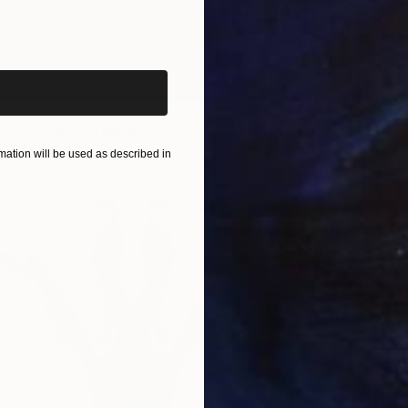
iginal art before?
om
$190
esence" Mixed Media
1 size, 1 material
ation will be used as described in
Prints
"China
Availabl