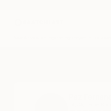
New Arrivals
Paintings
Photography
Sculpture
Drawi
Home
Paz Fernandez
All Works
Paz Fernan
LA,
CA,
United Stat