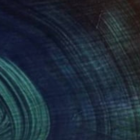
 From
$100
f Frustration" Mixed Media
e in
3 sizes, 3 materials