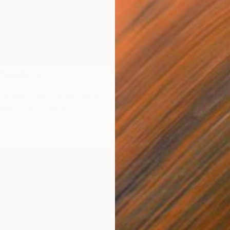
ation - Limited Edition of 1" Mixed Media
Paper
8.3 x 5.6 in
$535
Digital 