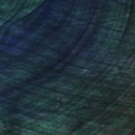
100 Results Per Page