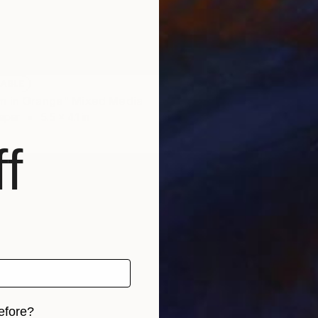
$600
LABLE
Digital 
m in Orange" Mixed Media
Paper
5.5 x 4.1 in
f
efore?