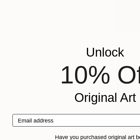
NOT AVAI
"Daydrea
Unlock
Digital on 
10% Of
Original Art
Email address
Have you purchased original art b