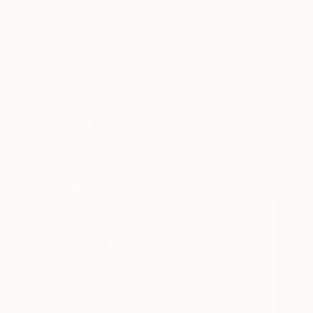
Small (<20 in)
Medium (20-38 in)
Large (38-60 in)
Oversized (>60 in)
SELECT CUSTOM SIZE
PRICE
Under $500
$150
$500 - $1,000
"Contempl
$1,000 - $2,000
Digital on 
$2,000 - $5,000
$5,000 - $10,000
Over $10,000
SELECT CUSTOM PRICE
ORIENTATION
Horizontal
Square
Vertical