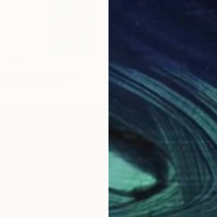
om
$100
retation" Mixed Media
3 sizes, 3 materials
Prints
"Art o
Availabl