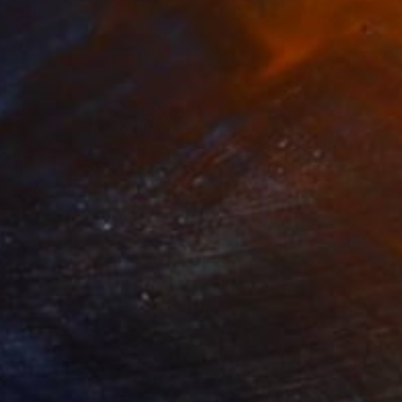
 From
$100
 Lips" Mixed Media
e in
2 sizes, 3 materials