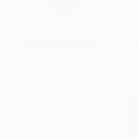
I’m an emerging artis
Profile
All Art
HIDE FILTERS
CATEGORY
Mixed Media
ORIGINAL AVAILABILITY
Available
Not Available
SIZE