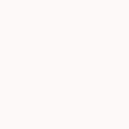
Prints Fr
"V Interp
Available in