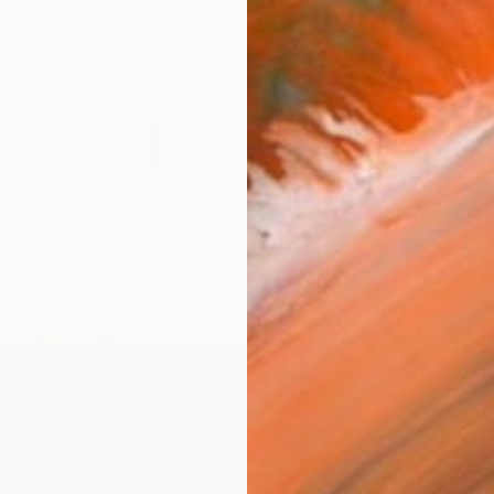
t breaking the barriers of my own limitations of what c
works (10)