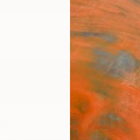
ngs
Prints
Inspiration
Art Advisory
Trade
Curated Deals
Anniv
dez
es