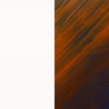
iew - Limited Edition of 1" Mixed Media
Paper
8.5 x 5.3 in