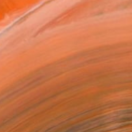
an or can’t be done, liv...