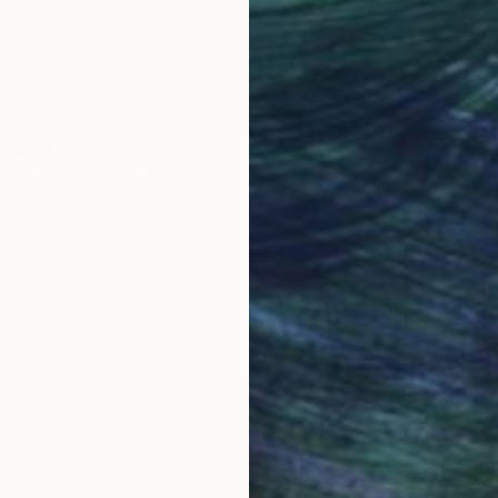
om
$100
 Red Hair" Mixed Media
5 sizes, 3 materials