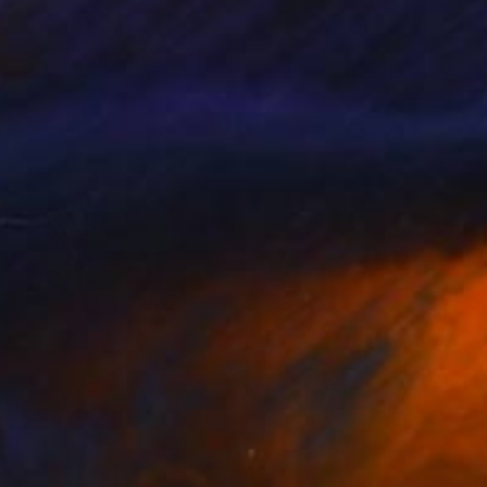
"Peace Offering: May Peace Lead Our Way - Limited Edition 3 of 8" Mixed Media
on Paper
18 x 27 in