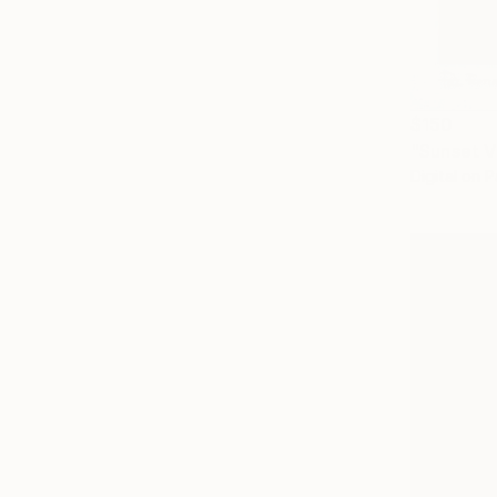
$150
"Sunset V
Digital on 