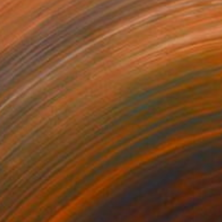
"Red Ballerinas (Dark) - Limited Edition of 1" Mixed Media
on Paper
18 x 15 in