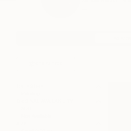
Samuel Bischoff was
i...
Profile
All Art
HIDE FILTERS
CATEGORY
Painting
ORIGINAL AVAILABILITY
Sold
Not Available
SIZE