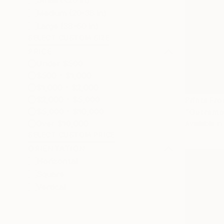
Small (<20 in)
Medium (20-38 in)
Large (38-60 in)
SELECT CUSTOM SIZE
PRICE
Under $500
$500 - $1,000
$1,000 - $2,000
$2,000 - $5,000
Prints Fr
$5,000 - $10,000
"Outremon
Over $10,000
Available in
SELECT CUSTOM PRICE
ORIENTATION
Horizontal
Square
Vertical