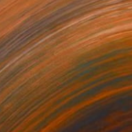
 From
$40
 No.1" Painting
e in
4 sizes, 2 materials