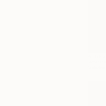
Prints Fr
"After th
Available in