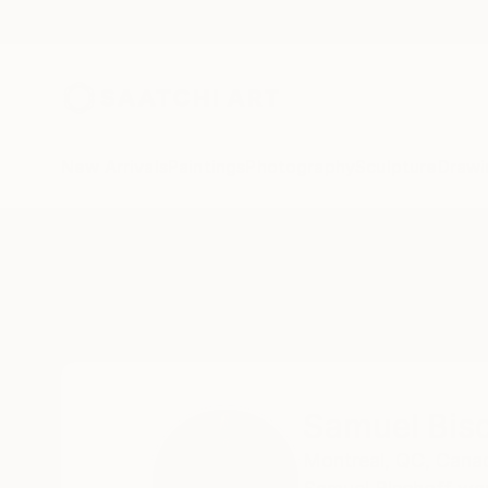
New Arrivals
Paintings
Photography
Sculpture
Drawi
Home
Samuel Bischoff
All Works
Samuel Bis
Montreal,
QC,
Cana