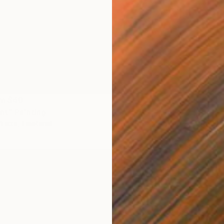
om
$40
Prints
t" Painting
"Route
1 size, 1 material
Availabl