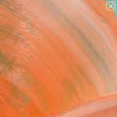
paintings
abstracts
figurative art
landscapes
Search for
wall sculpture
+
0
artist name
anything
ersary Picks
paintings
FOLLOW