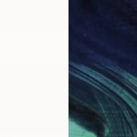
Prints
"Portra
Availabl
LABLE
n" Painting
Canvas
5.9 x 13.8 in
LABLE