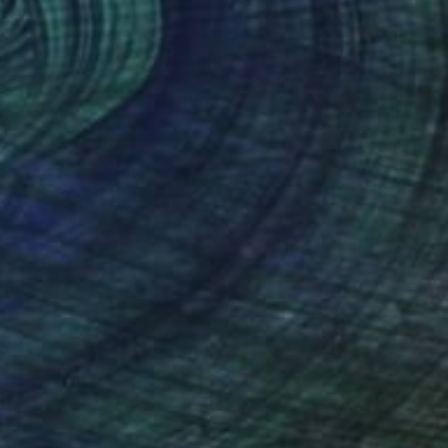
VAILABLE
ainte-Hélène" Painting
 on Canvas
39.4 x 39.4 in