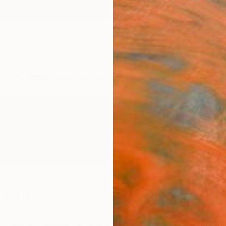
ngs
Prints
Inspiration
Art Advisory
Trade
Curated Deals
Anniv
choff
da