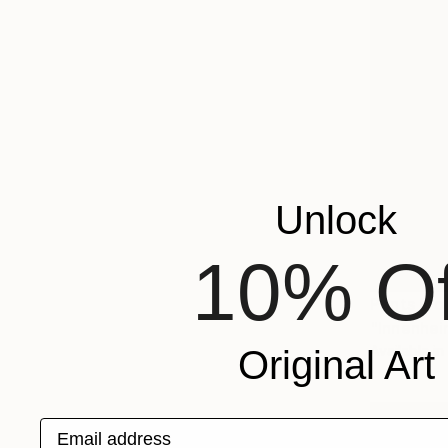
Unlock
10% Of
Prints Fr
"Innenhei
Available in
Original Art
Email address