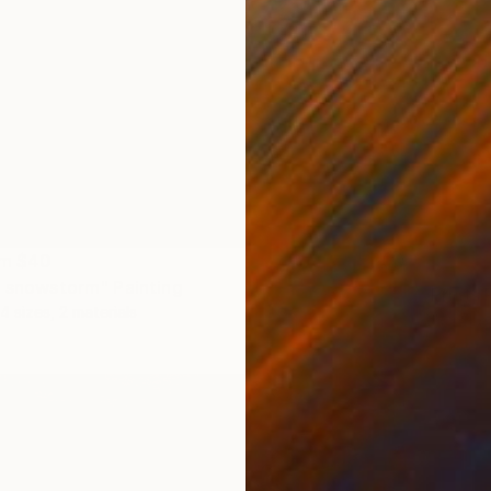
om
$40
e snowstorm" Painting
Prints
4 sizes, 2 materials
"Ciel 
Availabl