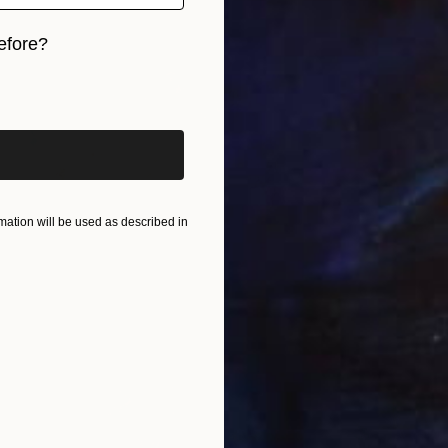
efore?
iginal art before?
ation will be used as described in