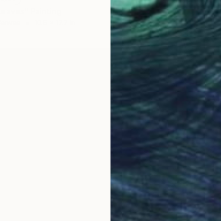
eaves" Painting
Canvas
10.6 x 17.7 in
NOT A
"Rue S
Acrylic