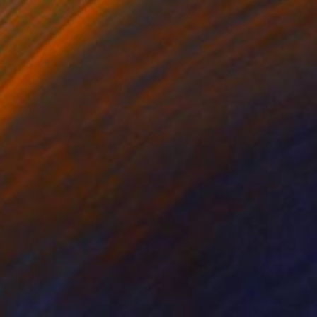
 From
$40
ouvert (Open Sky)" Painting
e in
4 sizes, 2 materials