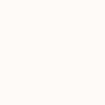
NOT AVAI
"Explosio
Acrylic on 
NOT AVAI