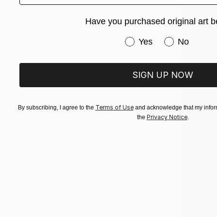
Have you purchased original art b
Have you purchased or
Yes
No
SIGN UP NOW
Terms of Use
By subscribing, I agree to the
and acknowledge that my inform
Privacy Notice
the
.