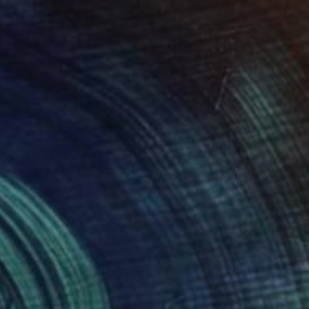
 From
$40
it of the abyss" Painting
e in
2 sizes, 1 material