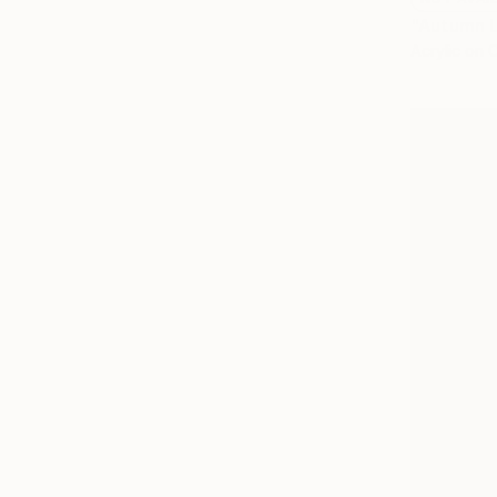
"Autumn L
Acrylic on 