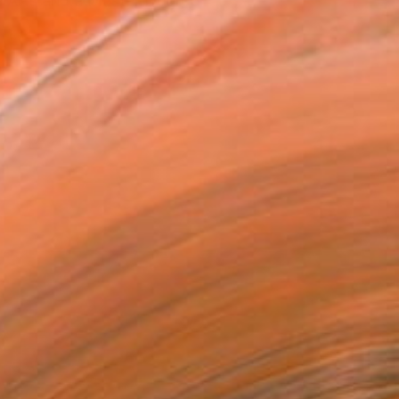
e Arts and a Master Degree