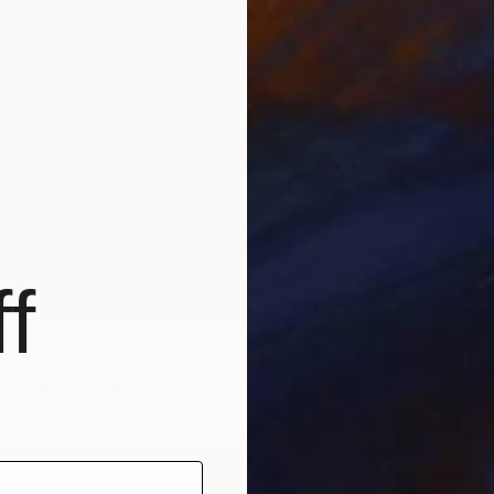
NOT A
"Aroun
f
Acrylic
om
$40
m" Painting
2 sizes, 1 material