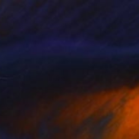
VAILABLE
d the corner" Painting
 on Canvas
13.8 x 5.9 in