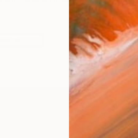
 born in Strasbourg in 1984. He holds a degree in Fin
works (24)