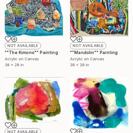
NOT AVAILABLE
NOT AVAILABLE
""The Kimono"" Painting
""Mandolin"" Painting
Acrylic on Canvas
Acrylic on Canvas
38 x 28 in
38 x 28 in
NOT AVAILABLE