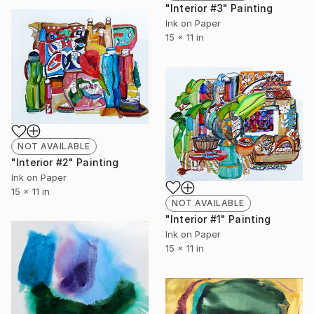
"Interior #3" Painting
Ink on Paper
15 x 11 in
NOT AVAILABLE
"Interior #2" Painting
Ink on Paper
15 x 11 in
NOT AVAILABLE
"Interior #1" Painting
Ink on Paper
15 x 11 in