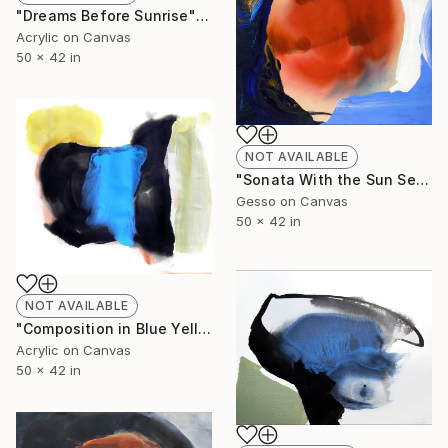
"Dreams Before Sunrise" Painting
Acrylic on Canvas
50 x 42 in
NOT AVAILABLE
"Sonata With the Sun Setting" Painting
Gesso on Canvas
50 x 42 in
NOT AVAILABLE
"Composition in Blue Yellow and Black" Painting
Acrylic on Canvas
50 x 42 in