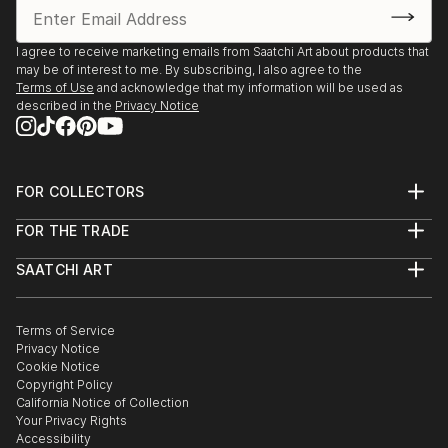
I agree to receive marketing emails from Saatchi Art about products that
may be of interest to me. By subscribing, I also agree to the
Terms of Use
and acknowledge that my information will be used as
described in the
Privacy Notice
FOR COLLECTORS
Art Advisory
FOR THE TRADE
Help Center
About
Returns
SAATCHI ART
Trade Program
Commissions
About
Hospitality
Curated Collections
Saatchi Art Stories
Commercial
How to Buy Art
The Other Art Fair
Terms of Service
Healthcare
Gift Card
Privacy Notice
Sell on Saatchi Art
Multi Family & Residential
Cookie Notice
Affiliate Program
Contact Art Consultant
Copyright Policy
Careers
California Notice of Collection
Contact Support
Your Privacy Rights
Accessibility