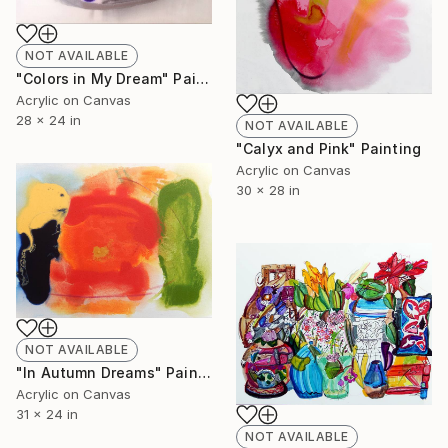
NOT AVAILABLE
"Colors in My Dream" Painting
Acrylic on Canvas
28 x 24 in
NOT AVAILABLE
"Calyx and Pink" Painting
Acrylic on Canvas
30 x 28 in
NOT AVAILABLE
"In Autumn Dreams" Painting
Acrylic on Canvas
31 x 24 in
NOT AVAILABLE