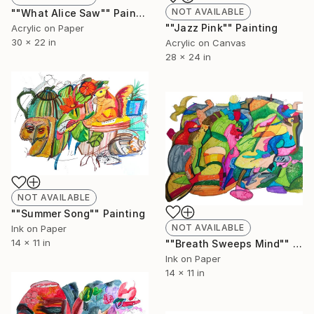
NOT AVAILABLE
""What Alice Saw"" Painting
""Jazz Pink"" Painting
Acrylic on Paper
30 x 22 in
Acrylic on Canvas
28 x 24 in
NOT AVAILABLE
""Summer Song"" Painting
NOT AVAILABLE
Ink on Paper
14 x 11 in
""Breath Sweeps Mind"" Painting
Ink on Paper
14 x 11 in