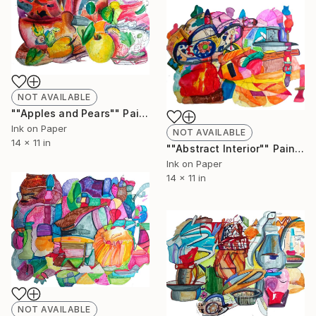
NOT AVAILABLE
""Apples and Pears"" Painting
Ink on Paper
NOT AVAILABLE
14 x 11 in
""Abstract Interior"" Painting
Ink on Paper
14 x 11 in
NOT AVAILABLE