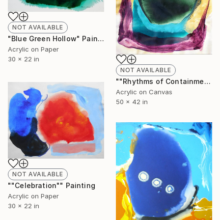
NOT AVAILABLE
"Blue Green Hollow" Painting
Acrylic on Paper
30 x 22 in
NOT AVAILABLE
""Rhythms of Containment"" Painting
Acrylic on Canvas
50 x 42 in
NOT AVAILABLE
""Celebration"" Painting
Acrylic on Paper
30 x 22 in