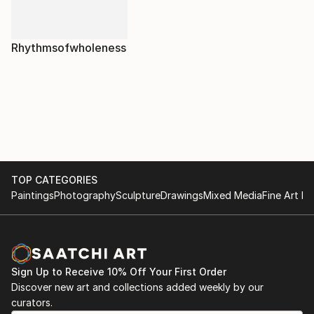
Rhythmsofwholeness
TOP CATEGORIES
Paintings
Photography
Sculpture
Drawings
Mixed Media
Fine Art Pr
Sign Up to Receive 10% Off Your First Order
Discover new art and collections added weekly by our
curators.