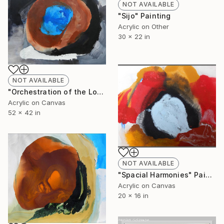
NOT AVAILABLE
"Sijo" Painting
Acrylic on Other
30 x 22 in
NOT AVAILABLE
"Orchestration of the Loud and the Silent" Painting
Acrylic on Canvas
52 x 42 in
NOT AVAILABLE
"Spacial Harmonies" Painting
Acrylic on Canvas
20 x 16 in