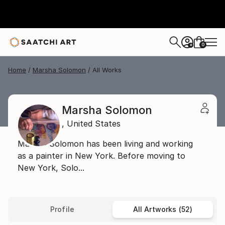
0
+
Home
Marsha Solomon
All Works
Marsha Solomon
,
United States
Marsha Solomon has been living and working
as a painter in New York. Before moving to
New York, Solo...
Profile
All Artworks (52)