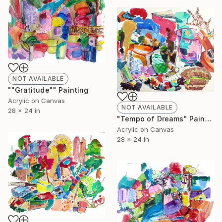
NOT AVAILABLE
""Gratitude"" Painting
Acrylic on Canvas
NOT AVAILABLE
28 x 24 in
"Tempo of Dreams" Painting
Acrylic on Canvas
28 x 24 in