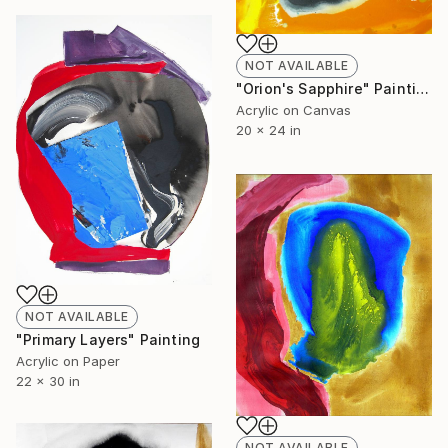
NOT AVAILABLE
"Orion's Sapphire" Painting
Acrylic on Canvas
20 x 24 in
NOT AVAILABLE
"Primary Layers" Painting
Acrylic on Paper
22 x 30 in
NOT AVAILABLE