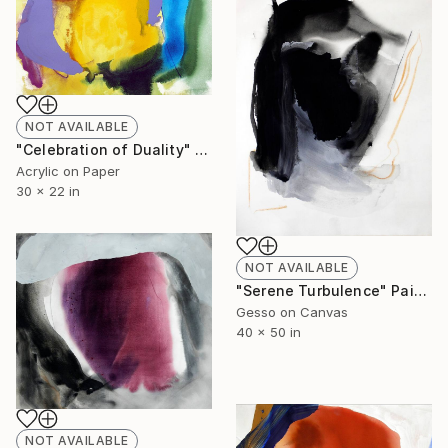
NOT AVAILABLE
"Celebration of Duality" Painting
Acrylic on Paper
30 x 22 in
NOT AVAILABLE
"Serene Turbulence" Painting
Gesso on Canvas
40 x 50 in
NOT AVAILABLE