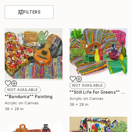
FILTERS
NOT AVAILABLE
NOT AVAILABLE
""Still Life For Greens"" Painting
""Bandurria"" Painting
Acrylic on Canvas
Acrylic on Canvas
38 x 28 in
38 x 28 in