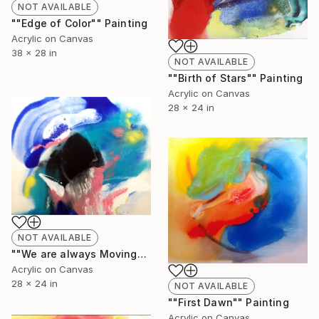
NOT AVAILABLE
""Edge of Color"" Painting
Acrylic on Canvas
38 x 28 in
NOT AVAILABLE
""Birth of Stars"" Painting
Acrylic on Canvas
28 x 24 in
NOT AVAILABLE
""We are always Moving"" Painting
Acrylic on Canvas
28 x 24 in
NOT AVAILABLE
""First Dawn"" Painting
Acrylic on Canvas