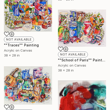
NOT AVAILABLE
""Traces"" Painting
Acrylic on Canvas
NOT AVAILABLE
38 x 28 in
""School of Paris"" Painting
Acrylic on Canvas
38 x 28 in