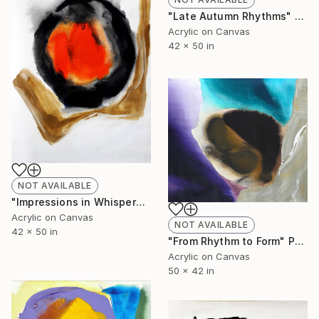
"Late Autumn Rhythms" Painting
Acrylic on Canvas
42 x 50 in
NOT AVAILABLE
"Impressions in Whispered Colors" Painting
Acrylic on Canvas
NOT AVAILABLE
42 x 50 in
"From Rhythm to Form" Painting
Acrylic on Canvas
50 x 42 in