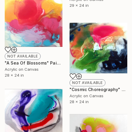
29 x 24 in
NOT AVAILABLE
"A Sea Of Blossoms" Painting
Acrylic on Canvas
28 x 24 in
NOT AVAILABLE
"Cosmic Choreography" Painting
Acrylic on Canvas
28 x 24 in