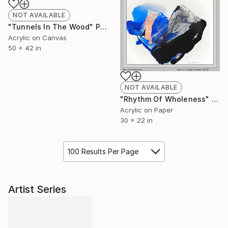
NOT AVAILABLE
"Tunnels In The Wood" Painting
Acrylic on Canvas
50 x 42 in
NOT AVAILABLE
"Rhythm Of Wholeness" Painting
Acrylic on Paper
30 x 22 in
100 Results Per Page
Artist Series