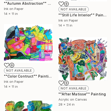
""Autumn Abstraction"" Painting
Ink on Paper
NOT AVAILABLE
14 x 11 in
""Still Life Interior"" Painting
Ink on Paper
14 x 11 in
NOT AVAILABLE
""Color Contruct"" Painting
Ink on Paper
14 x 11 in
NOT AVAILABLE
""After Matisse"" Painting
Acrylic on Canvas
28 x 24 in