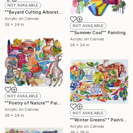
NOT AVAILABLE
""Bayard Cutting Arboretum"" Painting
Acrylic on Canvas
28 x 24 in
NOT AVAILABLE
""Summer Cool"" Painting
Acrylic on Canvas
28 x 24 in
NOT AVAILABLE
""Poetry of Nature"" Painting
Acrylic on Canvas
NOT AVAILABLE
28 x 24 in
""Winter Greens"" Painting
Acrylic on Canvas
38 x 28 in