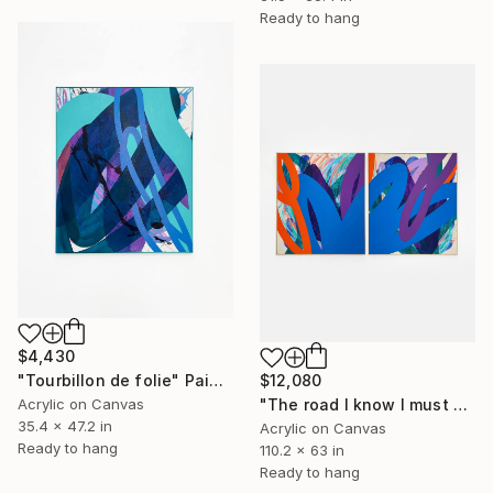
Ready to hang
$4,430
"Tourbillon de folie" Painting
$12,080
Acrylic on Canvas
"The road I know I must go" Painting
35.4 x 47.2 in
Acrylic on Canvas
Ready to hang
110.2 x 63 in
Ready to hang