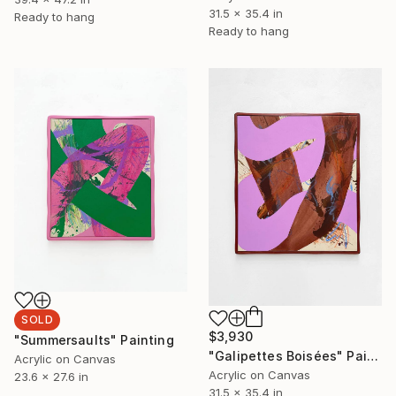
31.5 x 35.4 in
Ready to hang
Ready to hang
SOLD
$3,930
"Summersaults" Painting
"Galipettes Boisées" Painting
Acrylic on Canvas
Acrylic on Canvas
23.6 x 27.6 in
31.5 x 35.4 in