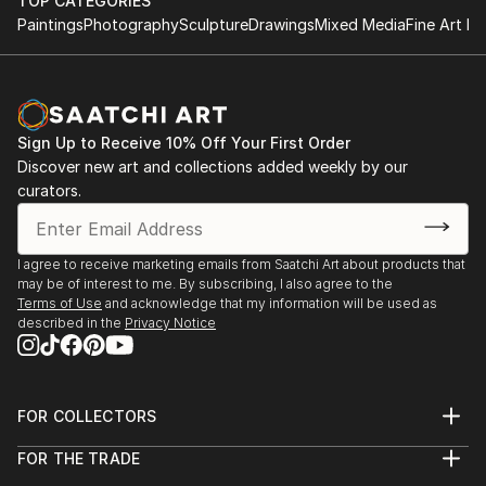
TOP CATEGORIES
Paintings
Photography
Sculpture
Drawings
Mixed Media
Fine Art Pr
Sign Up to Receive 10% Off Your First Order
Discover new art and collections added weekly by our
curators.
I agree to receive marketing emails from Saatchi Art about products that
may be of interest to me. By subscribing, I also agree to the
Terms of Use
and acknowledge that my information will be used as
described in the
Privacy Notice
FOR COLLECTORS
Art Advisory
FOR THE TRADE
Help Center
About
Returns