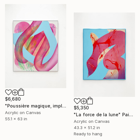
$6,680
"Poussière magique, implosion iconique" Painting
$5,350
Acrylic on Canvas
"La force de la lune" Painting
55.1 x 63 in
Acrylic on Canvas
43.3 x 51.2 in
Ready to hang