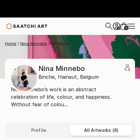
0
+
Home
Nina Minnebo
All Works
Nina Minnebo
Binche,
Hainaut,
Belgium
Nina Minnebo’s work is an abstract
celebration of life, colour, and happiness.
Without fear of colou...
Profile
All Artworks (8)