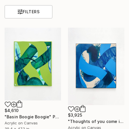
FILTERS
$4,610
$3,925
"Basin Boogie Boogie" Painting
"Thoughts of you come in waves" Painting
Acrylic on Canvas
Acrylic on Canvas
39.4 x 47.2 in