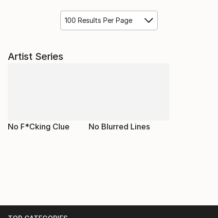
100 Results Per Page
Artist Series
No F*Cking Clue
No Blurred Lines