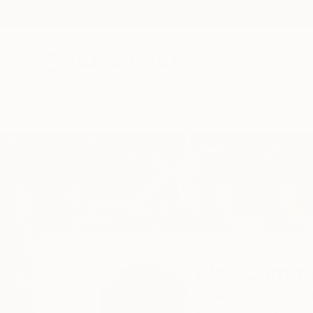
New Arrivals
Paintings
Photography
Sculpture
Drawi
Home
Alec Cumming
All Works
Alec Cumm
Norwich,
Norfolk,
U