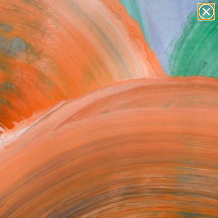
paintings
abstracts
figurative art
landscapes
Search for
+
0
wall sculpture
artist name
ersary Picks
anything
paintings
FOLLOW