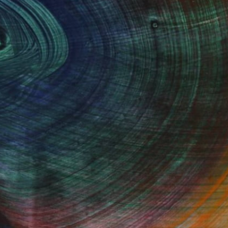
2016
Fine Art Prints
he Trade
Saatchi Art
About
Program
Saatchi Art Stories
lity
The Other Art Fair