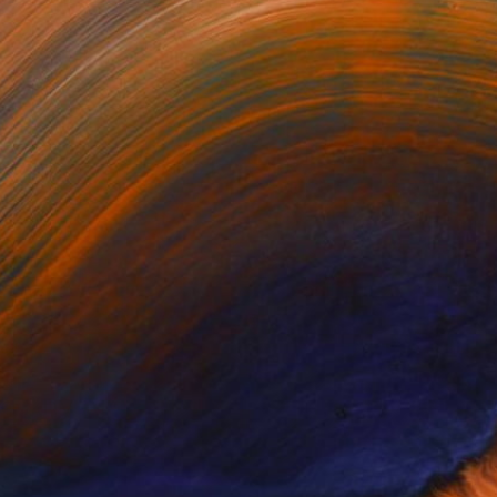
significantly by several
d Any Artworks Yet.
KS