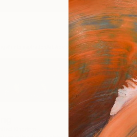
ngs
Prints
Inspiration
Art Advisory
Trade
Curated Deals
Anniv
ing
nited Kingdom