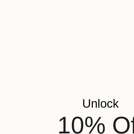
Alec Cumming draws 
yea...
Profile
All Artw
HIDE FILTERS
(2)
Horizontal
CLEAR ALL
PRICE
Under $500
Unlock
$500 - $1,000
$1,000 - $2,000
10% Of
$2,000 - $5,000
$5,000 - $10,000
Over $10,000