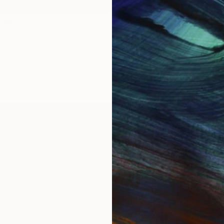
ies
2017
IES
Paintings
Photography
Sculpture
Drawings
Mixed Media
For Collectors
For T
Art Advisory
About
Help Center
Trade 
Returns
Hospita