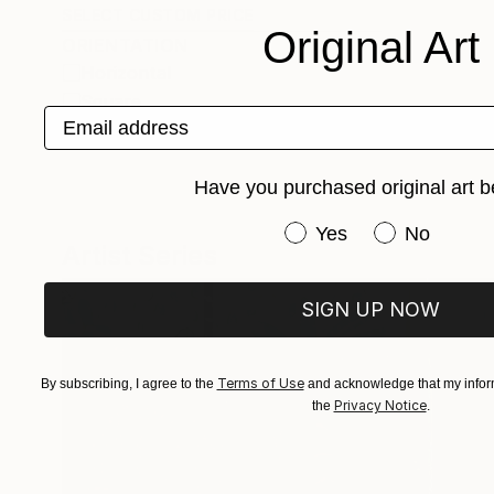
SELECT CUSTOM PRICE
Original Art
ORIENTATION
Horizontal
Square
Email address
Vertical
Have you purchased original art b
Have you purchased or
Yes
No
Artist Series
SIGN UP NOW
Terms of Use
By subscribing, I agree to the
and acknowledge that my inform
Privacy Notice
the
.