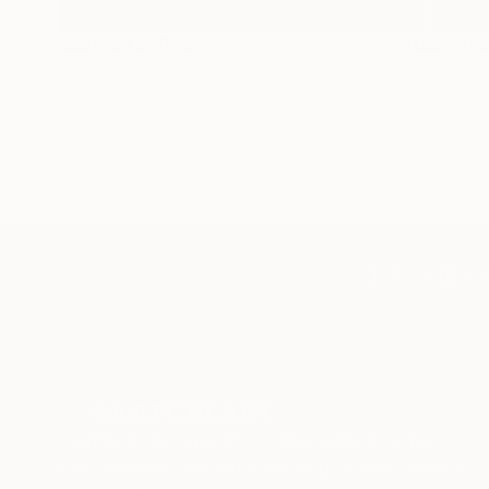
Works On Paper
Goa Stud
TOP CATEGOR
Sign Up to Receive 10% Off Your First Order
Discover new art and collections added weekly by