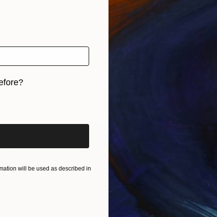
efore?
iginal art before?
ation will be used as described in