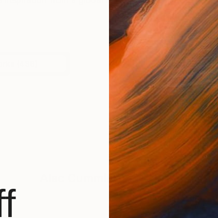
inspiration from a global map of experiences, shaped 
orks (438)
Alec Cumming
Has Not Uploade
f
BROWSE ARTWOR