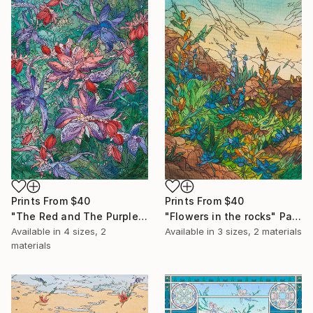
Prints From
$40
Prints From
$40
"The Red and The Purple" Painting
"Flowers in the rocks" Painting
Available in
4 sizes, 2
Available in
3 sizes, 2 materials
materials