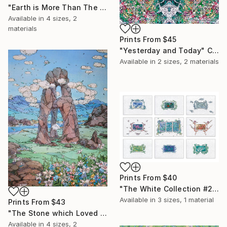
"Earth is More Than The Water" Collage
Available in
4 sizes, 2
materials
Prints From
$45
"Yesterday and Today" Collage
Available in
2 sizes, 2 materials
Prints From
$40
"The White Collection #2. (for print)" Painting
Available in
3 sizes, 1 material
Prints From
$43
"The Stone which Loved The Cloud" Painting
Available in
4 sizes, 2