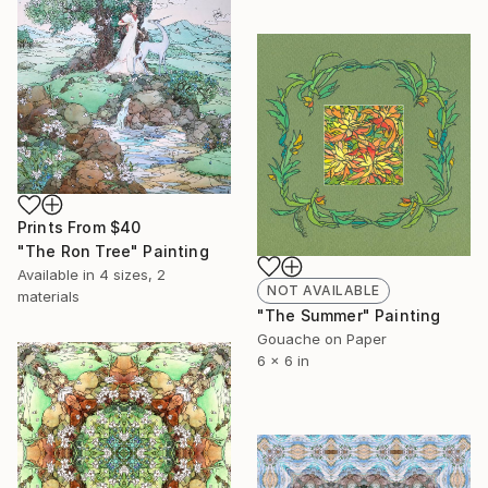
Prints From
$40
"The Ron Tree" Painting
Available in
4 sizes, 2
NOT AVAILABLE
materials
"The Summer" Painting
Gouache on Paper
6 x 6 in