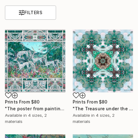
FILTERS
Prints From
$80
Prints From
$80
"The poster from painting "Spring The Unicorns"" Painting
"The Treasure under the trees" Painting
Available in
4 sizes, 2
Available in
4 sizes, 2
materials
materials