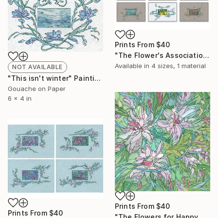
Prints From
$40
"The Flower's Associations" Painting
Available in
4 sizes, 1 material
NOT AVAILABLE
"This isn't winter" Painting
Gouache on Paper
6 x 4 in
Prints From
$40
Prints From
$40
"The Flowers for Happy Day" Painting