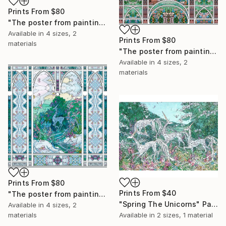
Prints From
$80
"The poster from painting "The Red flowers"" Painting
Available in
4 sizes, 2
Prints From
$80
materials
"The poster from painting "The Stone which Loved The Cloud"" Collage
Available in
4 sizes, 2
materials
Prints From
$80
Prints From
$40
"The poster from painting "The Filament of Unicorn"" Painting
"Spring The Unicorns" Painting
Available in
4 sizes, 2
materials
Available in
2 sizes, 1 material