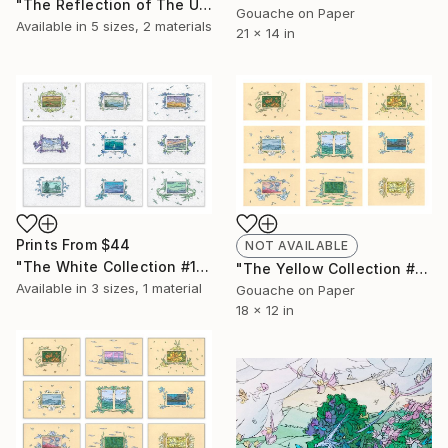
"The Reflection of The Unicorn" Collage
Gouache on Paper
Available in
5 sizes, 2 materials
21 x 14 in
Prints From
$44
NOT AVAILABLE
"The White Collection #1 (for print)" Painting
"The Yellow Collection #1" Painting
Available in
3 sizes, 1 material
Gouache on Paper
18 x 12 in