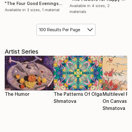
"The Four Good Evenings" Painting
Available in
4 sizes, 2
Available in
3 sizes, 1 material
materials
100 Results Per Page
Artist Series
The Humor
The Patterns Of Olga
Multilevel Pa
Shmatova
On Canvas O
Shmatova