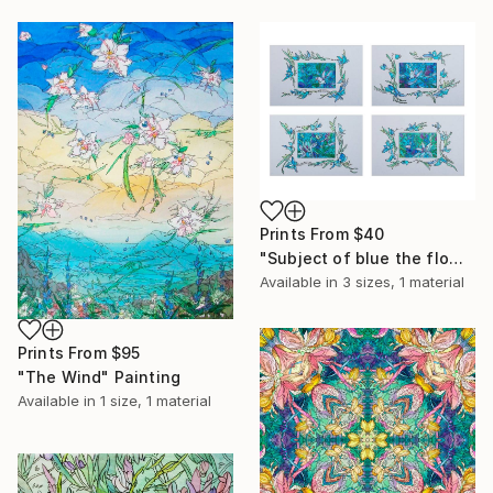
Prints From
$40
"Subject of blue the flowers" Painting
Available in
3 sizes, 1 material
Prints From
$95
"The Wind" Painting
Available in
1 size, 1 material