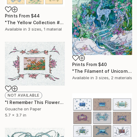
Prints From
$44
"The Yellow Collection #1 (for print)" Painting
Available in
3 sizes, 1 material
Prints From
$40
"The Filament of Unicorn" Painting
Available in
3 sizes, 2 materials
NOT AVAILABLE
"I Remember This Flowers" Painting
Gouache on Paper
5.7 x 3.7 in