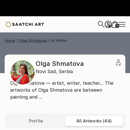
0
+
Home
Olga Shmatova
All Works
Olga Shmatova
Novi Sad,
Serbia
Olga Shmatova — artist, writer, teacher... The
artworks of Olga Shmatova are between
painting and ...
Profile
All Artworks (44)