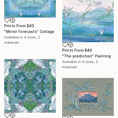
Prints From
$40
"Mirror forecasts" Collage
Available in
4 sizes, 2
materials
Prints From
$40
"The prediction" Painting
Available in
4 sizes, 2
materials