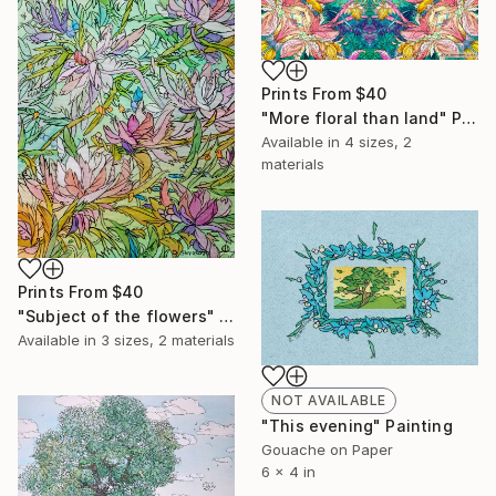
Prints From
$40
"More floral than land" Painting
Available in
4 sizes, 2
materials
Prints From
$40
"Subject of the flowers" Painting
Available in
3 sizes, 2 materials
NOT AVAILABLE
"This evening" Painting
Gouache on Paper
6 x 4 in