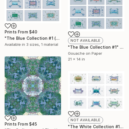
Prints From
$40
"The Blue Collection #1 (for print)" Painting
NOT AVAILABLE
Available in
3 sizes, 1 material
"The Blue Collection #1" Painting
Gouache on Paper
21 x 14 in
NOT AVAILABLE
Prints From
$45
"The White Collection #1" Painting