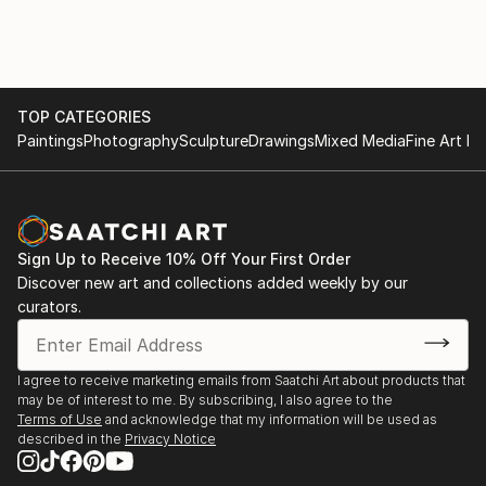
TOP CATEGORIES
Paintings
Photography
Sculpture
Drawings
Mixed Media
Fine Art Pr
Sign Up to Receive 10% Off Your First Order
Discover new art and collections added weekly by our
curators.
I agree to receive marketing emails from Saatchi Art about products that
may be of interest to me. By subscribing, I also agree to the
Terms of Use
and acknowledge that my information will be used as
described in the
Privacy Notice