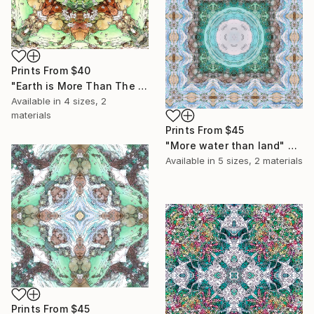
Prints From
$40
"Earth is More Than The Sky" Collage
Available in
4 sizes, 2
materials
Prints From
$45
"More water than land" Collage
Available in
5 sizes, 2 materials
Prints From
$45