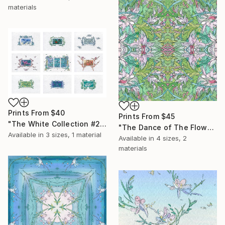
materials
Prints From
$40
Prints From
$45
"The White Collection #2" Painting
"The Dance of The Flowers" Collage
Available in
3 sizes, 1 material
Available in
4 sizes, 2
materials