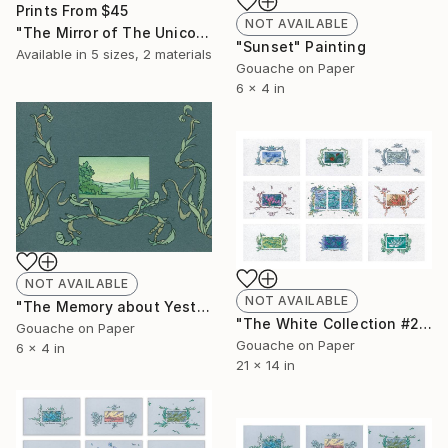
Prints From
$45
NOT AVAILABLE
"The Mirror of The Unicorn (for print)" Collage
"Sunset" Painting
Available in
5 sizes, 2 materials
Gouache on Paper
6 x 4 in
NOT AVAILABLE
NOT AVAILABLE
"The Memory about Yesterday" Painting
"The White Collection #2" Painting
Gouache on Paper
Gouache on Paper
6 x 4 in
21 x 14 in