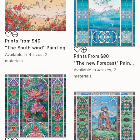
Prints From
$40
"The South wind" Painting
Available in
4 sizes, 2
Prints From
$80
materials
"The new Forecast" Painting
Available in
4 sizes, 2
materials