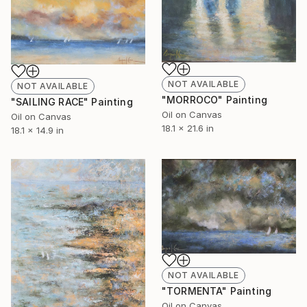
NOT AVAILABLE
NOT AVAILABLE
"MORROCO" Painting
"SAILING RACE" Painting
Oil on Canvas
Oil on Canvas
18.1 x 21.6 in
18.1 x 14.9 in
NOT AVAILABLE
"TORMENTA" Painting
Oil on Canvas