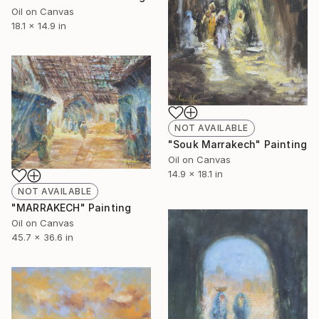
Oil on Canvas
18.1 x 14.9 in
NOT AVAILABLE
"Souk Marrakech" Painting
Oil on Canvas
14.9 x 18.1 in
NOT AVAILABLE
"MARRAKECH" Painting
Oil on Canvas
45.7 x 36.6 in