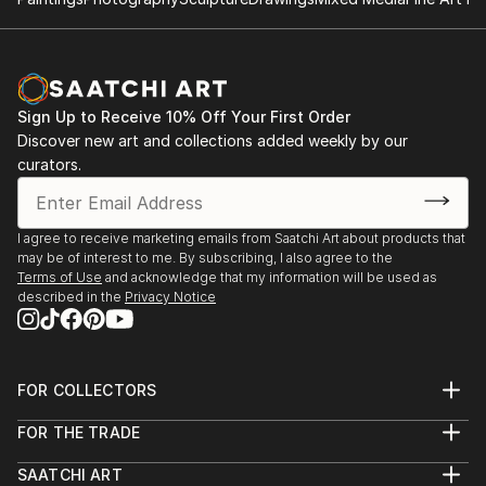
Sign Up to Receive 10% Off Your First Order
Discover new art and collections added weekly by our
curators.
I agree to receive marketing emails from Saatchi Art about products that
may be of interest to me. By subscribing, I also agree to the
Terms of Use
and acknowledge that my information will be used as
described in the
Privacy Notice
FOR COLLECTORS
Art Advisory
FOR THE TRADE
Help Center
About
Returns
SAATCHI ART
Trade Program
Commissions