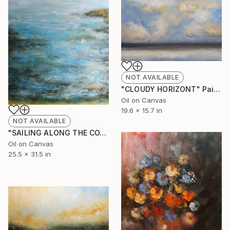
NOT AVAILABLE
"CLOUDY HORIZONT" Painting
Oil on Canvas
19.6 x 15.7 in
NOT AVAILABLE
"SAILING ALONG THE COAST" Painting
Oil on Canvas
25.5 x 31.5 in