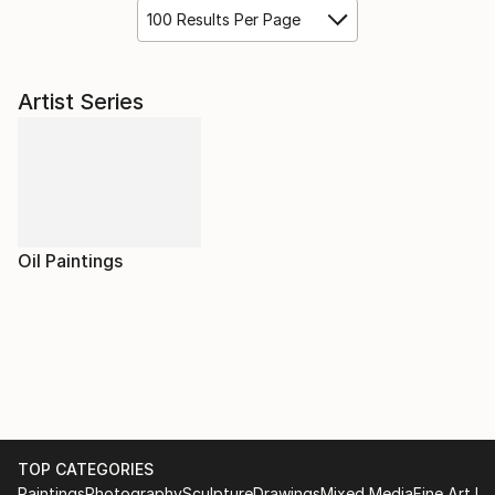
100 Results Per Page
Artist Series
Oil Paintings
TOP CATEGORIES
Paintings
Photography
Sculpture
Drawings
Mixed Media
Fine Art Pr