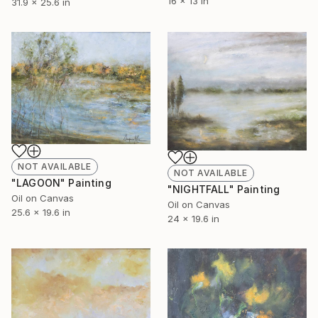
16 x 13 in
31.9 x 25.6 in
NOT AVAILABLE
NOT AVAILABLE
"LAGOON" Painting
"NIGHTFALL" Painting
Oil on Canvas
Oil on Canvas
25.6 x 19.6 in
24 x 19.6 in