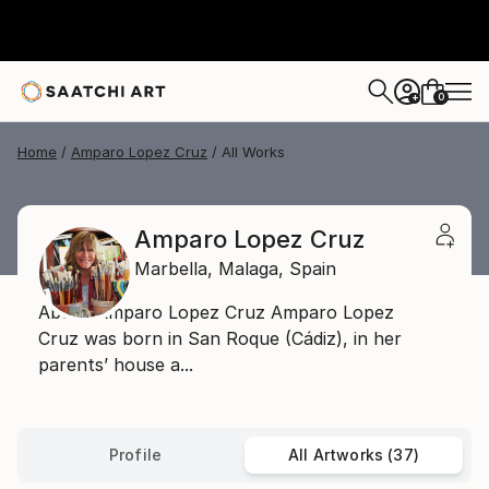
0
+
Home
Amparo Lopez Cruz
All Works
Amparo Lopez Cruz
Marbella,
Malaga,
Spain
About Amparo Lopez Cruz Amparo Lopez
Cruz was born in San Roque (Cádiz), in her
parents’ house a...
Profile
All Artworks (37)