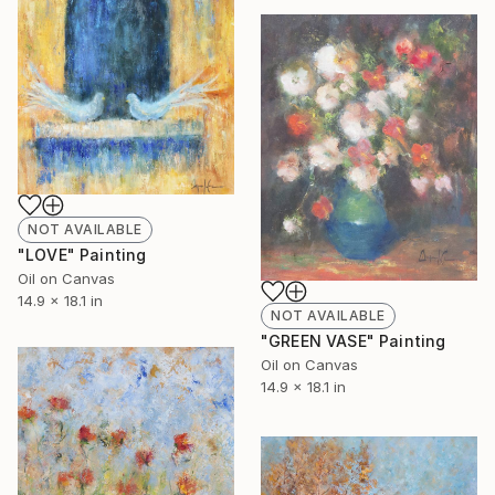
NOT AVAILABLE
"LOVE" Painting
Oil on Canvas
14.9 x 18.1 in
NOT AVAILABLE
"GREEN VASE" Painting
Oil on Canvas
14.9 x 18.1 in