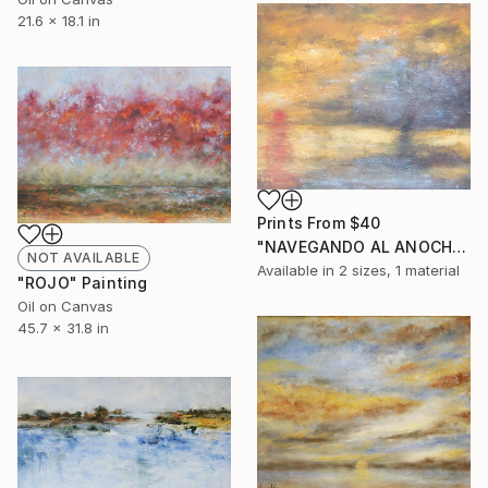
21.6 x 18.1 in
Prints From
$40
"NAVEGANDO AL ANOCHECER" Painting
NOT AVAILABLE
Available in
2 sizes, 1 material
"ROJO" Painting
Oil on Canvas
45.7 x 31.8 in