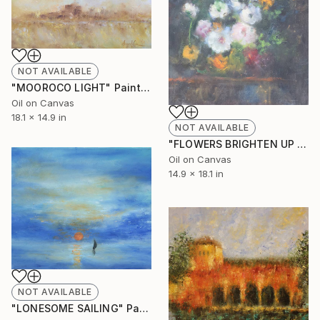
NOT AVAILABLE
"MOOROCO LIGHT" Painting
Oil on Canvas
18.1 x 14.9 in
NOT AVAILABLE
"FLOWERS BRIGHTEN UP IN THE DARK" Painting
Oil on Canvas
14.9 x 18.1 in
NOT AVAILABLE
"LONESOME SAILING" Painting