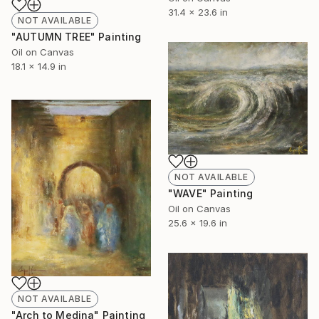
31.4 x 23.6 in
NOT AVAILABLE
"AUTUMN TREE" Painting
Oil on Canvas
18.1 x 14.9 in
NOT AVAILABLE
"WAVE" Painting
Oil on Canvas
25.6 x 19.6 in
NOT AVAILABLE
"Arch to Medina" Painting