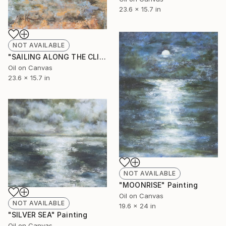
23.6 x 15.7 in
NOT AVAILABLE
"SAILING ALONG THE CLIFFS" Painting
Oil on Canvas
23.6 x 15.7 in
NOT AVAILABLE
"MOONRISE" Painting
Oil on Canvas
NOT AVAILABLE
19.6 x 24 in
"SILVER SEA" Painting
Oil on Canvas