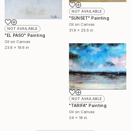
NOT AVAILABLE
"SUNSET" Painting
Oil on Canvas
NOT AVAILABLE
31.9 x 25.5 in
"EL PASO" Painting
Oil on Canvas
23.6 x 19.6 in
NOT AVAILABLE
"TARIFA" Painting
Oil on Canvas
24 x 18 in