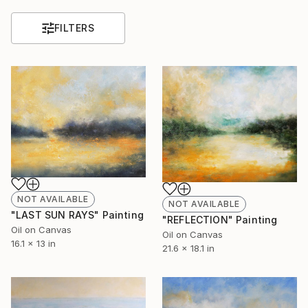
FILTERS
NOT AVAILABLE
NOT AVAILABLE
"LAST SUN RAYS" Painting
"REFLECTION" Painting
Oil on Canvas
Oil on Canvas
16.1 x 13 in
21.6 x 18.1 in