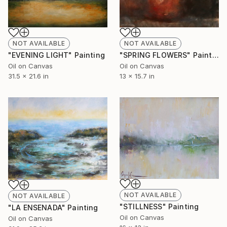
NOT AVAILABLE
NOT AVAILABLE
"EVENING LIGHT" Painting
"SPRING FLOWERS" Painting
Oil on Canvas
Oil on Canvas
31.5 x 21.6 in
13 x 15.7 in
NOT AVAILABLE
NOT AVAILABLE
"STILLNESS" Painting
"LA ENSENADA" Painting
Oil on Canvas
Oil on Canvas