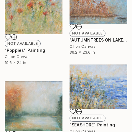
NOT AVAILABLE
"AUTUMNTREES ON LAKESIDE" Painting
NOT AVAILABLE
Oil on Canvas
"Poppies" Painting
36.2 x 23.6 in
Oil on Canvas
19.6 x 24 in
NOT AVAILABLE
"SEASHORE" Painting
Oil on Canvas