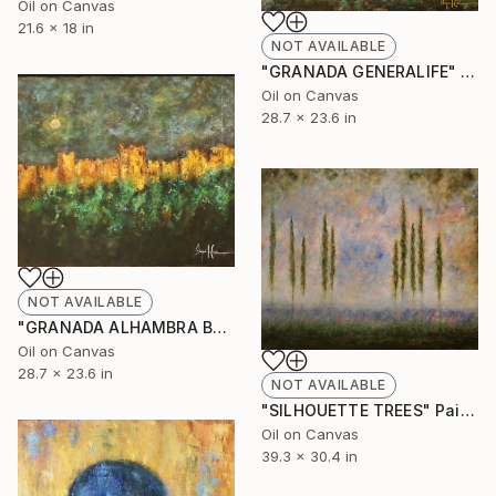
Oil on Canvas
21.6 x 18 in
NOT AVAILABLE
"GRANADA GENERALIFE" Painting
Oil on Canvas
28.7 x 23.6 in
NOT AVAILABLE
"GRANADA ALHAMBRA BY NIGHT" Painting
Oil on Canvas
28.7 x 23.6 in
NOT AVAILABLE
"SILHOUETTE TREES" Painting
Oil on Canvas
39.3 x 30.4 in