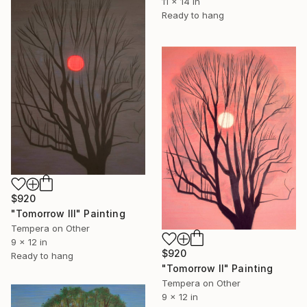
11 x 14 in
Ready to hang
$920
"Tomorrow III" Painting
Tempera on Other
9 x 12 in
$920
Ready to hang
"Tomorrow II" Painting
Tempera on Other
9 x 12 in