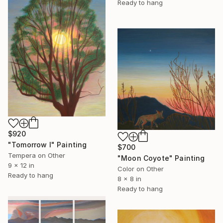
Ready to hang
$920
"Tomorrow I" Painting
$700
Tempera on Other
"Moon Coyote" Painting
9 x 12 in
Color on Other
Ready to hang
8 x 8 in
Ready to hang