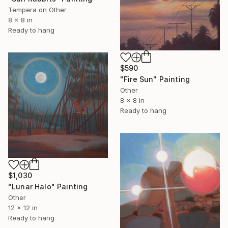
Tempera on Other
8 x 8 in
Ready to hang
$590
"Fire Sun" Painting
Other
8 x 8 in
Ready to hang
$1,030
"Lunar Halo" Painting
Other
12 x 12 in
Ready to hang