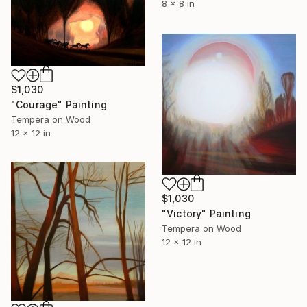
8 x 8 in
$1,030
"Courage" Painting
Tempera on Wood
12 x 12 in
$1,030
"Victory" Painting
Tempera on Wood
12 x 12 in