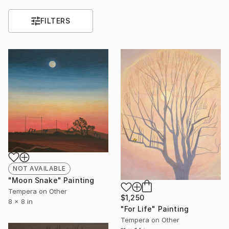
FILTERS
NOT AVAILABLE
"Moon Snake" Painting
Tempera on Other
$1,250
8 x 8 in
"For Life" Painting
Tempera on Other