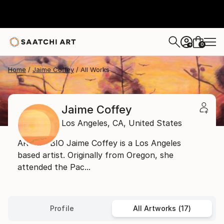
0
+
Home
Jaime Coffey
All Works
Jaime Coffey
Los Angeles,
CA,
United States
ARTIST BIO Jaime Coffey is a Los Angeles
based artist. Originally from Oregon, she
attended the Pac...
Profile
All Artworks (17)