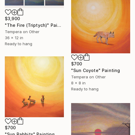
$3,900
"The Fire (Triptych)" Painting
Tempera on Other
36 x 12 in
Ready to hang
$700
"Sun Coyote" Painting
Tempera on Other
8 x 8 in
Ready to hang
$700
"Sun Rabbits" Painting