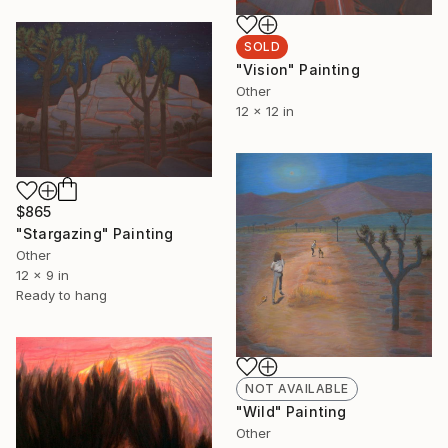
SOLD
"Vision" Painting
Other
12 x 12 in
$865
"Stargazing" Painting
Other
12 x 9 in
Ready to hang
NOT AVAILABLE
"Wild" Painting
Other