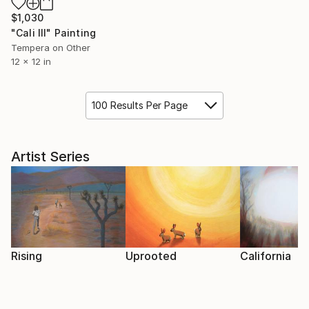
$1,030
"Cali III" Painting
Tempera on Other
12 x 12 in
100 Results Per Page
Artist Series
Rising
Uprooted
California