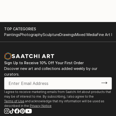
TOP CATEGORIES
Paintings
Photography
Sculpture
Drawings
Mixed Media
Fine Art Pr
Sign Up to Receive 10% Off Your First Order
Discover new art and collections added weekly by our
curators.
I agree to receive marketing emails from Saatchi Art about products that
may be of interest to me. By subscribing, I also agree to the
Terms of Use
and acknowledge that my information will be used as
described in the
Privacy Notice