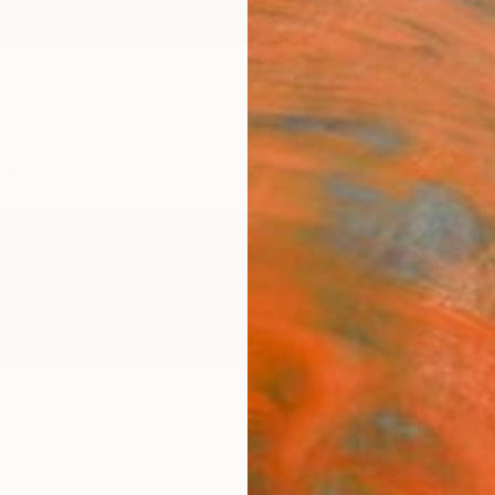
ngs
Prints
Inspiration
Art Advisory
Trade
Curated Deals
Anniv
ci
a Romagna,
Italy