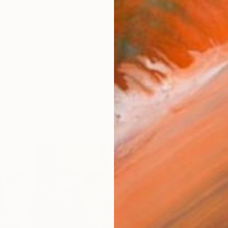
n 1960; He lives in Argenta in the province of Ferrara. 
orks (288)