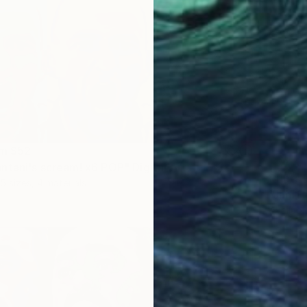
om
$52
ntani's scream! x6 POP" Digital Art
Prints
5 sizes, 4 materials
"Jimi H
Availabl