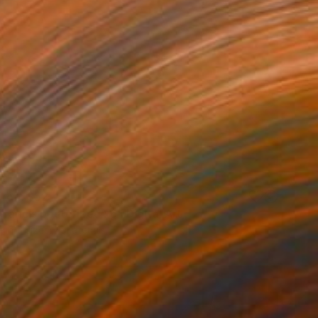
 From
$52
Francis posterized x6" Digital Art
e in
5 sizes, 4 materials