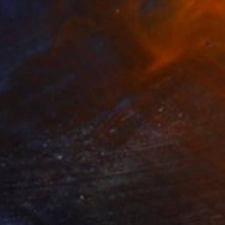
 From
$52
Pio recites the breviary x6 POP" Digital Art
e in
5 sizes, 4 materials