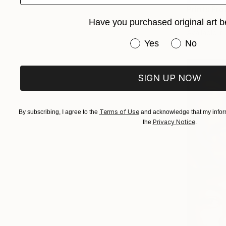
Prints Fr
"Padre Pi
Have you purchased original art b
Available in
Have you purchased or
Yes
No
SIGN UP NOW
Terms of Use
By subscribing, I agree to the
and acknowledge that my inform
Privacy Notice
the
.