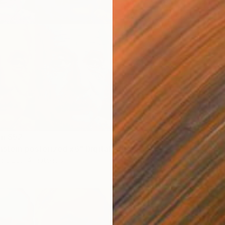
om
$52
Prints
nstein posterized x6" Digital Art
"Saint 
5 sizes, 4 materials
Availabl