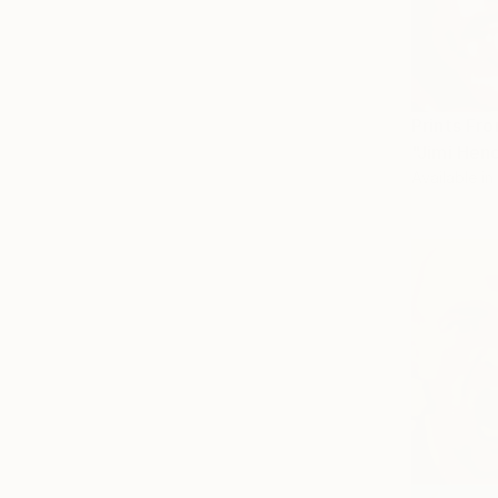
Prints Fr
"Jimi Hend
Available in