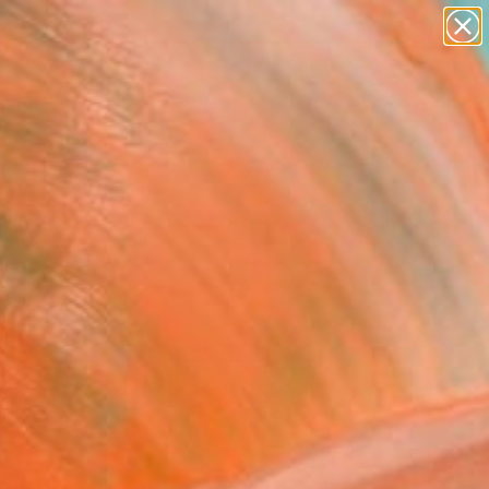
paintings
abstracts
figurative art
landscapes
Search for
wall sculpture
+
0
artist name
anything
ersary Picks
paintings
FOLLOW