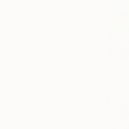
Prints Fr
"Marco Pa
Available in