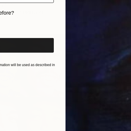
Prints
om
$52
"Padre 
o POP x6" Digital Art
efore?
Availabl
5 sizes, 4 materials
iginal art before?
ation will be used as described in