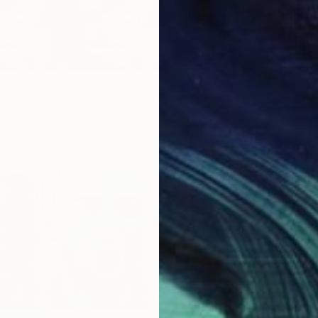
om
$52
Prints
rix posterized x6" Digital Art
5 sizes, 4 materials
Availabl