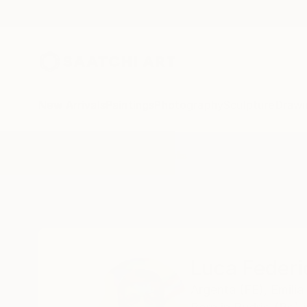
New Arrivals
Paintings
Photography
Sculpture
Drawi
Home
Luca Federici
All Works
Luca Federi
Argenta (FE),
Emili