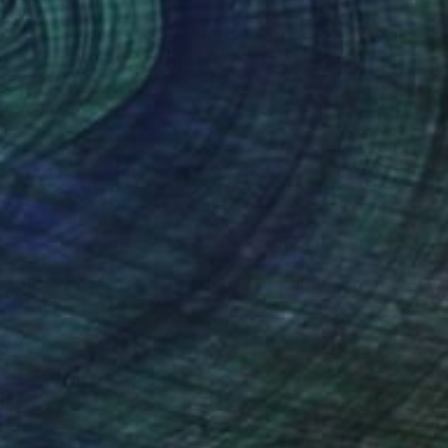
 From
$52
endrix: Prelude to "Wild Thing" x6" Digital Art
e in
5 sizes, 4 materials