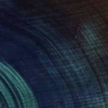
 From
$52
"Jesus' scream: “I HAVE COME TO BRING FIRE TO THE EARTH!” x6" Digital Art
e in
5 sizes, 4 materials