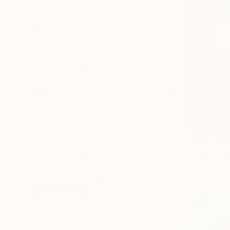
Sold
Not Available
SIZE
Small (<20 in)
Medium (20-38 in)
Large (38-60 in)
SELECT CUSTOM SIZE
PRICE
Under $500
$500 - $1,000
$1,000 - $2,000
Prints Fr
$2,000 - $5,000
"Albert Ei
$5,000 - $10,000
Available in
Over $10,000
SELECT CUSTOM PRICE
ORIENTATION
Horizontal
Square