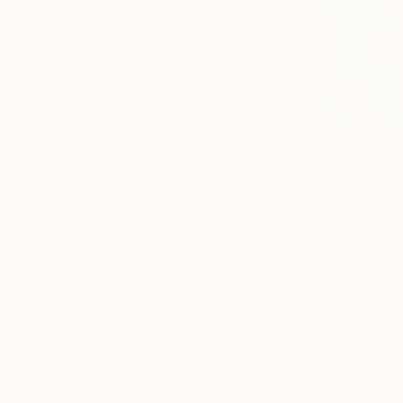
Vertical
Prints Fr
"Padre Pi
Available in