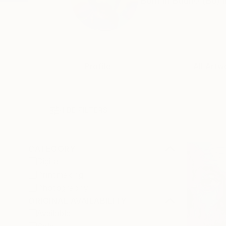
Born in Budrio (Bo) i
Profile
All Artw
HIDE FILTERS
CATEGORY
Digital
Printmaking
Photography
ORIGINAL AVAILABILITY
Available