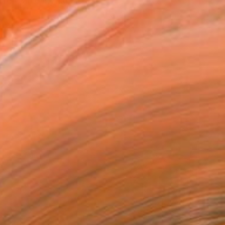
From an early age is fo...