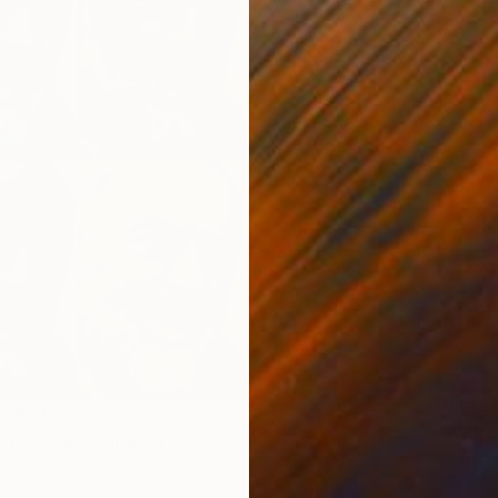
Prints
om
$51
"Padre 
o POP x6" Digital Art
Availabl
5 sizes, 4 materials