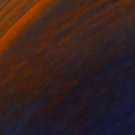
 From
$52
Pio Blessing posterized x6" Digital Art
e in
5 sizes, 4 materials