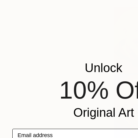
Unlock
10% Of
Original Art
Email address