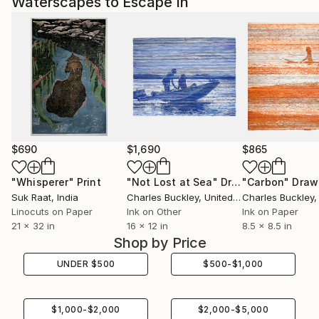
Waterscapes to Escape In
$690
$1,690
$865
"Whisperer"
Print
"Not Lost at Sea"
Drawing
"Carbon"
Draw
Suk Raat
, India
Charles Buckley
, United States
Charles Buckley
, 
Linocuts on Paper
Ink on Other
Ink on Paper
21 x 32 in
16 x 12 in
8.5 x 8.5 in
Shop by Price
UNDER
$
500
$
500
-
$
1,000
$
1,000
-
$
2,000
$
2,000
-
$
5,000