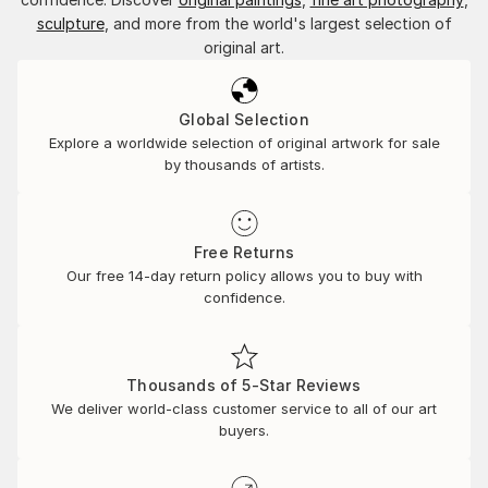
sculpture
, and more from the world's largest selection of
original art.
Global Selection
Explore a worldwide selection of original artwork for sale
by thousands of artists.
Free Returns
Our free 14-day return policy allows you to buy with
confidence.
Thousands of 5-Star Reviews
We deliver world-class customer service to all of our art
buyers.