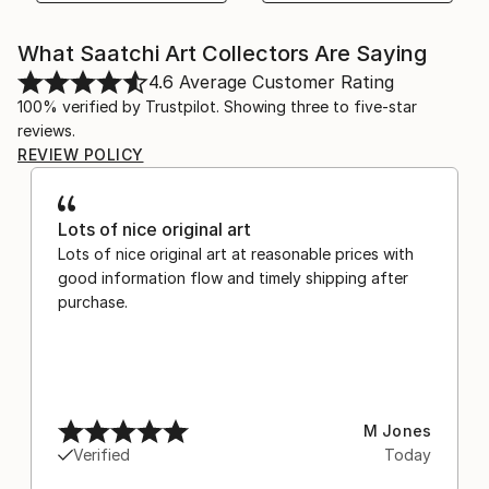
What Saatchi Art Collectors Are Saying
4.6
Average Customer Rating
100% verified by Trustpilot. Showing three to five-star
reviews.
REVIEW POLICY
Lots of nice original art
Lots of nice original art at reasonable prices with
good information flow and timely shipping after
purchase.
M Jones
Verified
Today