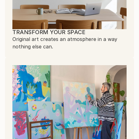
TRANSFORM YOUR SPACE
Original art creates an atmosphere in a way
nothing else can.