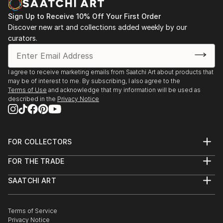
Sign Up to Receive 10% Off Your First Order
Discover new art and collections added weekly by our
curators.
I agree to receive marketing emails from Saatchi Art about products that
may be of interest to me. By subscribing, I also agree to the
Terms of Use
and acknowledge that my information will be used as
described in the
Privacy Notice
FOR COLLECTORS
Art Advisory
FOR THE TRADE
Help Center
About
Returns
SAATCHI ART
Trade Program
Commissions
About
Hospitality
Curated Collections
Saatchi Art Stories
Commercial
How to Buy Art
The Other Art Fair
Terms of Service
Healthcare
Gift Card
Privacy Notice
Sell on Saatchi Art
Multi Family & Residential