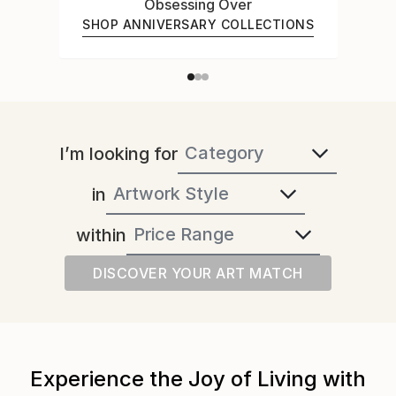
Obsessing Over
SHOP ANNIVERSARY COLLECTIONS
I’m looking for
in
within
DISCOVER YOUR ART MATCH
Experience the Joy of Living with