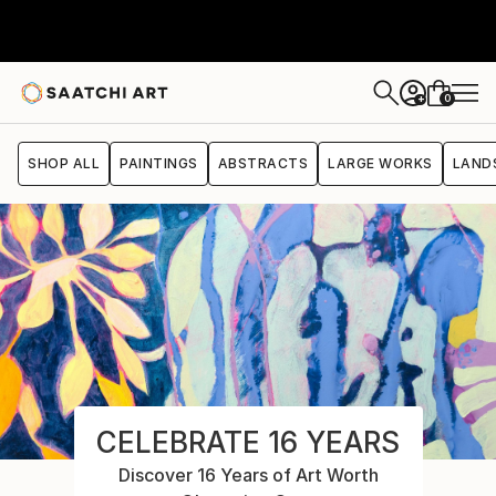
0
+
SHOP ALL
PAINTINGS
ABSTRACTS
LARGE WORKS
LAND
CELEBRATE 16 YEARS
Discover 16 Years of Art Worth