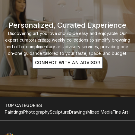
Personalized, Curated Experience
Discovering art you love should be easy and enjoyable. Our
expert curators create
weekly collections
to simplify browsing
and offer complimentary art advisory services, providing one-
on-one guidance tailored to your taste, space, and budget.
CONNECT WITH AN ADVISOR
TOP CATEGORIES
Paintings
Photography
Sculpture
Drawings
Mixed Media
Fine Art Pr