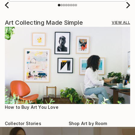
Art Collecting Made Simple
VIEW ALL
How to Buy Art You Love
Collector Stories
Shop Art by Room