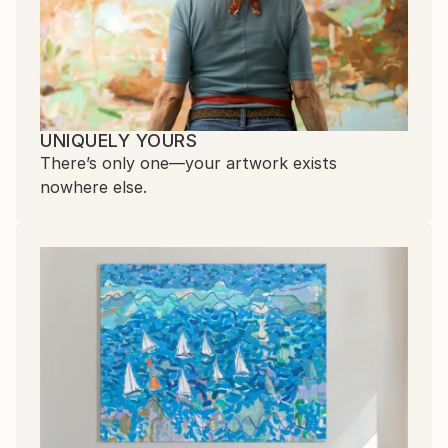
UNIQUELY YOURS
There’s only one—your artwork exists
nowhere else.