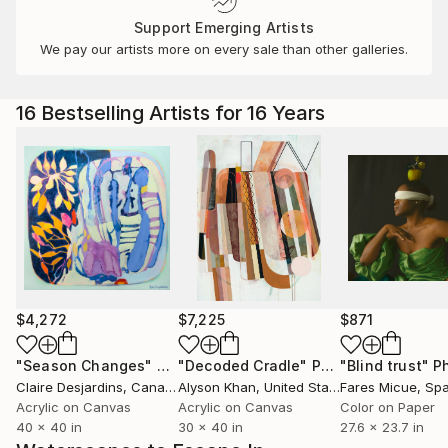
Support Emerging Artists
We pay our artists more on every sale than other galleries.
16 Bestselling Artists for 16 Years
$4,272
$7,225
$871
"Season Changes"
Painting
"Decoded Cradle"
Painting
"Blind trust"
Ph
Claire Desjardins
, Canada
Alyson Khan
, United States
Fares Micue
, Sp
Acrylic on Canvas
Acrylic on Canvas
Color on Paper
40 x 40 in
30 x 40 in
27.6 x 23.7 in