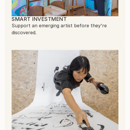
SMART INVESTMENT
Support an emerging artist before they're
discovered.