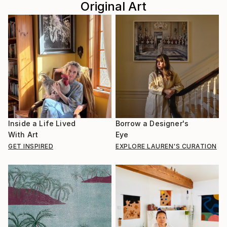
Original Art
Inside a Life Lived
Borrow a Designer's
With Art
Eye
GET INSPIRED
EXPLORE LAUREN'S CURATION