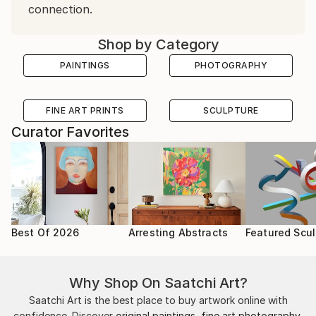
connection.
Shop by Category
PAINTINGS
PHOTOGRAPHY
FINE ART PRINTS
SCULPTURE
Curator Favorites
Best Of 2026
Arresting Abstracts
Featured Scul
Why Shop On Saatchi Art?
Saatchi Art is the best place to buy artwork online with
confidence. Discover
original paintings
,
fine art photography
,