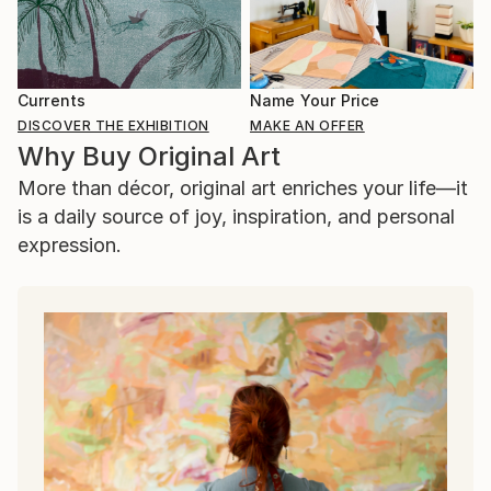
Currents
Name Your Price
DISCOVER THE EXHIBITION
MAKE AN OFFER
Why Buy Original Art
More than décor, original art enriches your life—it
is a daily source of joy, inspiration, and personal
expression.