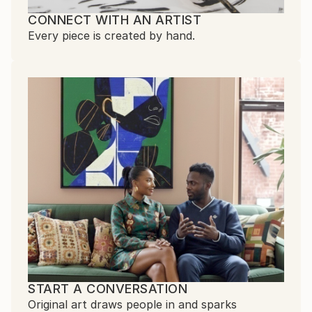
CONNECT WITH AN ARTIST
Every piece is created by hand.
START A CONVERSATION
Original art draws people in and sparks