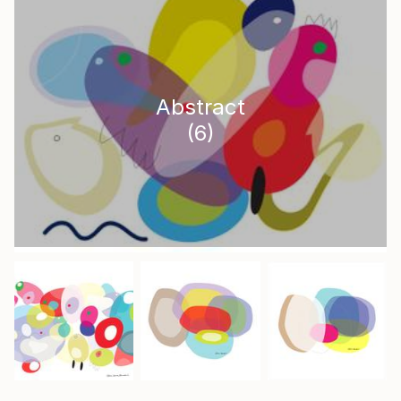
Abstract
(
6
)