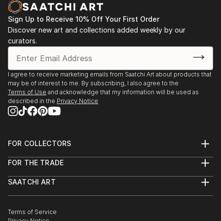
Sign Up to Receive 10% Off Your First Order
Discover new art and collections added weekly by our
curators.
I agree to receive marketing emails from Saatchi Art about products that
may be of interest to me. By subscribing, I also agree to the
Terms of Use
and acknowledge that my information will be used as
described in the
Privacy Notice
FOR COLLECTORS
Art Advisory
FOR THE TRADE
Help Center
About
Returns
SAATCHI ART
Trade Program
Commissions
About
Hospitality
Curated Collections
Saatchi Art Stories
Commercial
How to Buy Art
The Other Art Fair
Terms of Service
Healthcare
Gift Card
Privacy Notice