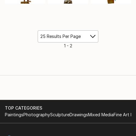
25 Results Per Page
1 - 2
TOP CATEGORIES
Paintings
Photography
Sculpture
Drawings
Mixed Media
Fine Art Pr