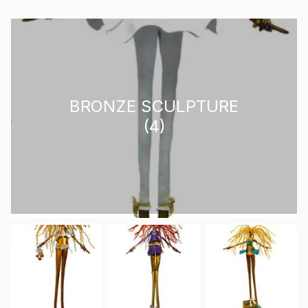
BRONZE SCULPTURE
(
4
)