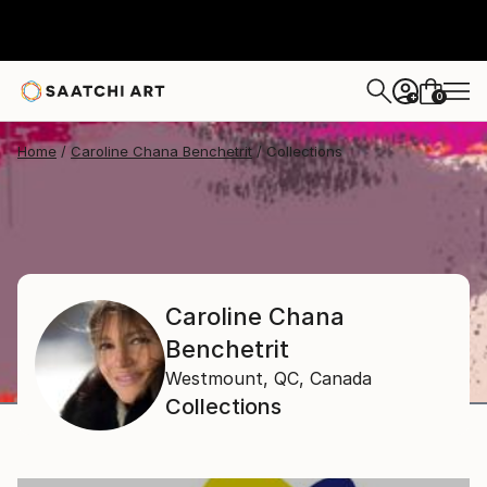
0
+
Home
Caroline Chana Benchetrit
Collections
Caroline Chana
Benchetrit
Westmount, QC,
Canada
Collections