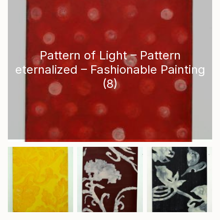
Pattern of Light – Pattern
eternalized – Fashionable Painting
(
8
)