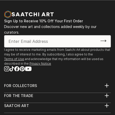
Sign Up to Receive 10% Off Your First Order
Discover new art and collections added weekly by our
curators.
I agree to receive marketing emails from Saatchi Art about products that
may be of interest to me. By subscribing, I also agree to the
Terms of Use
and acknowledge that my information will be used as
described in the
Privacy Notice
FOR COLLECTORS
Art Advisory
FOR THE TRADE
Help Center
About
Returns
SAATCHI ART
Trade Program
Commissions
About
Hospitality
Curated Collections