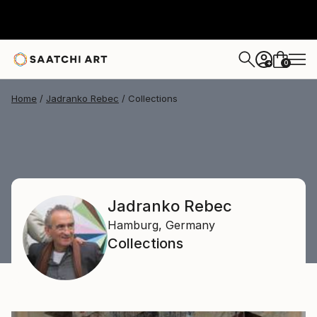
0
+
Home
Jadranko Rebec
Collections
Jadranko Rebec
Hamburg,
Germany
Collections