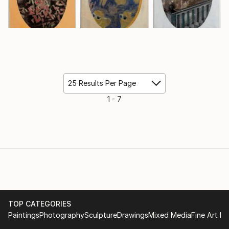
25 Results Per Page
1 - 7
TOP CATEGORIES
Paintings
Photography
Sculpture
Drawings
Mixed Media
Fine Art Pr