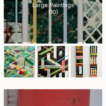
Large Paintings
(
10
)