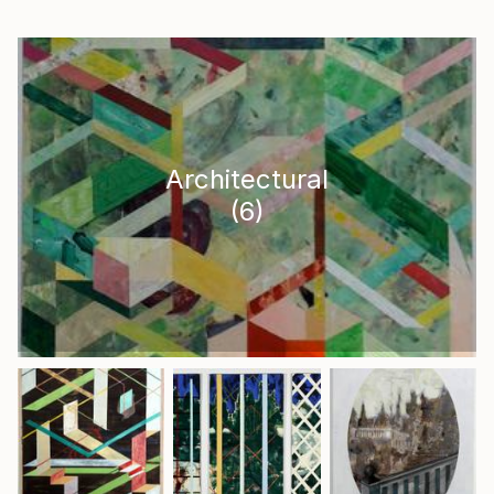
Architectural
(
6
)