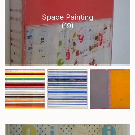
Space Painting
(
19
)