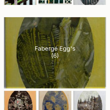
Fabergé Egg's
(
6
)