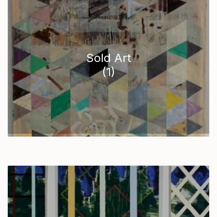
Sold Art
(
1
)