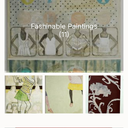
Fashinable Paintings
(
11
)