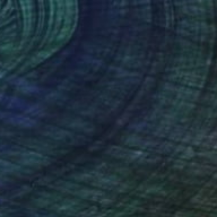
Acrylic on Canvas
29.5 x 37.4 in