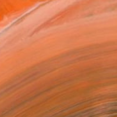
ely representational