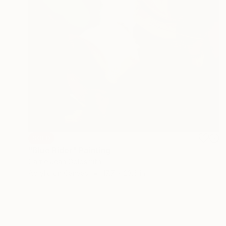
SOLD
"Blue Rider" Painting
Carrie Jean Goldsmith
Acrylic on Canvas
17.7 x 23.6 in