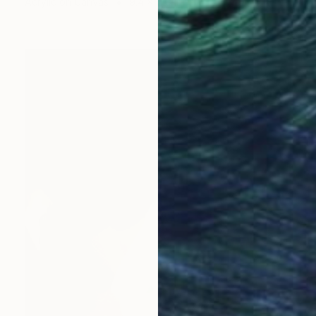
Acrylic on Canvas
9.4 x 11.8 in