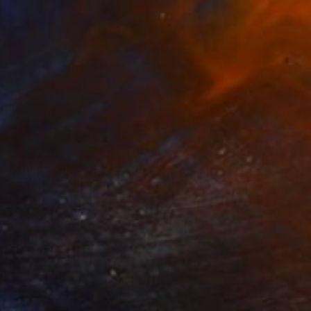
SOLD
"There Only Once" Painting
Carrie Jean Goldsmith
Acrylic on Linen
21.7 x 27.6 in