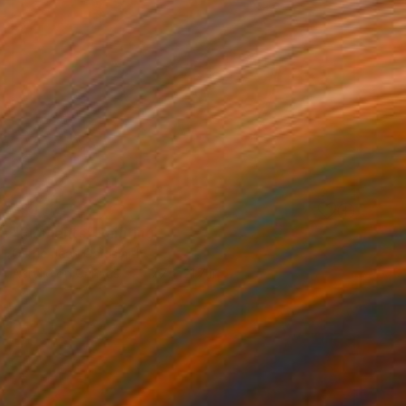
SOLD
"Elements" Painting
Carrie Jean Goldsmith
Acrylic on Canvas
17.7 x 21.7 in