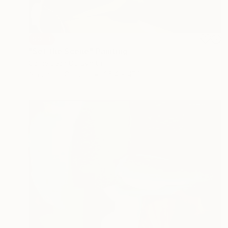
SOLD
"Set the Scene" Painting
Carrie Jean Goldsmith
Acrylic on Canvas
35.4 x 47.2 in