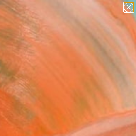
paintings
Search for
abstracts
+
0
figurative art
landscapes
ersary Picks
wall sculpture
artist name
anything
paintings
FOLLOW