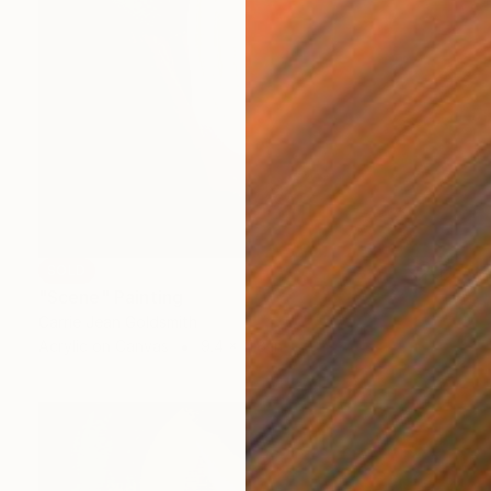
SOLD
"Scene" Painting
Carrie Jean Goldsmith
Acrylic on Canvas
9.4 x 11.8 in