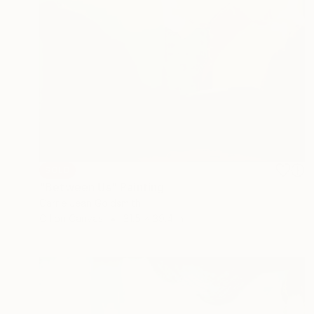
SOLD
"Between Us" Painting
Carrie Jean Goldsmith
Oil on Canvas
31.5 x 39.4 in