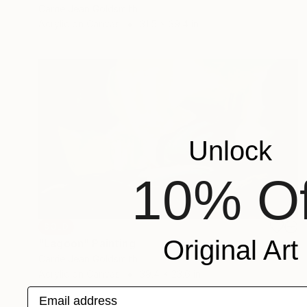
Carrie Jean Goldsmith
Acrylic on Canvas
31.5 x 39.4 in
Unlock
10% Of
SOLD
Original Art
"Lagoon" Painting
Carrie Jean Goldsmith
Acrylic on Canvas
39.4 x 23.6 in
Email address