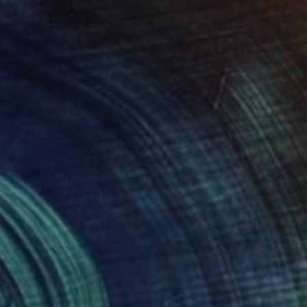
SOLD
"Wade in the Water" Painting
Carrie Jean Goldsmith