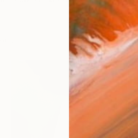
h uses various media to create both abstract and loos
orks (115)