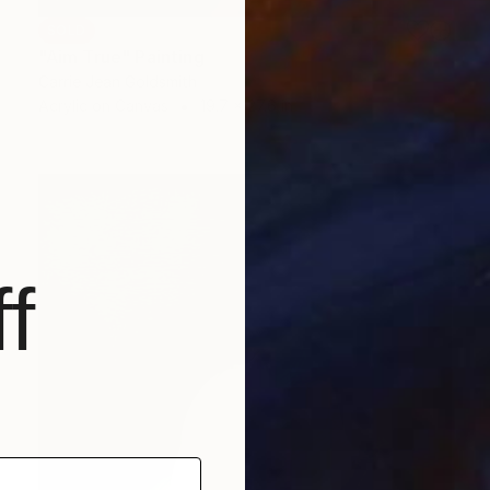
SOLD
"Aim True" Painting
Carrie Jean Goldsmith
Acrylic on Canvas
19.7 x 27.6 in
f