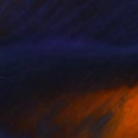
SOLD
"Deia Morning" Painting
Carrie Jean Goldsmith
Acrylic on Other
9.4 x 13.4 in