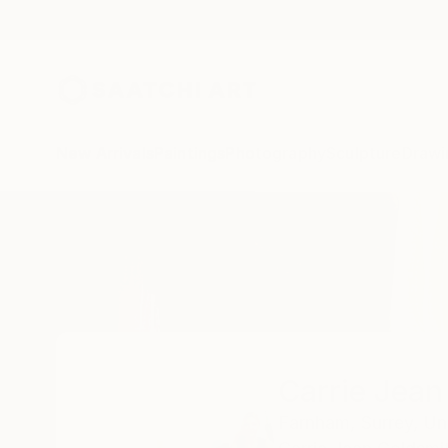
New Arrivals
Paintings
Photography
Sculpture
Drawi
Home
Carrie Jean Goldsmith
Carrie Jean
Farnham,
Surrey,
Un