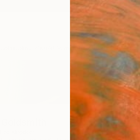
ngs
Prints
Inspiration
Art Advisory
Trade
Curated Deals
Anniv
 Goldsmith
ited Kingdom