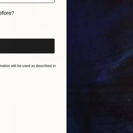
efore?
iginal art before?
SOLD
ation will be used as described in
"Potion" Painting
Carrie Jean Goldsmith
Acrylic on Linen
10.6 x 13.8 in