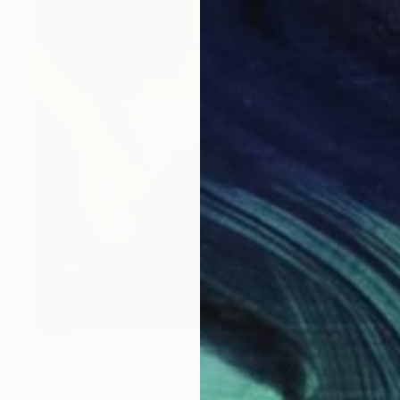
SOLD
"Beguile" Painting
Carrie Jean Goldsmith