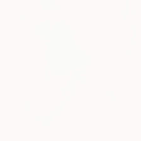
SOLD
"This Must Be the Place" Painting