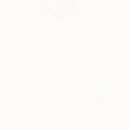
Carrie Jean Goldsmit
artwor...
READ MORE
Profile
All Artw