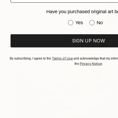
Have you purchased original art b
Have you purchased or
Yes
No
SIGN UP NOW
Terms of Use
By subscribing, I agree to the
and acknowledge that my inform
Privacy Notice
the
.