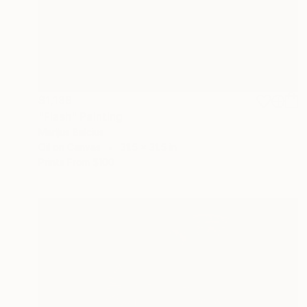
$1,138
"Flash" Painting
Marijus Balcius
Oil on Canvas
31.5 x 31.5 in
Prints From
$100