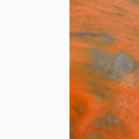
ngs
Prints
Inspiration
Art Advisory
Trade
Curated Deals
Anniv
cius
ngdom