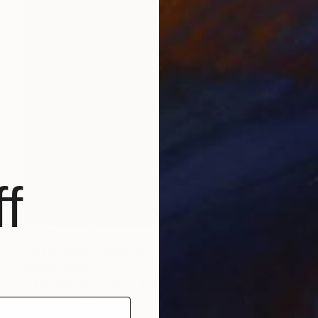
f
$940
"Meditation" Painting
Marijus Balcius
Oil on Canvas
31.5 x 31.5 in
Prints From
$40