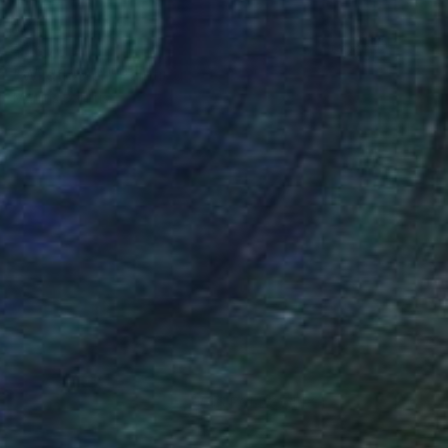
$1,970
"Wildflower" Painting
Marijus Balcius
Oil on Canvas
39.4 x 39.4 in
Prints From
$40
(46 FOLLOWERS)