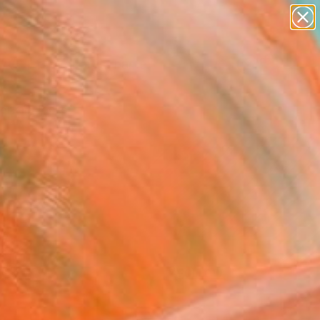
figurative art
landscapes
wall sculpture
artist name
Search for
anything
+
0
paintings
ersary Picks
FOLLOW