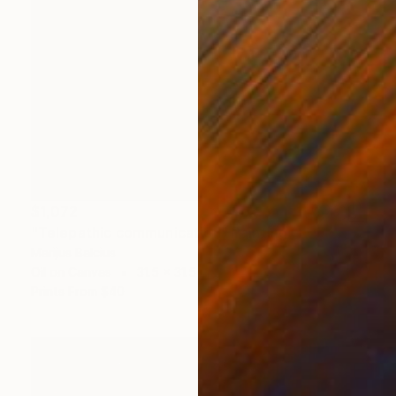
$1,072
"Telepathic communication" Painting
Marijus Balcius
Oil on Canvas
31.5 x 31.5 in
Prints From
$40