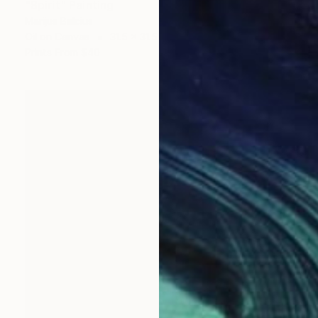
"Spirit" Painting
Marijus Balcius
Oil on Canvas
31.5 x 31.5 in
Prints From
$40