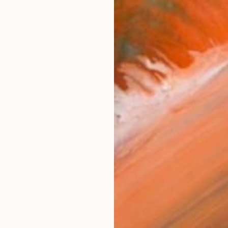
d interior designer based in London.
works (28)