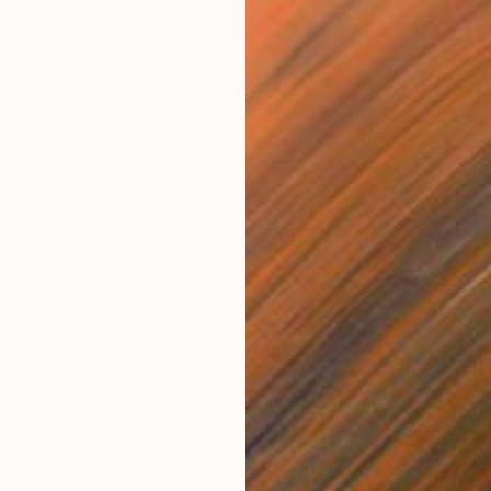
$1,970
"Sundrop" Painting
Marijus Balcius
Oil on Canvas
39.4 x 39.4 in
Prints From
$40