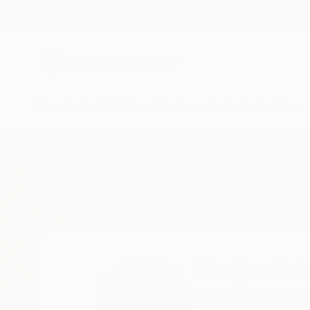
New Arrivals
Paintings
Photography
Sculpture
Drawi
Home
Marijus Balcius
Marijus Bal
London,
United Ki