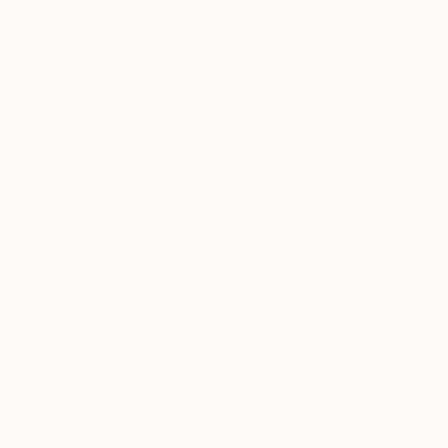
$1,880
"Together" Painting
Marijus Balcius
Oil on Canvas
59.1 x 39.4 in
Prints From
$40