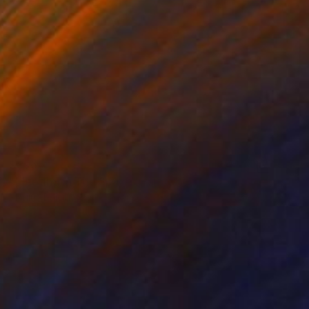
$896
"Meeting in The Space" Painting
Marijus Balcius
Oil on Canvas
31.5 x 31.5 in
Prints From
$40