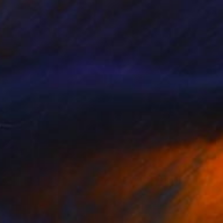
$3,730
"Movement In Different Directions" Painting
Marijus Balcius
Oil on Canvas
39.4 x 39.4 in