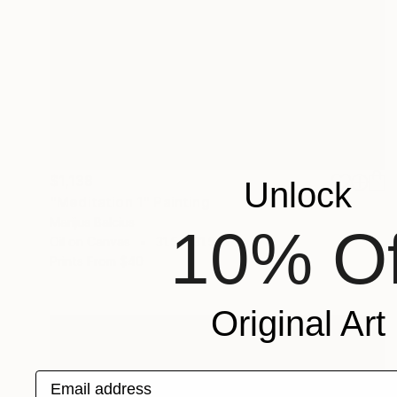
$1,138
Unlock
"Meditation 1" Painting
Marijus Balcius
10% Of
Oil on Canvas
31.5 x 31.5 in
Prints From
$40
Original Art
Email address