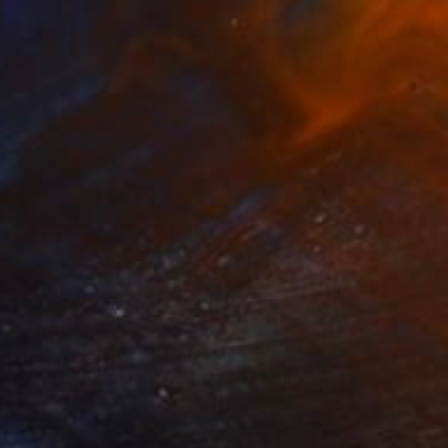
$1,970
"The circle of renewal" Painting