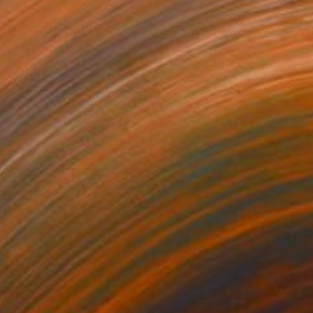
$1,970
"Sol (The Sun)" Painting
Marijus Balcius
Oil on Canvas
39.4 x 39.4 in
Prints From
$100