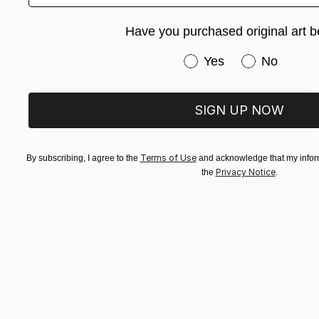
Have you purchased original art b
Have you purchased or
Yes
No
SIGN UP NOW
Terms of Use
By subscribing, I agree to the
and acknowledge that my inform
Privacy Notice
the
.
$1,435
"Red Lotus" Painting
Marijus Balcius
Oil on Canvas
31.5 x 31.5 in