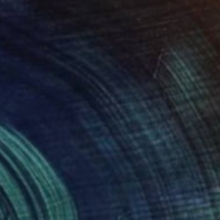
Marijus Balcius
Oil on Canvas
39.4 x 39.4 in
Prints From
$100