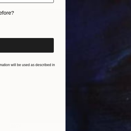
efore?
iginal art before?
ation will be used as described in
$874