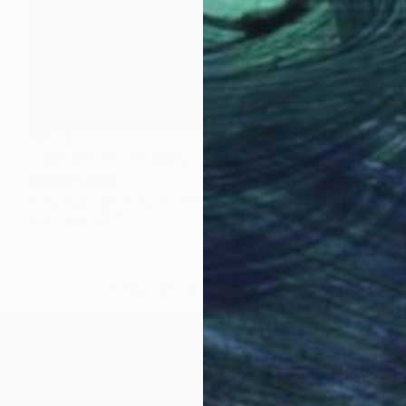
$438
"Meditation" Painting
Marijus Balcius
Oil on Canvas
20.1 x 24 in
Prints From
$40
LOAD MORE ARTWORKS