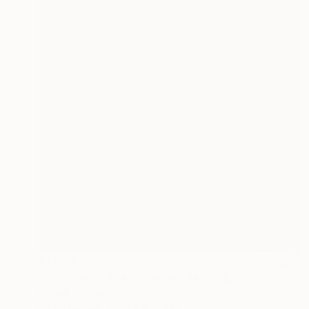
$1,072
"Vortices of The Universe" Painting
Marijus Balcius
Oil on Canvas
31.5 x 31.5 in