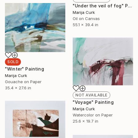
"Under the veil of fog" Painting
Marija Curk
Oil on Canvas
55.1 x 39.4 in
SOLD
"Winter" Painting
Marija Curk
Gouache on Paper
35.4 x 27.6 in
NOT AVAILABLE
"Voyage" Painting
Marija Curk
Watercolor on Paper
25.6 x 19.7 in