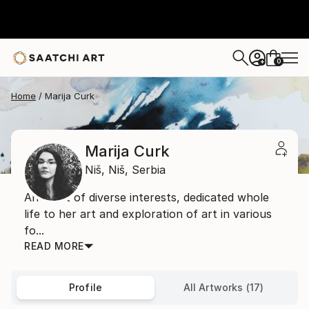
0
+
Home
Marija Curk
Marija Curk
Niš,
Niš,
Serbia
An artist of diverse interests, dedicated whole
life to her art and exploration of art in various
fo...
READ MORE
Profile
All Artworks (17)