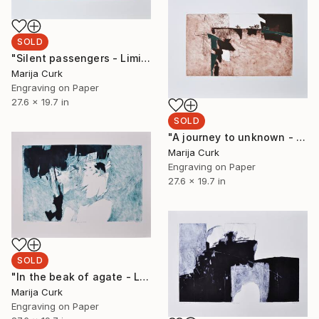
SOLD
"Silent passengers - Limited Edition 1 of 5" Print
Marija Curk
Engraving on Paper
27.6 x 19.7 in
SOLD
"A journey to unknown - Limited Edition 1 of 5" Print
Marija Curk
Engraving on Paper
27.6 x 19.7 in
SOLD
"In the beak of agate - Limited Edition 1 of 5" Print
Marija Curk
Engraving on Paper