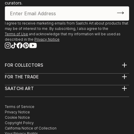
curators.
I agree to receive marketing emails from Saatchi Art about products that
may be of interest to me. By subscribing, I also agree to the
Terms of Use
and acknowledge that my information will be used as
described in the
Privacy Notice
FOR COLLECTORS
Art Advisory
FOR THE TRADE
Help Center
About
Returns
SAATCHI ART
Trade Program
Commissions
About
Hospitality
Curated Collections
Saatchi Art Stories
Commercial
How to Buy Art
The Other Art Fair
Terms of Service
Healthcare
Gift Card
Privacy Notice
Sell on Saatchi Art
Multi Family & Residential
Cookie Notice
Affiliate Program
Contact Art Consultant
Copyright Policy
Careers
California Notice of Collection
Contact Support
Your Privacy Rights