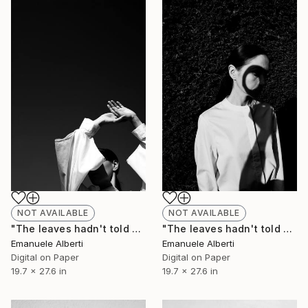
NOT AVAILABLE
NOT AVAILABLE
"The leaves hadn't told me - vol. 2 - Limited Edition of 20" Photograph
"The leaves hadn't told me - vol.1 - Limited Edition of 20" Photograph
Emanuele Alberti
Emanuele Alberti
Digital on Paper
Digital on Paper
19.7 x 27.6 in
19.7 x 27.6 in