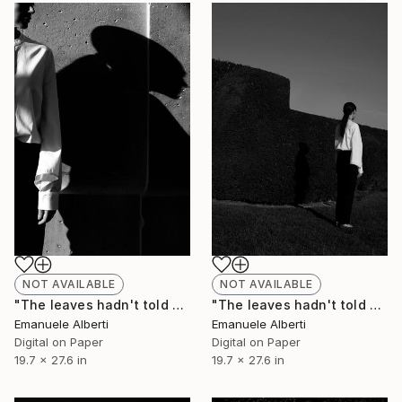
NOT AVAILABLE
NOT AVAILABLE
"The leaves hadn't told me - vol. 3 - Limited Edition of 20" Photograph
"The leaves hadn't told me - vol. 4 - Limited Edition of 20" Photograph
Emanuele Alberti
Emanuele Alberti
Digital on Paper
Digital on Paper
19.7 x 27.6 in
19.7 x 27.6 in