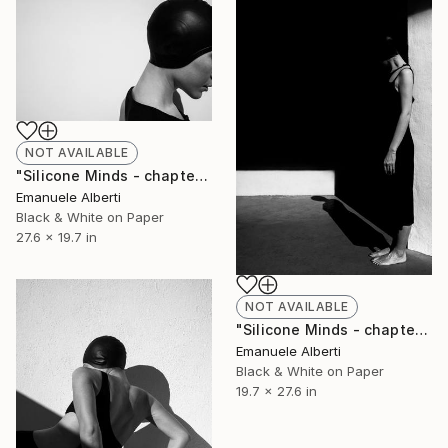
NOT AVAILABLE
"Silicone Minds - chapter 5 - Limited Edition of 20" Photograph
Emanuele Alberti
Black & White on Paper
27.6 x 19.7 in
NOT AVAILABLE
"Silicone Minds - chapter 27 - Limited Edition of 20" Photograph
Emanuele Alberti
Black & White on Paper
19.7 x 27.6 in