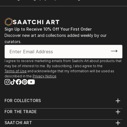
Sign Up to Receive 10% Off Your First Order
Discover new art and collections added weekly by our
curators.
I agree to receive marketing emails from Saatchi Art about products that
may be of interest to me. By subscribing, I also agree to the
Terms of Use
and acknowledge that my information will be used as
described in the
Privacy Notice
FOR COLLECTORS
Art Advisory
FOR THE TRADE
Help Center
About
Returns
SAATCHI ART
Trade Program
Commissions