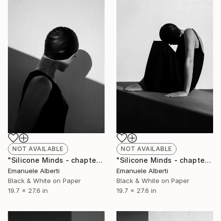
NOT AVAILABLE
NOT AVAILABLE
"Silicone Minds - chapter 1 - Limited Edition of 20" Photograph
"Silicone Minds - chapter 26 - Limited Edition of 20" Photograph
Emanuele Alberti
Emanuele Alberti
Black & White on Paper
Black & White on Paper
19.7 x 27.6 in
19.7 x 27.6 in