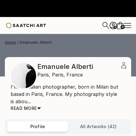
0
+
Home
Emanuele Alberti
Emanuele Alberti
Paris,
Paris,
France
I'm an Italian photographer, born in Milan but
based in Paris, France. My photography style
is abou...
READ MORE
Profile
All Artworks (42)