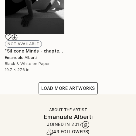
NOT AVAILABLE
"Silicone Minds - chapter 2 - Limited Edition of 20" Photograph
Emanuele Alberti
Black & White on Paper
19.7 x 27.6 in
LOAD MORE ARTWORKS
ABOUT THE ARTIST
Emanuele Alberti
JOINED IN
2017
(43 FOLLOWERS)