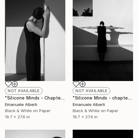
NOT AVAILABLE
NOT AVAILABLE
"Silicone Minds - Chapter 3 - Limited Edition of 20" Photograph
"Silicone Minds - chapter 10 - Limited Edition of 20" Photograph
Emanuele Alberti
Emanuele Alberti
Black & White on Paper
Black & White on Paper
19.7 x 27.6 in
19.7 x 27.6 in