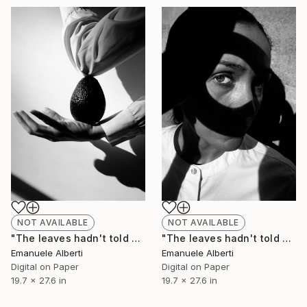
NOT AVAILABLE
NOT AVAILABLE
"The leaves hadn't told me - vol. 5 - Limited Edition of 20" Photograph
"The leaves hadn't told me - vol. 6 - Limited Edition of 20" Photograph
Emanuele Alberti
Emanuele Alberti
Digital on Paper
Digital on Paper
19.7 x 27.6 in
19.7 x 27.6 in