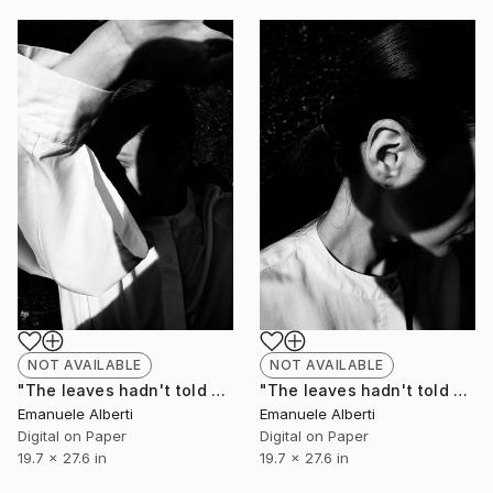
NOT AVAILABLE
NOT AVAILABLE
"The leaves hadn't told me - vol. 8 - Limited Edition of 20" Photograph
"The leaves hadn't told me - vol. 7 - Limited Edition of 20" Photograph
Emanuele Alberti
Emanuele Alberti
Digital on Paper
Digital on Paper
19.7 x 27.6 in
19.7 x 27.6 in