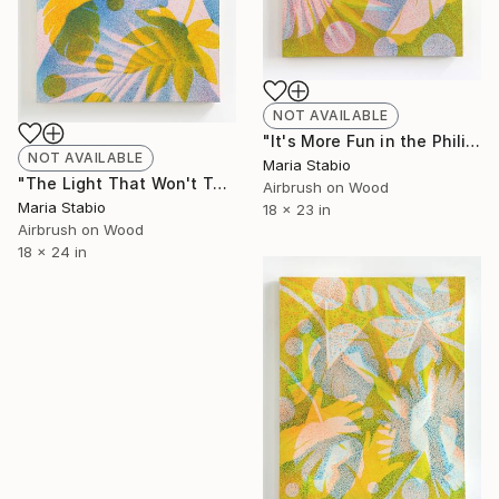
NOT AVAILABLE
"It's More Fun in the Philippines" Painting
NOT AVAILABLE
Maria Stabio
"The Light That Won't Turn Off" Painting
Airbrush on Wood
Maria Stabio
18 x 23 in
Airbrush on Wood
18 x 24 in