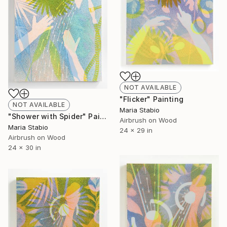
NOT AVAILABLE
"Flicker" Painting
NOT AVAILABLE
Maria Stabio
"Shower with Spider" Painting
Airbrush on Wood
Maria Stabio
24 x 29 in
Airbrush on Wood
24 x 30 in