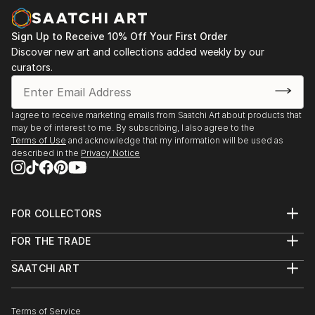
of contemporary forces.
Sign Up to Receive 10% Off Your First Order
Discover new art and collections added weekly by our
curators.
I agree to receive marketing emails from Saatchi Art about products that
may be of interest to me. By subscribing, I also agree to the
Terms of Use
and acknowledge that my information will be used as
described in the
Privacy Notice
FOR COLLECTORS
Art Advisory
FOR THE TRADE
Help Center
About
Returns
SAATCHI ART
Trade Program
Commissions
About
Hospitality
Curated Collections
Saatchi Art Stories
Commercial
How to Buy Art
The Other Art Fair
Terms of Service
Healthcare
Gift Card