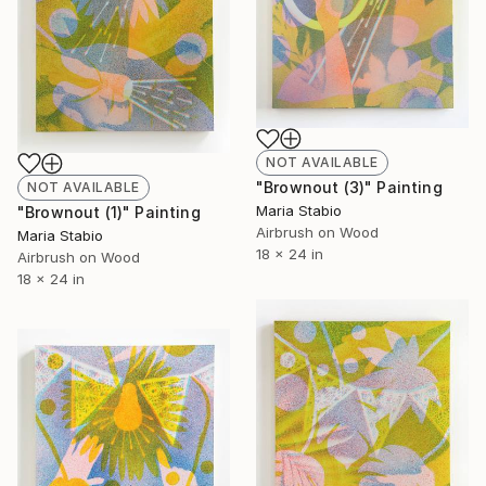
NOT AVAILABLE
"Brownout (3)" Painting
NOT AVAILABLE
Maria Stabio
"Brownout (1)" Painting
Airbrush on Wood
Maria Stabio
18 x 24 in
Airbrush on Wood
18 x 24 in