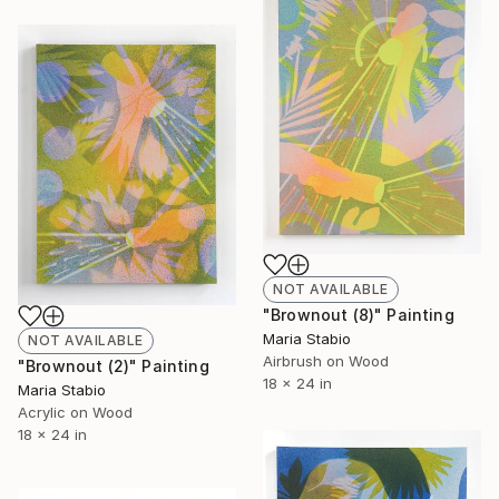
NOT AVAILABLE
"Brownout (8)" Painting
Maria Stabio
NOT AVAILABLE
Airbrush on Wood
"Brownout (2)" Painting
18 x 24 in
Maria Stabio
Acrylic on Wood
18 x 24 in