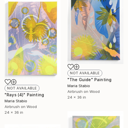
NOT AVAILABLE
"The Guide" Painting
Maria Stabio
NOT AVAILABLE
Airbrush on Wood
"Rays (4)" Painting
24 x 36 in
Maria Stabio
Airbrush on Wood
24 x 36 in