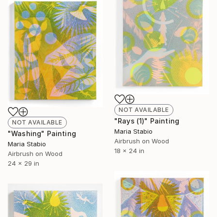
NOT AVAILABLE
"Rays (1)" Painting
NOT AVAILABLE
Maria Stabio
"Washing" Painting
Airbrush on Wood
Maria Stabio
18 x 24 in
Airbrush on Wood
24 x 29 in