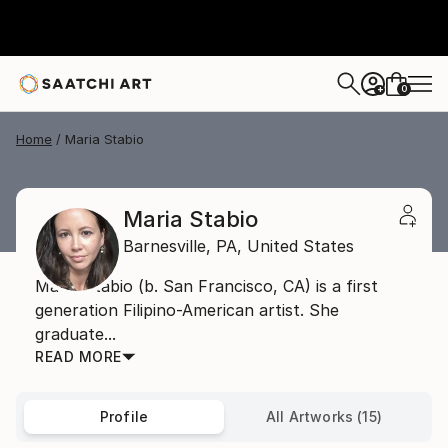
0
+
Home
Maria Stabio
Maria Stabio
Barnesville,
PA,
United States
Maria Stabio (b. San Francisco, CA) is a first
generation Filipino-American artist. She
graduate...
READ MORE
Profile
All Artworks (15)