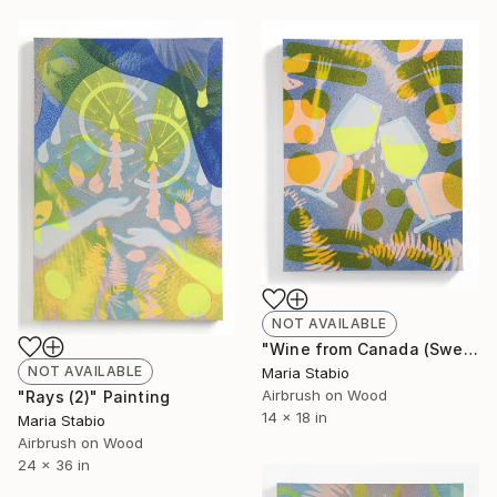
NOT AVAILABLE
"Wine from Canada (Sweating Glass)" Painting
NOT AVAILABLE
Maria Stabio
Airbrush on Wood
"Rays (2)" Painting
14 x 18 in
Maria Stabio
Airbrush on Wood
24 x 36 in