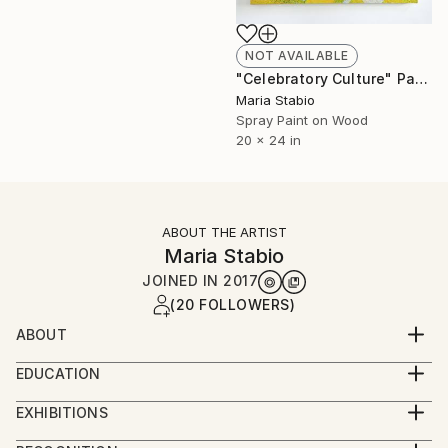
NOT AVAILABLE
"Celebratory Culture" Painting
Maria Stabio
Spray Paint on Wood
20 x 24 in
ABOUT THE ARTIST
Maria Stabio
JOINED IN
2017
(20 FOLLOWERS)
ABOUT
Maria Stabio (b. San Francisco, CA) is a first
EDUCATION
generation Filipino-American artist.
MFA in Visual Arts from Columbia University
EXHIBITIONS
BFA in Painting from Boston University
She graduated with a BFA in Painting from Boston
Her work has recently been shown at Fjord (PA), Pen