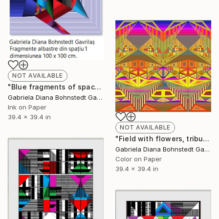
NOT AVAILABLE
"Blue fragments of space 1 - Limited Edition of 1" Mixed Media
Gabriela Diana Bohnstedt Gavrilas
Ink on Paper
39.4 x 39.4 in
NOT AVAILABLE
"Field with flowers, tribute to Tuculescu - Limited Edition of 1" Mixed Media
Gabriela Diana Bohnstedt Gavrilas
Color on Paper
39.4 x 39.4 in