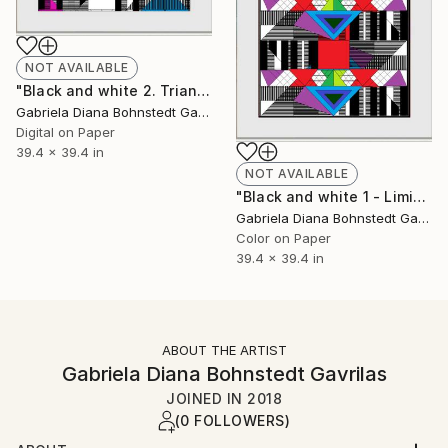
NOT AVAILABLE
"Black and white 2. Triangular geometries - Limited Edition of 1" Mixed Media
Gabriela Diana Bohnstedt Gavrilas
Digital on Paper
39.4 x 39.4 in
NOT AVAILABLE
"Black and white 1 - Limited Edition of 1" Mixed Media
Gabriela Diana Bohnstedt Gavrilas
Color on Paper
39.4 x 39.4 in
ABOUT THE ARTIST
Gabriela Diana Bohnstedt Gavrilas
JOINED IN
2018
(0 FOLLOWERS)