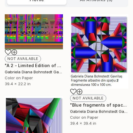
NOT AVAILABLE
"A 2 - Limited Edition of 1" Mixed Media
Gabriela Diana Bohnstedt Gavrilas
Color on Paper
39.4 x 22.2 in
NOT AVAILABLE
"Blue fragments of space 2 - Limited Edition of 1" Mixed Media
Gabriela Diana Bohnstedt Gavrilas
Color on Paper
39.4 x 39.4 in