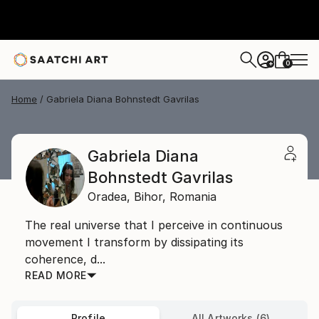
0
+
Home
Gabriela Diana Bohnstedt Gavrilas
Gabriela Diana
Bohnstedt Gavrilas
Oradea,
Bihor,
Romania
The real universe that I perceive in continuous
movement I transform by dissipating its
coherence, d...
READ MORE
Profile
All Artworks (6)