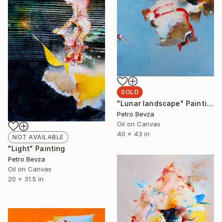
SOLD
"Lunar landscape" Painting
Petro Bevza
Oil on Canvas
40 x 43 in
NOT AVAILABLE
"Light" Painting
Petro Bevza
Oil on Canvas
20 x 31.5 in