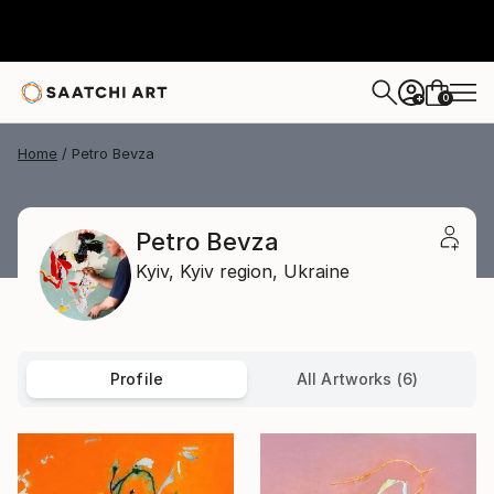
0
+
Home
Petro Bevza
Petro Bevza
Kyiv,
Kyiv region,
Ukraine
Profile
All Artworks (6)