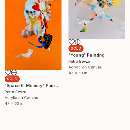
SOLD
"Young" Painting
Petro Bevza
Acrylic on Canvas
47 x 63 in
SOLD
"Space 6. Memory" Painting
Petro Bevza
Acrylic on Canvas
47 x 63 in