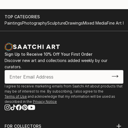
TOP CATEGORIES
Paintings
Photography
Sculpture
Drawings
Mixed Media
Fine Art Pr
Sign Up to Receive 10% Off Your First Order
Discover new art and collections added weekly by our
curators.
I agree to receive marketing emails from Saatchi Art about products that
may be of interest to me. By subscribing, I also agree to the
Terms of Use
and acknowledge that my information will be used as
described in the
Privacy Notice
FOR COLLECTORS