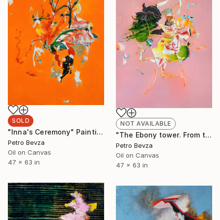
SOLD
NOT AVAILABLE
"Inna's Ceremony" Painting
"The Ebony tower. From the series of "100 views of Budak estuary"" Painting
Petro Bevza
Petro Bevza
Oil on Canvas
Oil on Canvas
47 x 63 in
47 x 63 in