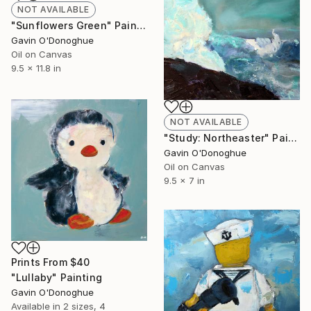
NOT AVAILABLE
"Sunflowers Green" Painting
Gavin O'Donoghue
Oil on Canvas
9.5 x 11.8 in
NOT AVAILABLE
"Study: Northeaster" Painting
Gavin O'Donoghue
Oil on Canvas
9.5 x 7 in
Prints From
$40
"Lullaby" Painting
Gavin O'Donoghue
Available in
2 sizes, 4