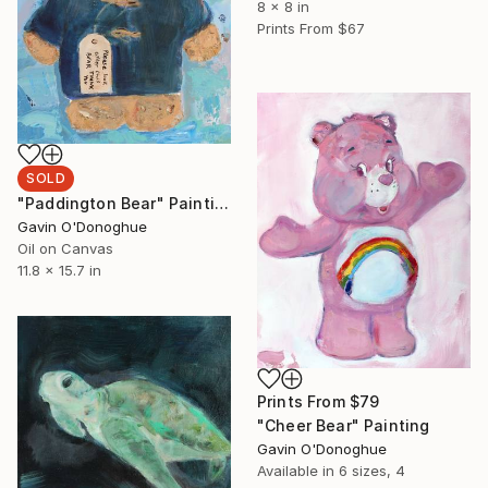
8 x 8 in
Prints From
$67
SOLD
"Paddington Bear" Painting
Gavin O'Donoghue
Oil on Canvas
11.8 x 15.7 in
Prints From
$79
"Cheer Bear" Painting
Gavin O'Donoghue
Available in
6 sizes, 4