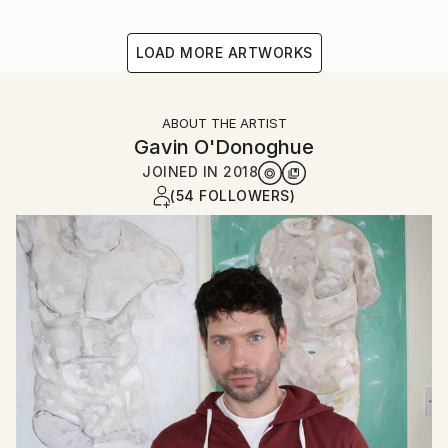
LOAD MORE ARTWORKS
ABOUT THE ARTIST
Gavin O'Donoghue
JOINED IN
2018
(54 FOLLOWERS)