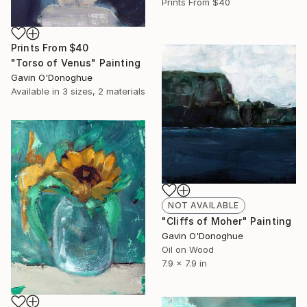
Prints From
$40
Prints From
$40
"Torso of Venus" Painting
Gavin O'Donoghue
Available in
3 sizes, 2 materials
NOT AVAILABLE
"Cliffs of Moher" Painting
Gavin O'Donoghue
Oil on Wood
7.9 x 7.9 in