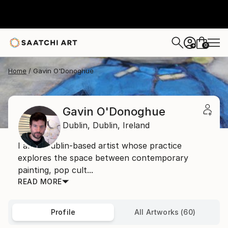
0
+
Home
Gavin O'Donoghue
Gavin O'Donoghue
Dublin,
Dublin,
Ireland
I am a Dublin-based artist whose practice
explores the space between contemporary
painting, pop cult...
READ MORE
Profile
All Artworks (60)