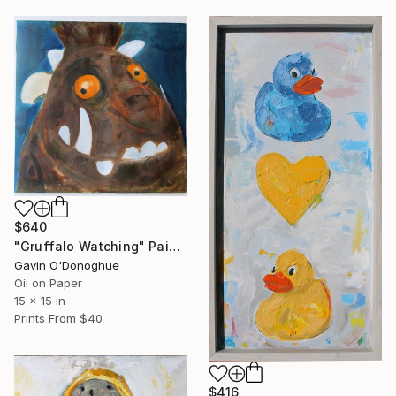
$640
"Gruffalo Watching" Painting
Gavin O'Donoghue
Oil on Paper
15 x 15 in
Prints From
$40
$416