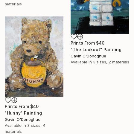
materials
Prints From
$40
"The Lookout" Painting
Gavin O'Donoghue
Available in
3 sizes, 2 materials
Prints From
$40
"Hunny" Painting
Gavin O'Donoghue
Available in
3 sizes, 4
materials