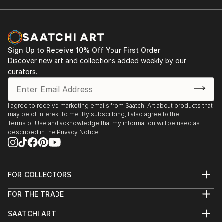
Sign Up to Receive 10% Off Your First Order
Discover new art and collections added weekly by our
curators.
I agree to receive marketing emails from Saatchi Art about products that
may be of interest to me. By subscribing, I also agree to the
Terms of Use
and acknowledge that my information will be used as
described in the
Privacy Notice
FOR COLLECTORS
Art Advisory
FOR THE TRADE
Help Center
About
Returns
SAATCHI ART
Trade Program
Commissions