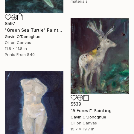
materials
$597
"Green Sea Turtle" Painting
Gavin O'Donoghue
Oil on Canvas
11.8 x 11.8 in
Prints From
$40
$539
"A Forest" Painting
Gavin O'Donoghue
Oil on Canvas
15.7 x 19.7 in