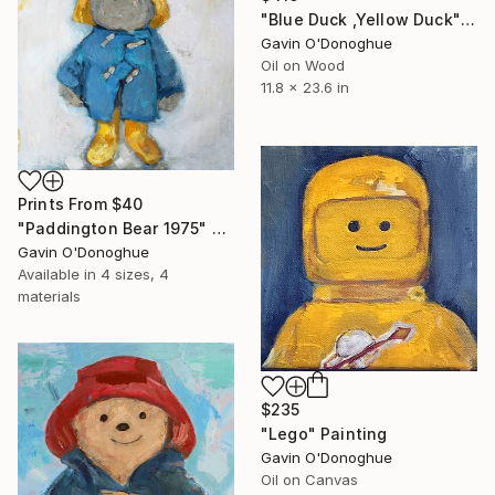
"Blue Duck ,Yellow Duck" Painting
Gavin O'Donoghue
Oil on Wood
11.8 x 23.6 in
Prints From
$40
"Paddington Bear 1975" Painting
Gavin O'Donoghue
Available in
4 sizes, 4
materials
$235
"Lego" Painting
Gavin O'Donoghue
Oil on Canvas