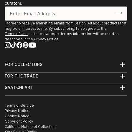
curators.
I agree to receive marketing emails from Saatchi Art about products that
may be of interest to me. By subscribing, I also agree to the
Terms of Use
and acknowledge that my information will be used as
described in the
Privacy Notice
FOR COLLECTORS
Art Advisory
FOR THE TRADE
Help Center
About
Returns
SAATCHI ART
Trade Program
Commissions
About
Hospitality
Curated Collections
Saatchi Art Stories
Commercial
How to Buy Art
The Other Art Fair
Terms of Service
Healthcare
Gift Card
Privacy Notice
Sell on Saatchi Art
Multi Family & Residential
Cookie Notice
Affiliate Program
Contact Art Consultant
Copyright Policy
Careers
California Notice of Collection
Contact Support
Your Privacy Rights