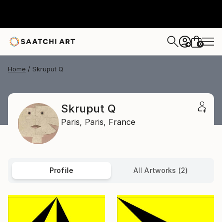
0
+
Home
Skruput Q
Skruput Q
Paris,
Paris,
France
Profile
All Artworks (2)