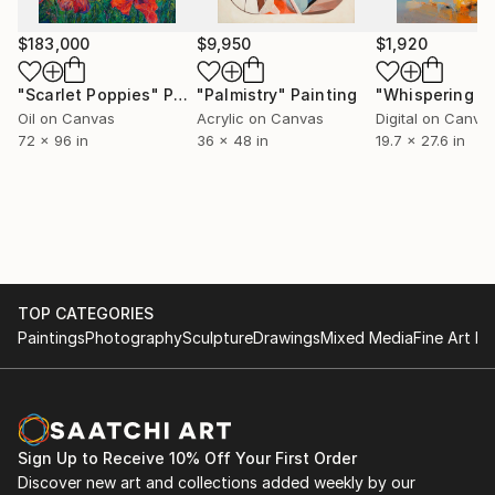
$183,000
$9,950
$1,920
"Scarlet Poppies"
Painting
"Palmistry"
Painting
Oil on Canvas
Acrylic on Canvas
Digital on Canva
72 x 96 in
36 x 48 in
19.7 x 27.6 in
TOP CATEGORIES
Paintings
Photography
Sculpture
Drawings
Mixed Media
Fine Art Pr
Sign Up to Receive 10% Off Your First Order
Discover new art and collections added weekly by our