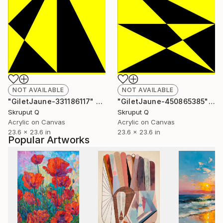
NOT AVAILABLE
NOT AVAILABLE
"GiletJaune-331186117" Painting
"GiletJaune-450865385" Painting
Skruput Q
Skruput Q
Acrylic on Canvas
Acrylic on Canvas
23.6 x 23.6 in
23.6 x 23.6 in
Popular Artworks