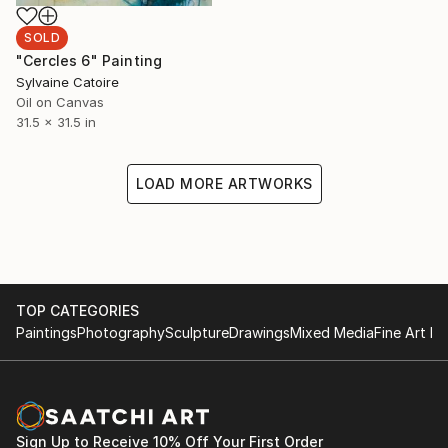
SOLD
"Cercles 6" Painting
Sylvaine Catoire
Oil on Canvas
31.5 x 31.5 in
LOAD MORE ARTWORKS
TOP CATEGORIES
Paintings
Photography
Sculpture
Drawings
Mixed Media
Fine Art Pr
Sign Up to Receive 10% Off Your First Order