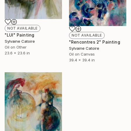
NOT AVAILABLE
"LUI" Painting
NOT AVAILABLE
Sylvaine Catoire
"Rencontres 2" Painting
Oil on Other
Sylvaine Catoire
23.6 x 23.6 in
Oil on Canvas
39.4 x 39.4 in