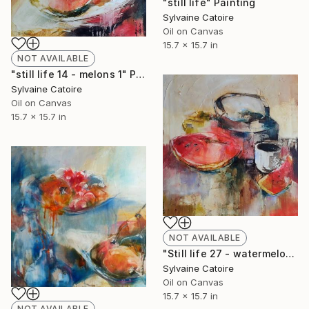
"still life" Painting
Sylvaine Catoire
Oil on Canvas
15.7 x 15.7 in
NOT AVAILABLE
"still life 14 - melons 1" Painting
Sylvaine Catoire
Oil on Canvas
15.7 x 15.7 in
NOT AVAILABLE
"Still life 27 - watermelon" Painting
Sylvaine Catoire
Oil on Canvas
15.7 x 15.7 in
NOT AVAILABLE