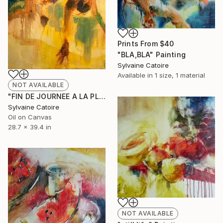
Prints From
$40
"BLA,BLA" Painting
Sylvaine Catoire
Available in
1 size, 1 material
NOT AVAILABLE
"FIN DE JOURNEE A LA PLAGE" Painting
Sylvaine Catoire
Oil on Canvas
28.7 x 39.4 in
NOT AVAILABLE