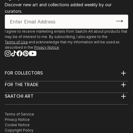
Discover new art and collections added weekly by our
curators.
I agree to receive marketing emails from Saatchi Art about products that
may be of interest to me. By subscribing, I also agree to the
Terms of Use
and acknowledge that my information will be used as
described in the
Privacy Notice
FOR COLLECTORS
Art Advisory
FOR THE TRADE
Help Center
About
Returns
SAATCHI ART
Trade Program
Commissions
About
Hospitality
Curated Collections
Saatchi Art Stories
Commercial
How to Buy Art
The Other Art Fair
Terms of Service
Healthcare
Gift Card
Privacy Notice
Sell on Saatchi Art
Multi Family & Residential
Cookie Notice
Affiliate Program
Contact Art Consultant
Copyright Policy
Careers