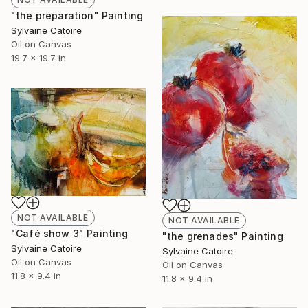
"the preparation" Painting
Sylvaine Catoire
Oil on Canvas
19.7 x 19.7 in
NOT AVAILABLE
NOT AVAILABLE
"Café show 3" Painting
"the grenades" Painting
Sylvaine Catoire
Sylvaine Catoire
Oil on Canvas
Oil on Canvas
11.8 x 9.4 in
11.8 x 9.4 in