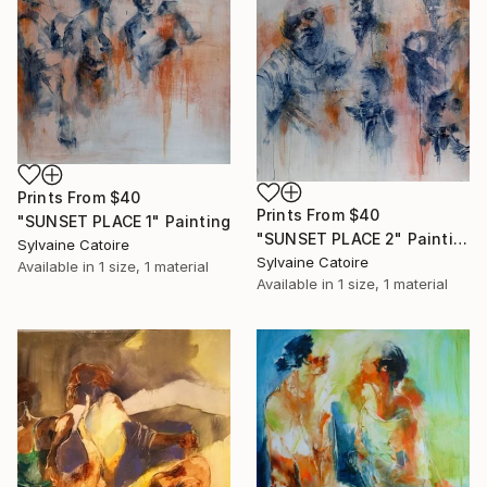
Prints From
$40
Prints From
$40
"SUNSET PLACE 1" Painting
"SUNSET PLACE 2" Painting
Sylvaine Catoire
Sylvaine Catoire
Available in
1 size, 1 material
Available in
1 size, 1 material