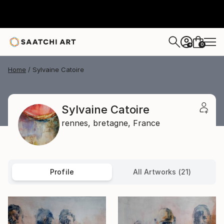
0
+
Home
Sylvaine Catoire
Sylvaine Catoire
rennes,
bretagne,
France
Profile
All Artworks (21)