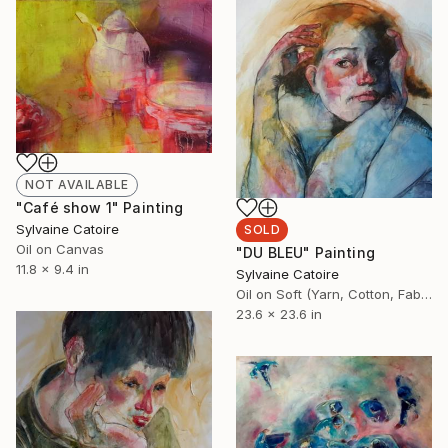
NOT AVAILABLE
"Café show 1" Painting
Sylvaine Catoire
SOLD
Oil on Canvas
"DU BLEU" Painting
11.8 x 9.4 in
Sylvaine Catoire
Oil on Soft (Yarn, Cotton, Fabric)
23.6 x 23.6 in