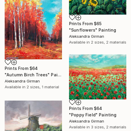
Prints From
$65
"Sunflowers" Painting
Aleksandra Girman
Available in
2 sizes, 2 materials
Prints From
$64
"Autumn Birch Trees" Painting
Aleksandra Girman
Available in
2 sizes, 1 material
Prints From
$64
"Poppy Field" Painting
Aleksandra Girman
Available in
3 sizes, 2 materials