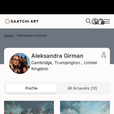
0
+
Home
Aleksandra Girman
Aleksandra Girman
Cambridge,
Trumpington ,
United
Kingdom
Profile
All Artworks (12)