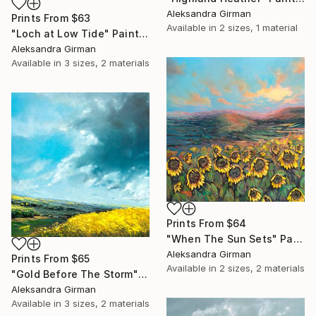
Aleksandra Girman
Prints From
$63
Available in
2 sizes, 1 material
"Loch at Low Tide" Painting
Aleksandra Girman
Available in
3 sizes, 2 materials
Prints From
$64
"When The Sun Sets" Painting
Aleksandra Girman
Prints From
$65
Available in
2 sizes, 2 materials
"Gold Before The Storm" Painting
Aleksandra Girman
Available in
3 sizes, 2 materials