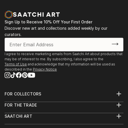
Sign Up to Receive 10% Off Your First Order
Discover new art and collections added weekly by our
curators.
I agree to receive marketing emails from Saatchi Art about products that
may be of interest to me. By subscribing, I also agree to the
Terms of Use
and acknowledge that my information will be used as
described in the
Privacy Notice
FOR COLLECTORS
Art Advisory
FOR THE TRADE
Help Center
About
Returns
SAATCHI ART
Trade Program
Commissions
About
Hospitality
Curated Collections
Saatchi Art Stories