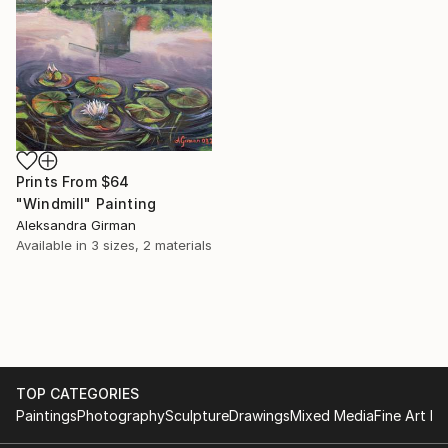
Prints From
$64
"Windmill" Painting
Aleksandra Girman
Available in
3 sizes, 2 materials
TOP CATEGORIES
Paintings
Photography
Sculpture
Drawings
Mixed Media
Fine Art Pr