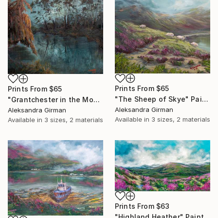
Prints From
$65
Prints From
$65
"The Sheep of Skye" Painting
"Grantchester in the Moonlight" Painting
Aleksandra Girman
Aleksandra Girman
Available in
3 sizes, 2 materials
Available in
3 sizes, 2 materials
Prints From
$63
"Highland Heather" Painting