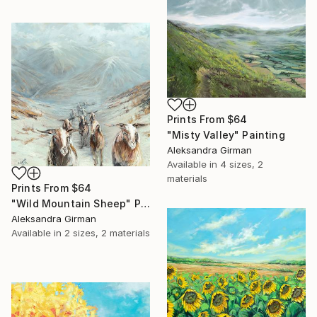
Prints From
$64
"Misty Valley" Painting
Aleksandra Girman
Available in
4 sizes, 2
materials
Prints From
$64
"Wild Mountain Sheep" Painting
Aleksandra Girman
Available in
2 sizes, 2 materials