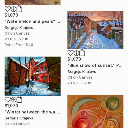
$1,070
"Watermelon and pears" Painting
Sergejs Kitajevs
Oil on Canvas
23.6 x 15.7 in
Prints From
$40
$1,070
"Blue snow of sunset." Painting
Sergejs Kitajevs
Oil on Canvas
23.6 x 15.7 in
$1,070
"Winter between the walls." Painting
Sergejs Kitajevs
Oil on Canvas