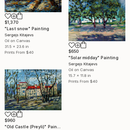
$1,370
"Last snow" Painting
Sergejs Kitajevs
Oil on Canvas
31.5 x 23.6 in
$650
Prints From
$40
"Solar midday" Painting
Sergejs Kitajevs
Oil on Canvas
15.7 x 11.8 in
Prints From
$40
$960
"Old Castle (Preyli)" Painting