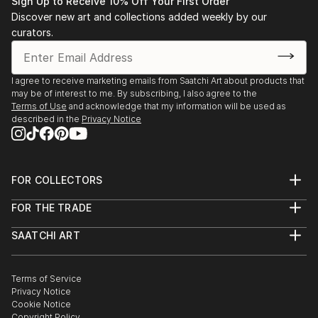
Sign Up to Receive 10% Off Your First Order
Discover new art and collections added weekly by our
curators.
I agree to receive marketing emails from Saatchi Art about products that
may be of interest to me. By subscribing, I also agree to the
Terms of Use
and acknowledge that my information will be used as
described in the
Privacy Notice
FOR COLLECTORS
Art Advisory
FOR THE TRADE
Help Center
About
Returns
SAATCHI ART
Trade Program
Commissions
About
Hospitality
Curated Collections
Saatchi Art Stories
Commercial
How to Buy Art
The Other Art Fair
Terms of Service
Healthcare
Gift Card
Privacy Notice
Sell on Saatchi Art
Multi Family & Residential
Cookie Notice
Affiliate Program
Contact Art Consultant
Copyright Policy