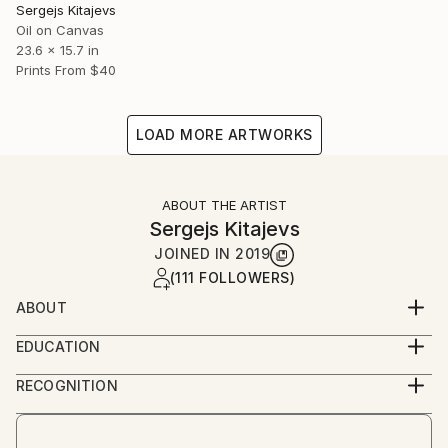
Sergejs Kitajevs
Oil on Canvas
23.6 x 15.7 in
Prints From
$40
LOAD MORE ARTWORKS
ABOUT THE ARTIST
Sergejs Kitajevs
JOINED IN
2019
(111 FOLLOWERS)
ABOUT
He lives on the seashore of Latvia. His childhood
EDUCATION
dream was to be an artist. He is painting in different
Rezekne art college (1995-2000).
genres: landscape, still life and a portrait (to order).
RECOGNITION
He is using the wide technique of pronounced dab
Artist featured in a collection
and transferring the movement of light by object