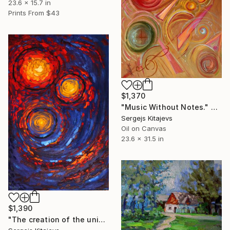
23.6 x 15.7 in
Prints From
$43
$1,370
"Music Without Notes." Painting
Sergejs Kitajevs
Oil on Canvas
23.6 x 31.5 in
$1,390
"The creation of the universe." Painting