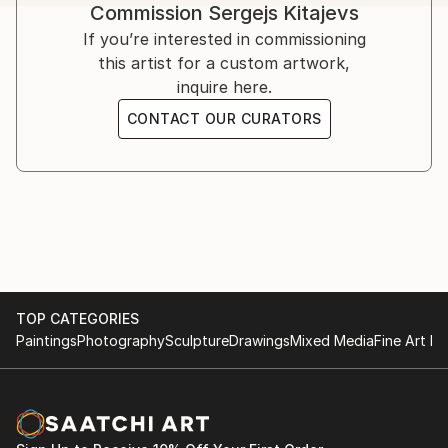
surface. The spots of light and shadow that put by
Commission
Sergejs Kitajevs
separating dabs makes the atmosphere of eternal
If you’re interested in commissioning
and changing world as vibrating. His painting is a
this artist for a custom artwork,
research of color, form and texture. Their harmony
inquire here.
destroys the plane of a canvas and creates special
CONTACT OUR CURATORS
world.
TOP CATEGORIES
Paintings
Photography
Sculpture
Drawings
Mixed Media
Fine Art Pr