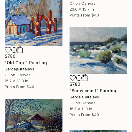
Oil on Canvas
23.6 x 15.7 in
Prints From
$40
$780
"Old Gate" Painting
Sergejs Kitajevs
Oil on Canvas
15.7 x 13.8 in
$780
Prints From
$40
"Snow coast" Painting
Sergejs Kitajevs
Oil on Canvas
15.7 x 11.8 in
Prints From
$40