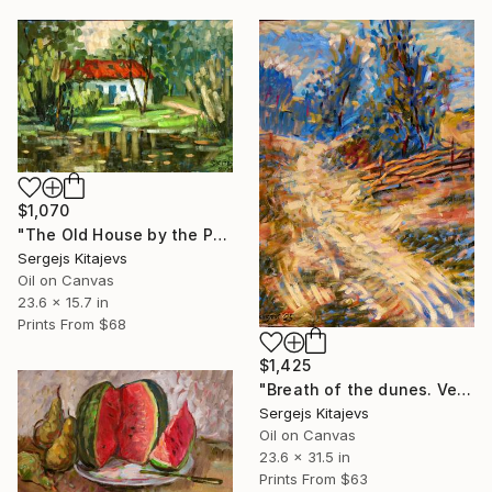
$1,070
"The Old House by the Pond. Preili" Painting
Sergejs Kitajevs
Oil on Canvas
23.6 x 15.7 in
Prints From
$68
$1,425
"Breath of the dunes. Ventspils." Painting
Sergejs Kitajevs
Oil on Canvas
23.6 x 31.5 in
Prints From
$63