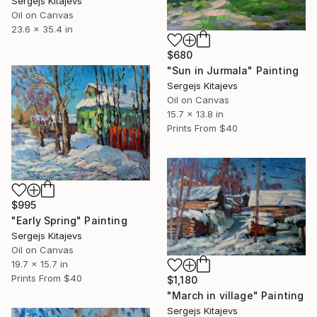
Sergejs Kitajevs
Oil on Canvas
23.6 x 35.4 in
$680
"Sun in Jurmala" Painting
Sergejs Kitajevs
Oil on Canvas
15.7 x 13.8 in
Prints From
$40
$995
"Early Spring" Painting
Sergejs Kitajevs
Oil on Canvas
19.7 x 15.7 in
Prints From
$40
$1,180
"March in village" Painting
Sergejs Kitajevs