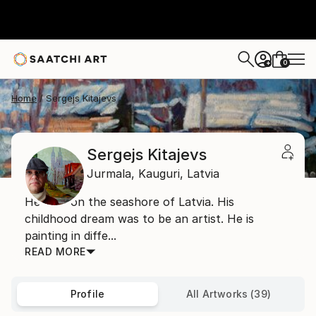
0
+
Home
Sergejs Kitajevs
Sergejs Kitajevs
Jurmala,
Kauguri,
Latvia
He lives on the seashore of Latvia. His
childhood dream was to be an artist. He is
painting in diffe...
READ MORE
Profile
All Artworks (39)