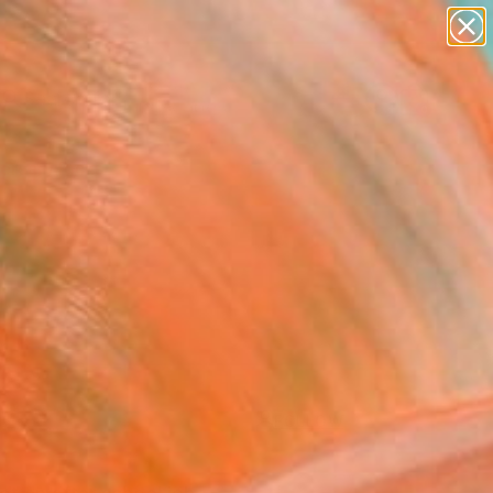
paintings
abstracts
figurative art
landscapes
Search for
wall sculpture
+
0
artist name
anything
ersary Picks
paintings
FOLLOW