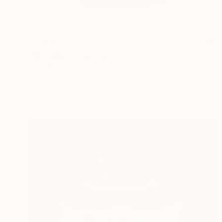
$9,385
"Orb Vase" Sculpture
Patrick Hall
Modeling of Ceramic
19 x 23 x 19 in
Prints From
$69