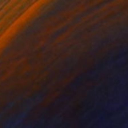
$3,623
"Yogun # 9" Sculpture
Patrick Hall
Modeling of Ceramic
12 x 18.5 x 12 in