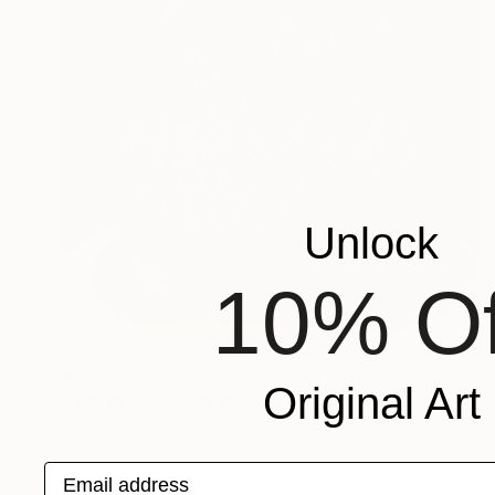
Unlock
10% Of
$6,508
Original Art
"Yogun #11" Sculpture
Patrick Hall
Modeling of Ceramic
17.5 x 19 x 17.5 in
Email address