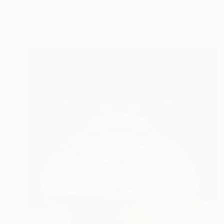
Patrick Hall
Acrylic
30 x 11 in