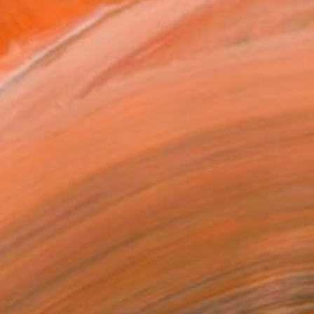
ot an after school job...