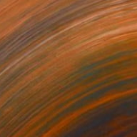
$3,635
""Wisdom is quiet"" Collage
Patrick Hall
Paper on Fiber
36 x 24 in