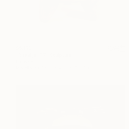
$5,150
"Ritual jar # 7" Sculpture
Patrick Hall
Modeling of Ceramic
16 x 15 x 16 in