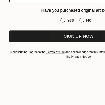
Have you purchased original art b
Have you purchased or
Yes
No
SIGN UP NOW
Terms of Use
By subscribing, I agree to the
and acknowledge that my inform
Privacy Notice
the
.