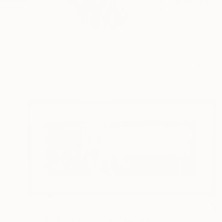
I started working in 
READ MORE
Profile
All Art
$3,195
"Mixed Media #7" Mixed Media