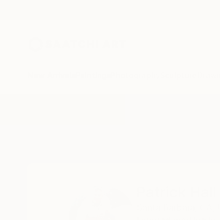
New Arrivals
Paintings
Photography
Sculpture
Drawi
Home
Patrick Hall
Patrick Hall
Santa Barbara,
CA,