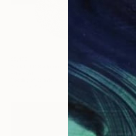
$5,425
"Colab #6" Sculpture
Patrick Hall
Modeling of Ceramic
14 x 21.5 x 14 in
Prints From
$69