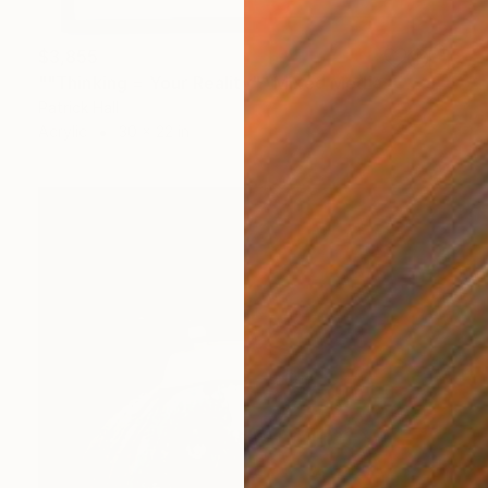
$3,855
""Thinking = Your Reality"" Mixed Media
Patrick Hall
Acrylic
30 x 22 in