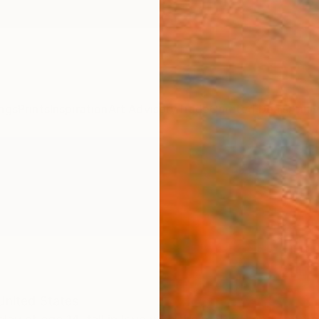
ngs
Prints
Inspiration
Art Advisory
Trade
Curated Deals
Anniv
United States