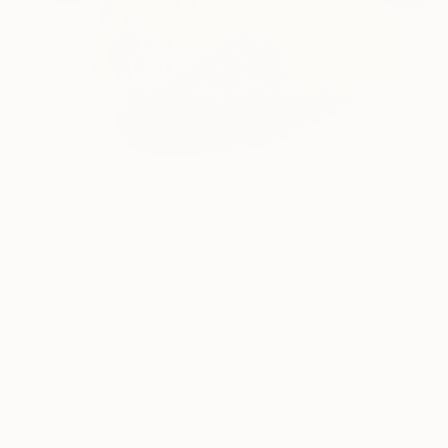
$6,085
"Covered Jar #6" Sculpture
Patrick Hall
Carving of Ceramic
18 x 15 x 18 in
Prints From
$48