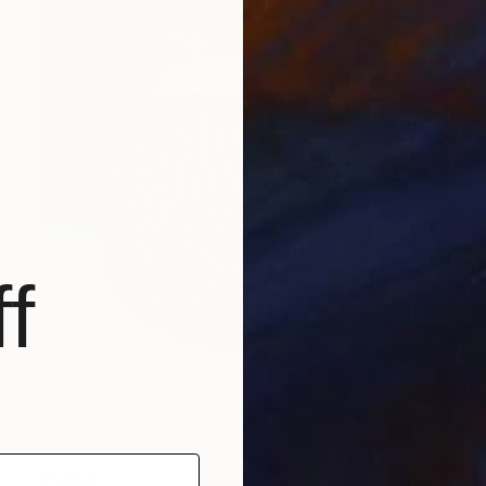
f
$3,100