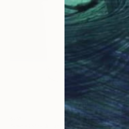
$738
"Vase # 25" Sculpture