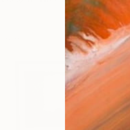
clay at age 14, fell in love with the material and soon g
works (33)