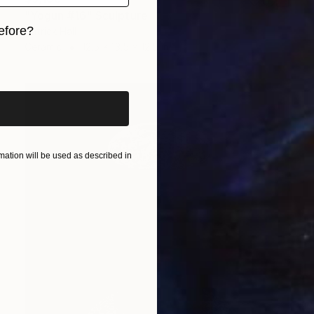
"Yogun #16" Sculpture
efore?
Patrick Hall
Ceramic
12.5 x 13.5 x 12.5 in
iginal art before?
ation will be used as described in