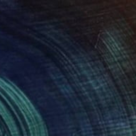
Patrick Hall
Carving of Clay
65 x 20.5 x 4 in
Prints From
$66