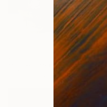
$5,563
"Ritual Vessel #6" Sculpture
Patrick Hall
Modeling of Ceramic
16.5 x 15.5 x 16.5 in