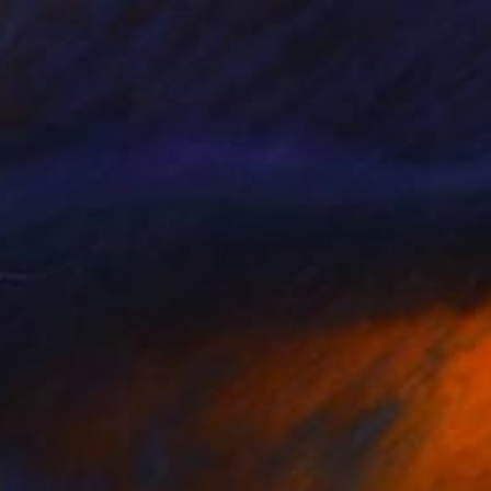
$13,170