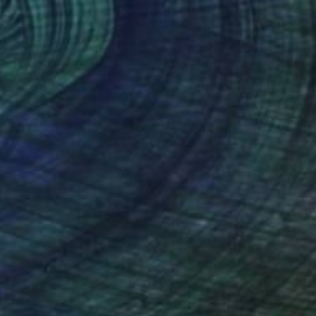
$6,975
"Covered jar #7" Sculpture
Patrick Hall
Carving of Ceramic
19.5 x 16 x 19.5 in
Prints From
$48