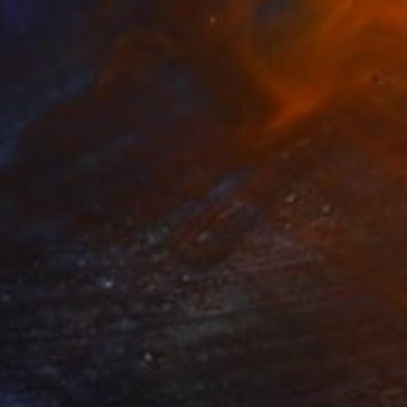
"Stacked Covered Jar" Sculpture
Patrick Hall
Modeling of Ceramic
19 x 31 x 19 in
$14,108
""Road Cut"" Sculpture