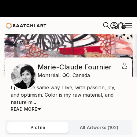
0
+
Home
Marie-Claude Fournier
Marie-Claude Fournier
Montréal,
QC,
Canada
I paint the same way I live, with passion, joy,
and optimism. Color is my raw material, and
nature m...
READ MORE
Profile
All Artworks (102)