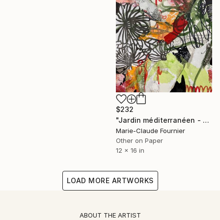
$232
"Jardin méditerranéen - Collage on paper" Collage
Marie-Claude Fournier
Other on Paper
12 x 16 in
LOAD MORE ARTWORKS
ABOUT THE ARTIST