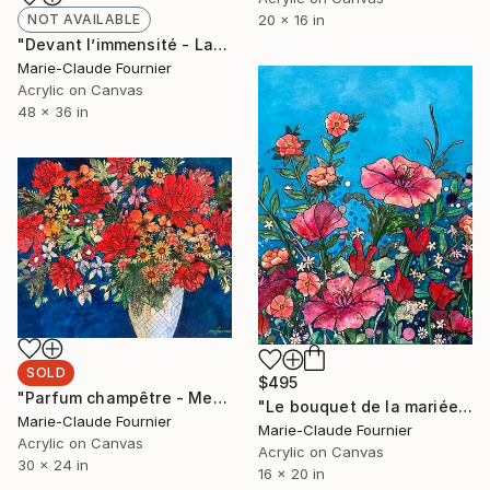
20 x 16 in
NOT AVAILABLE
"Devant l’immensité - Large abstract floral painting" Painting
Marie-Claude Fournier
Acrylic on Canvas
48 x 36 in
SOLD
$495
"Parfum champêtre - Medium floral painting" Painting
"Le bouquet de la mariée" Painting
Marie-Claude Fournier
Marie-Claude Fournier
Acrylic on Canvas
Acrylic on Canvas
30 x 24 in
16 x 20 in