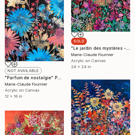
SOLD
"Le jardin des mystères - Medium Painting Framed Ready to hang" Painting
Marie-Claude Fournier
Acrylic on Canvas
24 x 24 in
NOT AVAILABLE
"Parfum de nostalgie" Painting
Marie-Claude Fournier
Acrylic on Canvas
12 x 16 in