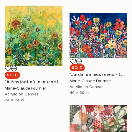
SOLD
"Jardin de mes rêves - Large flowers Painting - Ready to hang" Painting
SOLD
Marie-Claude Fournier
"A l’instant où le jour se lève - Ready to hang Painting" Painting
Acrylic on Canvas
Marie-Claude Fournier
40 x 30 in
Acrylic on Canvas
24 x 24 in