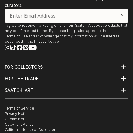
curators.
2016 Festival des arts de Montréal-Nord (26 mai au
1er juin)
1999 ...
I agree to receive marketing emails from Saatchi Art about products that
READ MORE
may be of interest to me. By subscribing, I also agree to the
Terms of Use
and acknowledge that my information will be used as
described in the
Privacy Notice
FOR COLLECTORS
Art Advisory
FOR THE TRADE
Help Center
About
Returns
SAATCHI ART
Trade Program
Commissions
About
Hospitality
Curated Collections
Saatchi Art Stories
Commercial
How to Buy Art
The Other Art Fair
Terms of Service
Healthcare
Gift Card
Privacy Notice
Sell on Saatchi Art
Multi Family & Residential
Cookie Notice
Affiliate Program
Contact Art Consultant
Copyright Policy
Careers
California Notice of Collection
Contact Support