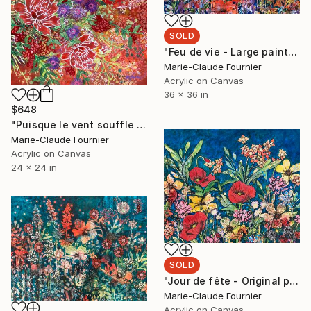
SOLD
"Feu de vie - Large painting ready to hang" Painting
Marie-Claude Fournier
Acrylic on Canvas
36 x 36 in
$648
"Puisque le vent souffle - Original painting ready to hang" Painting
Marie-Claude Fournier
Acrylic on Canvas
24 x 24 in
SOLD
"Jour de fête - Original painting on canevas" Painting
Marie-Claude Fournier
Acrylic on Canvas