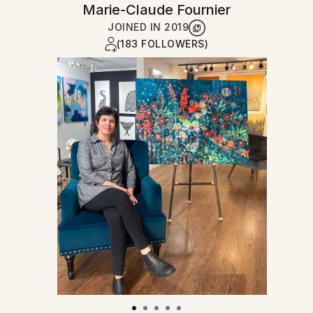
Marie-Claude Fournier
JOINED IN
2019
(183 FOLLOWERS)