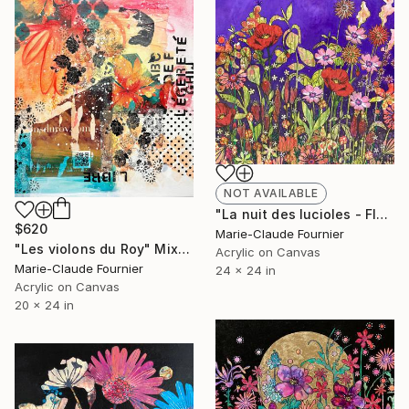
NOT AVAILABLE
"La nuit des lucioles - Floral Painting Ready to hang" Painting
$620
Marie-Claude Fournier
"Les violons du Roy" Mixed Media
Acrylic on Canvas
Marie-Claude Fournier
24 x 24 in
Acrylic on Canvas
20 x 24 in