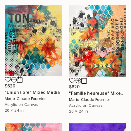
$620
$620
"Union libre" Mixed Media
"Famille heureuse" Mixed Media
Marie-Claude Fournier
Marie-Claude Fournier
Acrylic on Canvas
Acrylic on Canvas
20 x 24 in
20 x 24 in