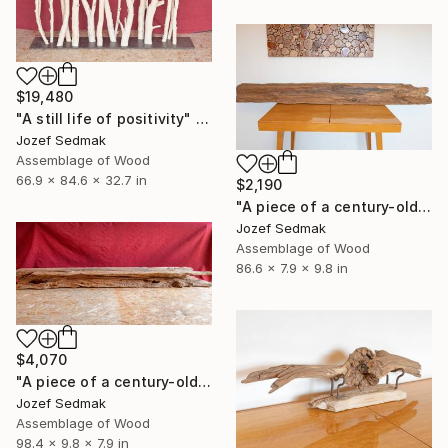
$19,480
"A still life of positivity" Sculpture
Jozef Sedmak
Assemblage of Wood
66.9 x 84.6 x 32.7 in
$2,190
"A piece of a century-old bridge 2" Sculpture
Jozef Sedmak
Assemblage of Wood
86.6 x 7.9 x 9.8 in
$4,070
"A piece of a century-old bridge" Sculpture
Jozef Sedmak
Assemblage of Wood
98.4 x 9.8 x 7.9 in