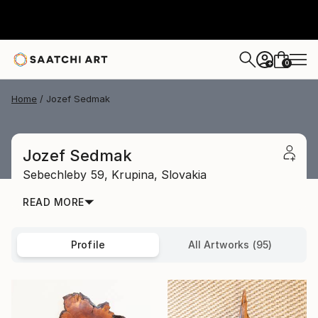
0
+
Home
Jozef Sedmak
Jozef Sedmak
Sebechleby 59,
Krupina,
Slovakia
READ MORE
Profile
All Artworks (95)