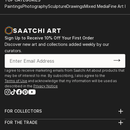
Paintings
Photography
Sculpture
Drawings
Mixed Media
Fine Art Pr
Sign Up to Receive 10% Off Your First Order
Discover new art and collections added weekly by our
curators.
I agree to receive marketing emails from Saatchi Art about products that
may be of interest to me. By subscribing, I also agree to the
Terms of Use
and acknowledge that my information will be used as
described in the
Privacy Notice
FOR COLLECTORS
Art Advisory
FOR THE TRADE
Help Center
About
Returns