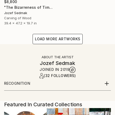
$8,800
"The Bizarreness of Time" Sculpture
Jozef Sedmak
Carving of Wood
39.4 x 47.2 x 19.7 in
LOAD MORE ARTWORKS
ABOUT THE ARTIST
Jozef Sedmak
JOINED IN
2019
(32 FOLLOWERS)
RECOGNITION
Artist featured in a collection
Featured In Curated Collections