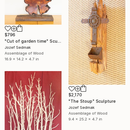
$796
"Cut of garden time" Sculpture
Jozef Sedmak
Assemblage of Wood
16.9 x 14.2 x 4.7 in
$2,170
"The Stoup" Sculpture
Jozef Sedmak
Assemblage of Wood
9.4 x 25.2 x 4.7 in