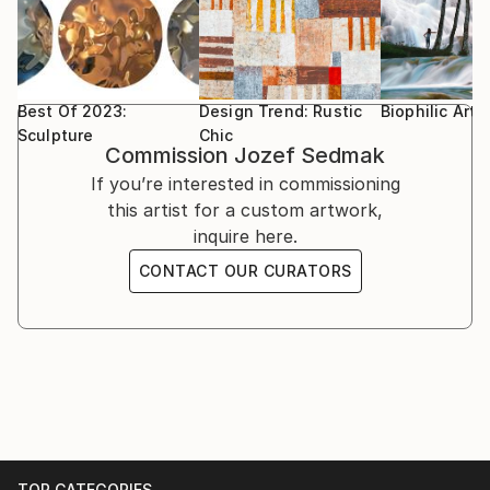
Best Of 2023:
Design Trend: Rustic
Biophilic Art
Sculpture
Chic
Commission
Jozef Sedmak
If you’re interested in commissioning
this artist for a custom artwork,
inquire here.
CONTACT OUR CURATORS
TOP CATEGORIES