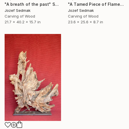
"A breath of the past" Sculpture
"A Tamed Piece of Flame" Sculpture
Jozef Sedmak
Jozef Sedmak
Carving of Wood
Carving of Wood
21.7 x 40.2 x 15.7 in
23.6 x 25.6 x 8.7 in