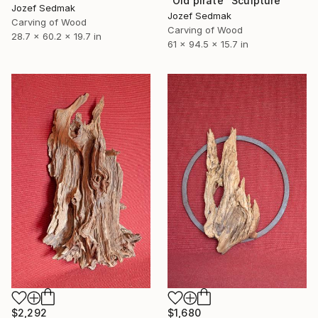
"Old pirate" Sculpture
Jozef Sedmak
Jozef Sedmak
Carving of Wood
Carving of Wood
28.7 x 60.2 x 19.7 in
61 x 94.5 x 15.7 in
$2,292
$1,680