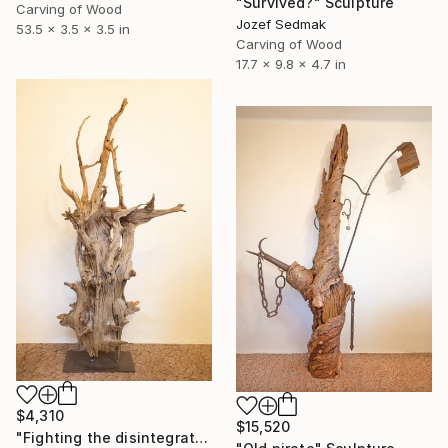
"Survived?" Sculpture
Carving of Wood
Jozef Sedmak
53.5 x 3.5 x 3.5 in
Carving of Wood
17.7 x 9.8 x 4.7 in
$4,310
$15,520
"Fighting the disintegration" Sculpture