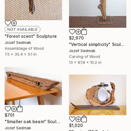
NOT AVAILABLE
"Forest scent" Sculpture
$2,970
Jozef Sedmak
"Vertical simplicity" Sculpture
Assemblage of Wood
Jozef Sedmak
7.5 x 35.4 x 5.1 in
Carving of Wood
13 x 87.8 x 10.2 in
$701
"Smaller oak beam" Sculpture
$1,020
Jozef Sedmak