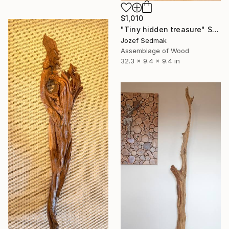
$1,010
"Tiny hidden treasure" Sculpture
Jozef Sedmak
Assemblage of Wood
32.3 x 9.4 x 9.4 in