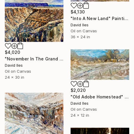
$4,130
"Into A New Land" Painting
David Iles
Oil on Canvas
36 x 24 in
$4,020
"November In The Grand Canyon" Painting
David Iles
Oil on Canvas
24 x 30 in
$2,020
"Old Adobe Homestead" Painting
David Iles
Oil on Canvas
24 x 12 in