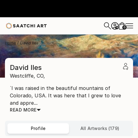
0
+
Home
David Iles
David Iles
Westcliffe,
CO,
`I was raised in the beautiful mountains of
Colorado, USA. It was here that I grew to love
and appre...
READ MORE
Profile
All Artworks (179)