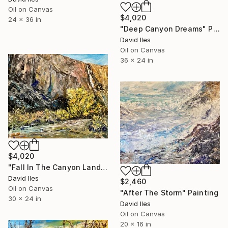
Oil on Canvas
$4,020
24 x 36 in
"Deep Canyon Dreams" Painting
David Iles
Oil on Canvas
36 x 24 in
$4,020
"Fall In The Canyon Lands" Painting
David Iles
$2,460
Oil on Canvas
"After The Storm" Painting
30 x 24 in
David Iles
Oil on Canvas
20 x 16 in