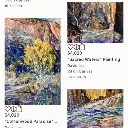
Oil on Canvas
16 x 20 in
$4,020
"Sacred Waters" Painting
David Iles
Oil on Canvas
36 x 24 in
$4,020
"Cottonwood Paradise" Painting
David Iles