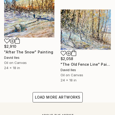
$2,910
"After The Snow" Painting
David Iles
$2,058
Oil on Canvas
"The Old Fence Line" Painting
24 x 18 in
David Iles
Oil on Canvas
24 x 18 in
LOAD MORE ARTWORKS