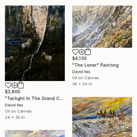
$4,130
"The Loner" Painting
David Iles
Oil on Canvas
36 x 24 in
$3,800
"Twilight In The Grand Canyon" Painting
David Iles
Oil on Canvas
24 x 30 in