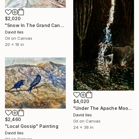
$2,020
"Snow In The Grand Canyon" Painting
David Iles
Oil on Canvas
20 x 16 in
$4,020
"Under The Apache Moon" Painting
David Iles
$2,460
Oil on Canvas
"Local Gossip" Painting
24 x 36 in
David Iles