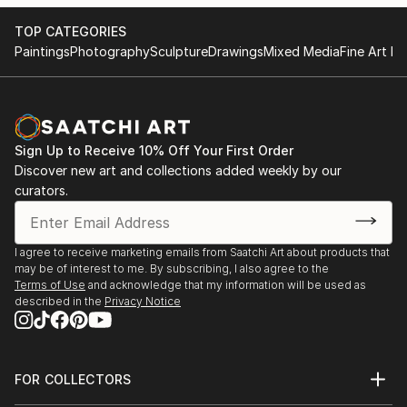
the top exclusive fine art galleries in the Santa Fe
TOP CATEGORIES
NM, Aspen, Vail, Beaver Creek, Gig Harbor WA,
Paintings
Photography
Sculpture
Drawings
Mixed Media
Fine Art Pr
Colorado Springs, Denver, Dallas TX, and other
locations like Santa Barbara CA, as well as on-line
with sales globally. You can tell by my paintings what
I love to portray. It’s always a thrill to start a new
painting, and I love painting Plein Air (on location).
Sign Up to Receive 10% Off Your First Order
Hope you enjoy my work.
Discover new art and collections added weekly by our
curators.
I agree to receive marketing emails from Saatchi Art about products that
may be of interest to me. By subscribing, I also agree to the
Terms of Use
and acknowledge that my information will be used as
described in the
Privacy Notice
FOR COLLECTORS
Art Advisory