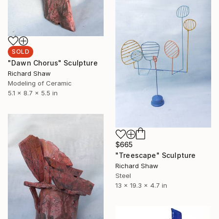
SOLD
"Dawn Chorus" Sculpture
Richard Shaw
Modeling of Ceramic
5.1 x 8.7 x 5.5 in
$665
"Treescape" Sculpture
Richard Shaw
Steel
13 x 19.3 x 4.7 in