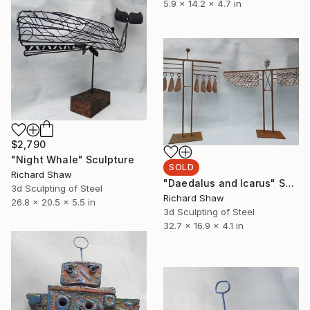
5.9 x 14.2 x 4.7 in
$2,790
"Night Whale" Sculpture
SOLD
Richard Shaw
"Daedalus and Icarus" Sculpture
3d Sculpting of Steel
Richard Shaw
26.8 x 20.5 x 5.5 in
3d Sculpting of Steel
32.7 x 16.9 x 4.1 in