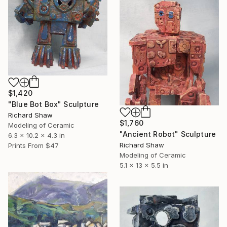
$1,420
"Blue Bot Box" Sculpture
Richard Shaw
$1,760
Modeling of Ceramic
"Ancient Robot" Sculpture
6.3 x 10.2 x 4.3 in
Richard Shaw
Prints From
$47
Modeling of Ceramic
5.1 x 13 x 5.5 in