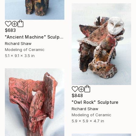
$683
"Ancient Machine" Sculpture
Richard Shaw
Modeling of Ceramic
5.1 x 9.1 x 3.5 in
$848
"Owl Rock" Sculpture
Richard Shaw
Modeling of Ceramic
5.9 x 5.9 x 4.7 in