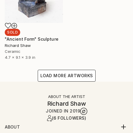
SOLD
"Ancient Form" Sculpture
Richard Shaw
Ceramic
4.7 x 9.1 x 3.9 in
LOAD MORE ARTWORKS
ABOUT THE ARTIST
Richard Shaw
JOINED IN
2019
(6 FOLLOWERS)
ABOUT