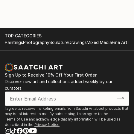
rationalised.
Works are in private collections in UK , Europe , USA
and Australia.
TOP CATEGORIES
Paintings
Photography
Sculpture
Drawings
Mixed Media
Fine Art Pr
Sign Up to Receive 10% Off Your First Order
Discover new art and collections added weekly by our
curators.
I agree to receive marketing emails from Saatchi Art about products that
may be of interest to me. By subscribing, I also agree to the
Terms of Use
and acknowledge that my information will be used as
described in the
Privacy Notice