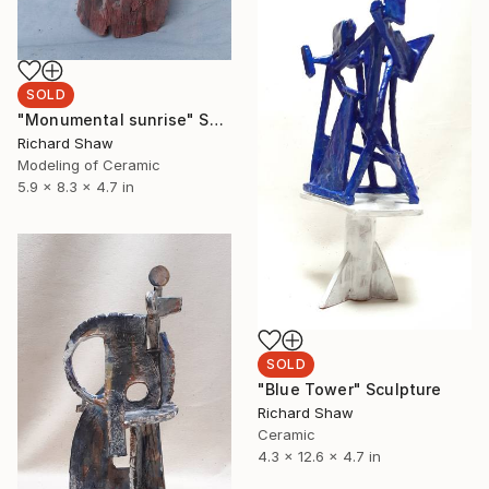
SOLD
"Monumental sunrise" Sculpture
Richard Shaw
Modeling of Ceramic
5.9 x 8.3 x 4.7 in
SOLD
"Blue Tower" Sculpture
Richard Shaw
Ceramic
4.3 x 12.6 x 4.7 in