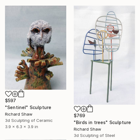
$597
"Sentinel" Sculpture
Richard Shaw
$769
3d Sculpting of Ceramic
"Birds in trees" Sculpture
3.9 x 6.3 x 3.9 in
Richard Shaw
3d Sculpting of Steel