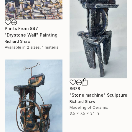
Prints From
$47
"Drystone Wall" Painting
Richard Shaw
Available in
2 sizes, 1 material
$678
"Stone machine" Sculpture
Richard Shaw
Modeling of Ceramic
3.5 x 7.5 x 3.1 in