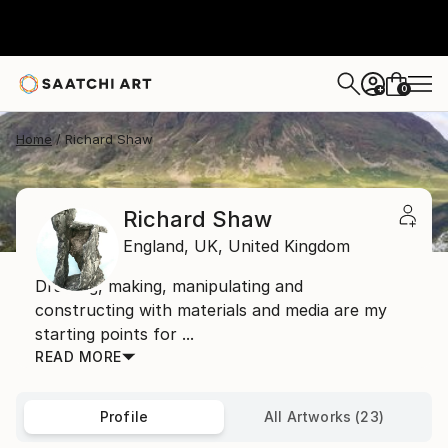
0
+
Home
Richard Shaw
Richard Shaw
England,
UK,
United Kingdom
Drawing, making, manipulating and
constructing with materials and media are my
starting points for ...
READ MORE
Profile
All Artworks (23)