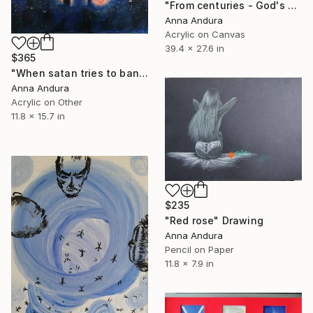
"From centuries - God's breath, Son of God, Holy Spirit" Painting
Anna Andura
Acrylic on Canvas
39.4 x 27.6 in
$365
"When satan tries to band you" Painting
Anna Andura
Acrylic on Other
11.8 x 15.7 in
$235
"Red rose" Drawing
Anna Andura
Pencil on Paper
11.8 x 7.9 in