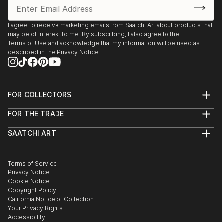
I agree to receive marketing emails from Saatchi Art about products that
may be of interest to me. By subscribing, I also agree to the
Terms of Use
and acknowledge that my information will be used as
described in the
Privacy Notice
FOR COLLECTORS
Art Advisory
FOR THE TRADE
Help Center
About
Returns
SAATCHI ART
Trade Program
Commissions
About
Hospitality
Curated Collections
Saatchi Art Stories
Commercial
How to Buy Art
The Other Art Fair
Terms of Service
Healthcare
Gift Card
Privacy Notice
Sell on Saatchi Art
Multi Family & Residential
Cookie Notice
Affiliate Program
Contact Art Consultant
Copyright Policy
Careers
California Notice of Collection
Contact Support
Your Privacy Rights
Accessibility