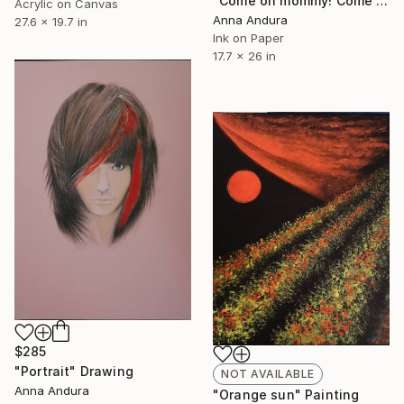
"Come on mommy! Come on mommy to the sea!!" Drawing
Acrylic on Canvas
Anna Andura
27.6 x 19.7 in
Ink on Paper
17.7 x 26 in
$285
"Portrait" Drawing
NOT AVAILABLE
Anna Andura
"Orange sun" Painting