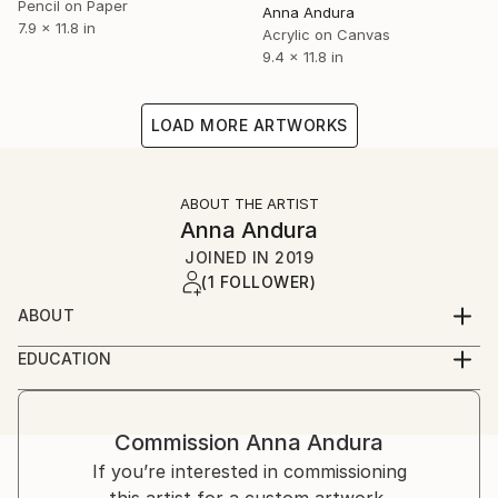
Pencil on Paper
Anna Andura
7.9 x 11.8 in
Acrylic on Canvas
9.4 x 11.8 in
LOAD MORE ARTWORKS
ABOUT THE ARTIST
Anna Andura
JOINED IN
2019
(1 FOLLOWER)
ABOUT
I was born in Poland . I now live and create in Ireland,
EDUCATION
a wonderful country of fairies since 2007.I have been
Live and Cracow University of Economics
painting for a very long time. Painting is my way to
communicate, to show emotions and awe. When you
Commission
Anna Andura
buy work of art, you are not only buying an object.
If you’re interested in commissioning
You are buying many hours of artist's work, victories