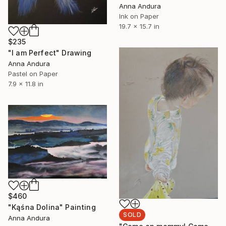
Anna Andura
Ink on Paper
19.7 x 15.7 in
$235
"I am Perfect" Drawing
Anna Andura
Pastel on Paper
7.9 x 11.8 in
$460
"Kąśna Dolina" Painting
SOLD
Anna Andura