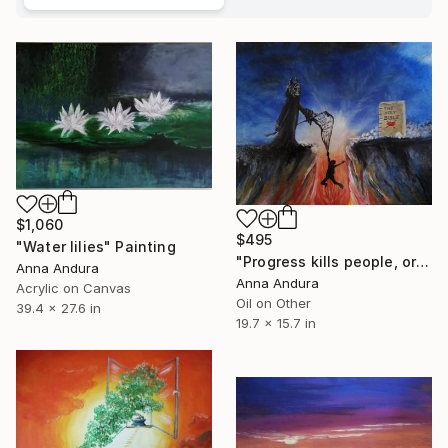
$1,060
$495
"Water lilies" Painting
"Progress kills people, or it is good?" Painting
Anna Andura
Anna Andura
Acrylic on Canvas
Oil on Other
39.4 x 27.6 in
19.7 x 15.7 in