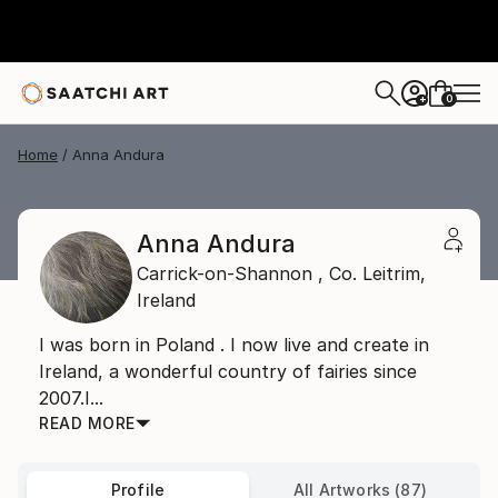
0
+
Home
Anna Andura
Anna Andura
Carrick-on-Shannon ,
Co. Leitrim,
Ireland
I was born in Poland . I now live and create in
Ireland, a wonderful country of fairies since
2007.I...
READ MORE
Profile
All Artworks (87)