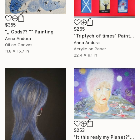
$355
$265
",, Gods?? "" Painting
"Triptych of times" Painting
Anna Andura
Anna Andura
Oil on Canvas
Acrylic on Paper
11.8 x 15.7 in
22.4 x 9.1 in
$253
"It this realy my Planet?" Drawing