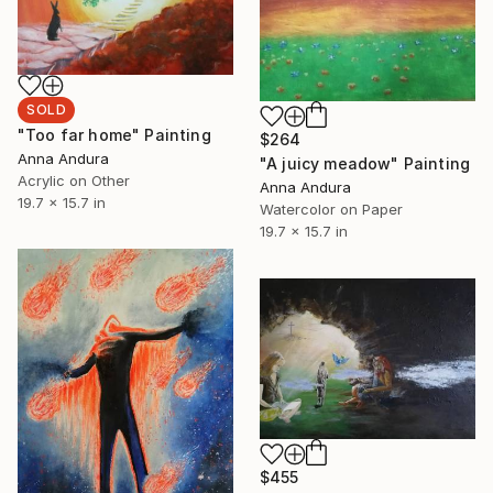
SOLD
"Too far home" Painting
$264
Anna Andura
"A juicy meadow" Painting
Acrylic on Other
Anna Andura
19.7 x 15.7 in
Watercolor on Paper
19.7 x 15.7 in
$455