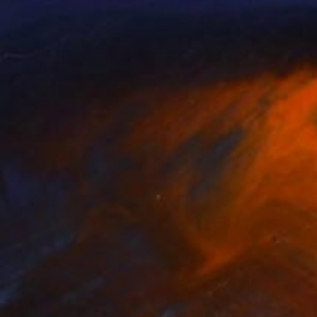
$2,030
"No Child Left Behind?" Painting
Tony Smith
Oil on Canvas
24 x 18 in