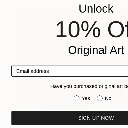
Unlock
10% Of
Original Art
Email address
Have you purchased original art b
Have you purchased or
Yes
No
SIGN UP NOW
$6,620