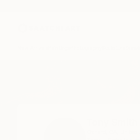
New Arrivals
Paintings
Photography
Sculpture
Drawi
Home
Tony Smith
Tony Smith
Oxnard,
CA,
United 