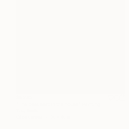
$6,235
"The best seat in the house" Painting
Tony Smith
Oil on Canvas
30 x 40 in