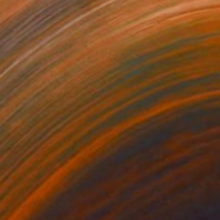
$2,920
"Smitty" Painting
Tony Smith
Oil on Canvas
24 x 24 in
Prints From
$49