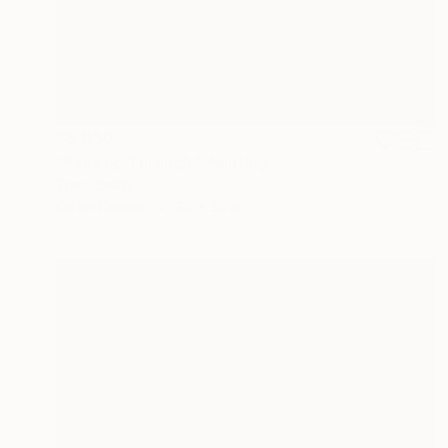
$8,050
"Passing Through" Painting
Tony Smith
Oil on Canvas
36 x 36 in