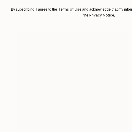
"Within Reach" Painting
Tony Smith
Terms of Use
By subscribing, I agree to the
and acknowledge that my inform
Privacy Notice
Oil on Canvas
36 x 36 in
the
.