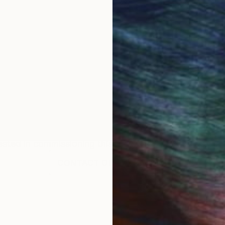
tive painter whose work explores identity as it form
observation, and archival reference, he constructs ps
ucture. His paintings emphasize presence and interior l
ing at the LA Art Show and the Black Creativity Exhibi
ured in New York Magazine. He is represented by Arti
phic arts industry, Smith gradually shifted toward a fu
structural clarity of his work, while painting allows fo
Commission
Tony Smith
rested in commissioning this artist for a custom artwork
CONTACT OUR CURATORS