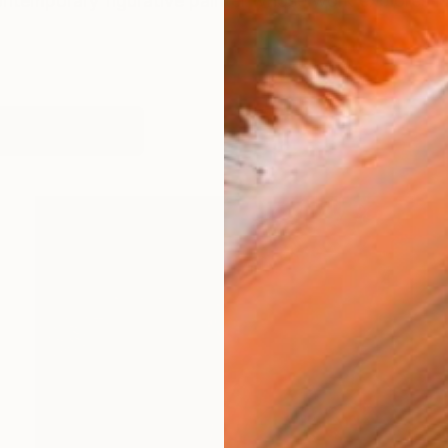
ontemporary figurative painter whose work explores i
works (12)