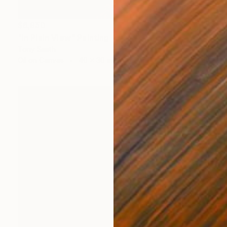
$6,950
"In Plain View" Painting
Tony Smith
Oil on Canvas
40 x 30 in