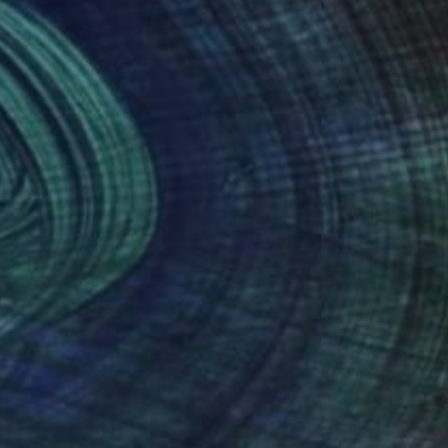
(23 FOLLOWERS)