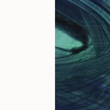
OGNITION