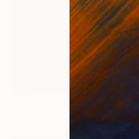
$5,505
"Crossing" Painting
Tony Smith
Oil on Canvas
24 x 36 in