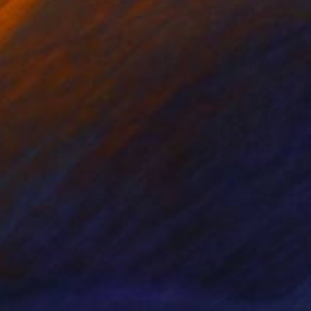
$7,060
"Between Us" Painting
Tony Smith
Oil on Canvas
36 x 36 in