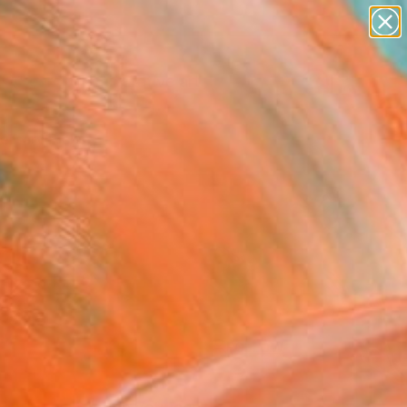
paintings
abstracts
figurative art
Search for
landscapes
+
0
wall sculpture
artist name
ersary Picks
anything
paintings
FOLLOW