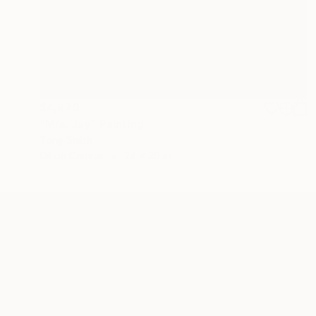
$4,970
"Mrs. Jay" Painting
Tony Smith
Oil on Canvas
24 x 30 in
ABOUT THE ARTIST
Tony Smith
JOINED IN
2020
ABOUT
EDUCATION
EXHIBITIONS
REC