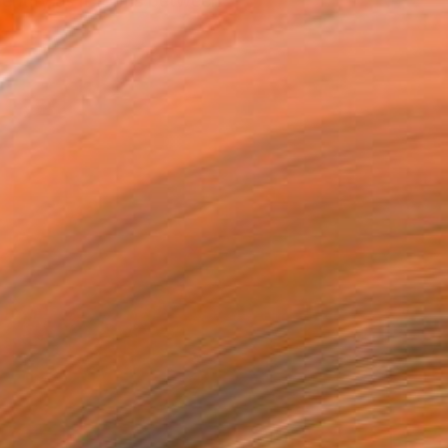
dentity as it forms between