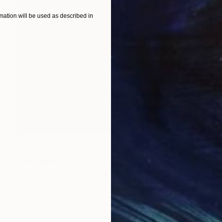
ation will be used as described in
$6,840
"Reunion" Painting
Tony Smith
Oil on Canvas
40 x 30 in