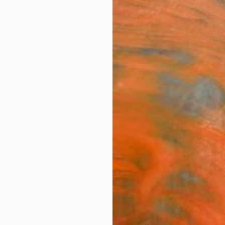
ngs
Prints
Inspiration
Art Advisory
Trade
Curated Deals
Anniv
States