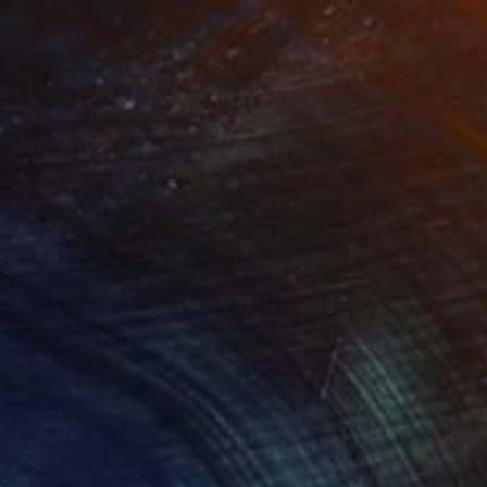
$6,510
"When you know" Painting
Tony Smith
Oil on Canvas
36 x 36 in