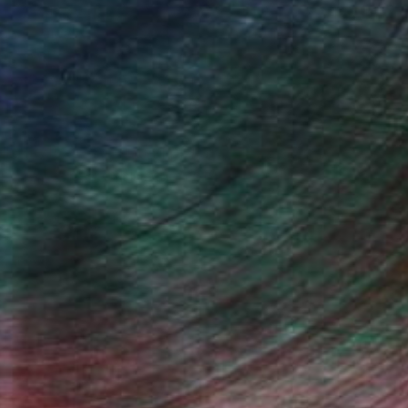
s between people and the spaces they
ychologically resonant scenes shaped
ife rather than overt narrative.
tion at the Museum of Science and
fact Projects and is a member of the
lly dedicated painting practice. His
r a sustained exploration of relational
, inquire here.