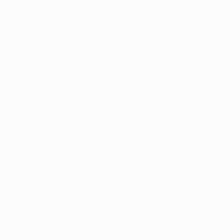
ABOUT THE ARTIST
Isabel Chenoweth
JOINED IN
2020
ABOUT
EDUCATION
EXHIBITIONS
REC
I've been a New England-based professi
elements of landscapes through light, c
combinations of these elements creat
Featured In Curated Collections