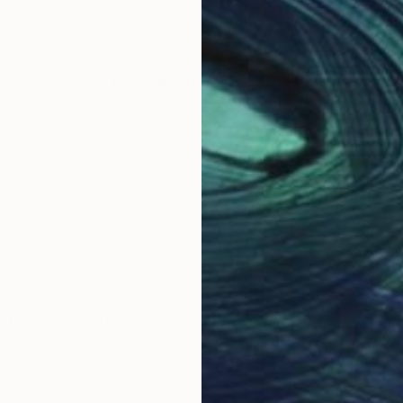
Prints From
$100
LOAD MORE ARTWORKS
OGNITION
onal portrait and fine art photographer for twenty-f
olor, texture, form and shape, pattern, and lines. I'm
e a wide spectrum of moods.