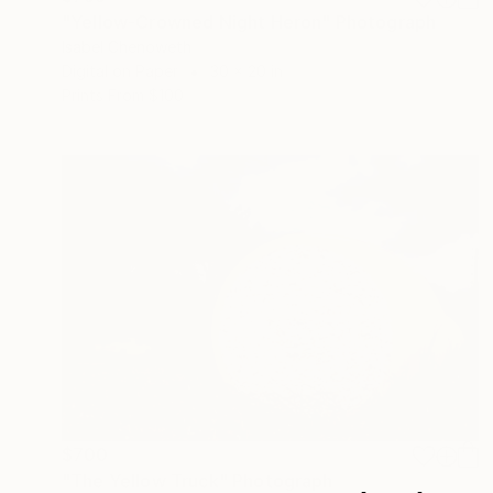
"Yellow-Crowned Night Heron" Photograph
Isabel Chenoweth
Digital on Paper
30 x 20 in
Prints From
$100
$700
"The Yellow Truck" Photograph