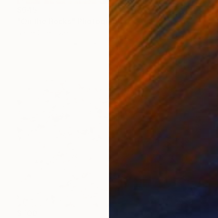
$645
"On the Rocks" Photograph
Isabel Chenoweth
Digital on Paper
30 x 20 in
Prints From
$100
$700