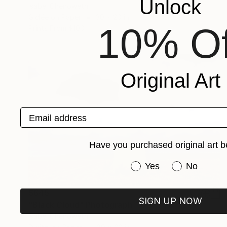
Unlock
Isabel Chenoweth
Giclée on Paper
30 x 20 in
10% Of
Prints From
$100
Original Art
Email address
Have you purchased original art b
Have you purchased or
Yes
No
$645
SIGN UP NOW
"Black Cloud" Photograph
Isabel Chenoweth