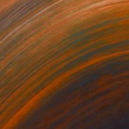
$1,690
"Winter Woods" Photograph
Isabel Chenoweth
Giclée on Paper
40 x 25 in
Prints From
$100
$1,360
"Northwestern Glacier, Kenai Fjords National Park, Alaska" Photograph
Isabel Chenoweth
Giclée on Paper
42 x 20 in