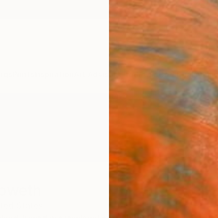
ngs
Prints
Inspiration
Art Advisory
Trade
Curated Deals
Anniv
noweth
ted States