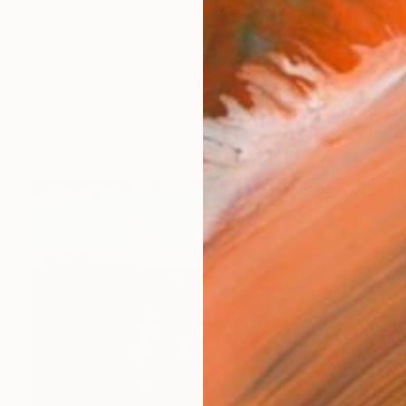
land-based professional portrait and fine art photogr
works (25)