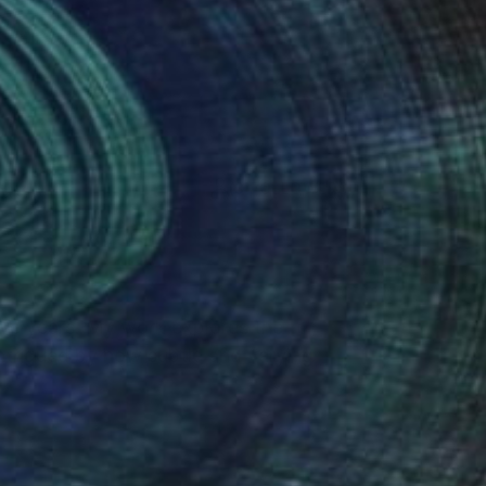
(3 FOLLOWERS)
ive years. My work explores the
 intrigued by how subtle and varying