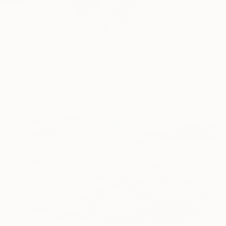
I've been a New Eng
years....
READ MORE
Profile
All Art