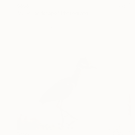
$858
"Artic Landscape" Photograph
Isabel Chenoweth
Color on Paper
38 x 26 in
Prints From
$100
$755