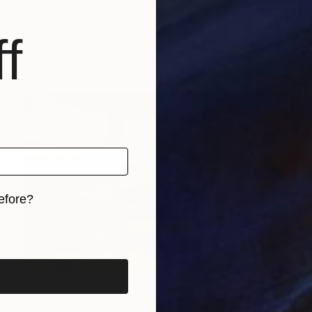
"Raw Cotton" Photograph
Isabel Chenoweth
f
Giclée on Paper
30 x 20 in
Prints From
$100
efore?
iginal art before?
$590
"Dependable Engines" Photograph