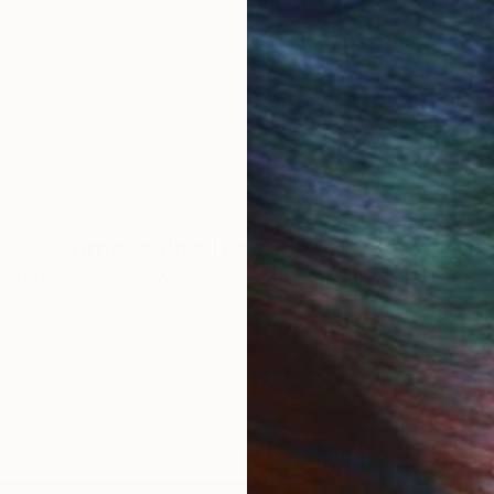
Commission
Isabel Chenoweth
rested in commissioning this artist for a custom artwork
CONTACT OUR CURATORS