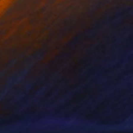
$700
"Great Blue Heron at Dusk" Photograph
Isabel Chenoweth
Giclée on Paper
30 x 20 in
Prints From
$100