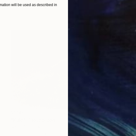
Isabel Chenoweth
ation will be used as described in
Color on Paper
30 x 20 in
Prints From
$100
$590
"Kale" Photograph
Isabel Chenoweth
Color on Paper
30 x 20 in