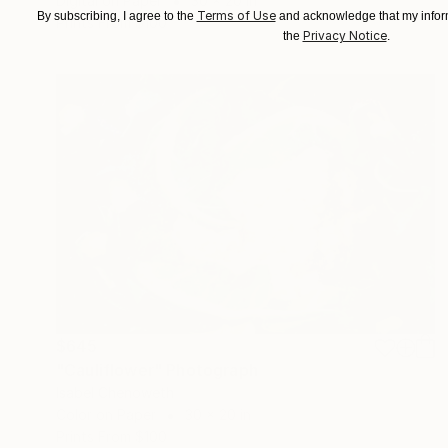
Digital on Paper
30 x 20 in
Terms of Use
By subscribing, I agree to the
and acknowledge that my inform
Prints From
$100
Privacy Notice
the
.
$645
"Cauliflower" Photograph
Isabel Chenoweth
Color on Paper
30 x 20 in
Prints From
$100