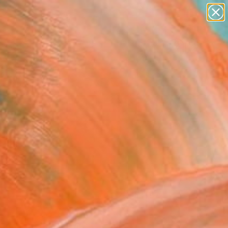
paintings
Search for
abstracts
+
0
figurative art
landscapes
ersary Picks
wall sculpture
artist name
anything
paintings
FOLLOW