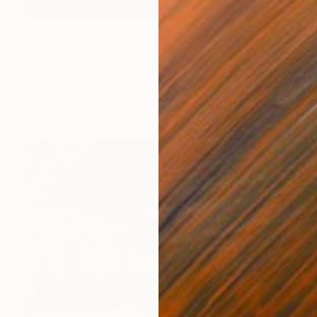
$645
"Dawn on Lake Atitlan" Photograph
Isabel Chenoweth
Giclée on Paper
24 x 18 in
Prints From
$100