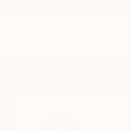
New Arrivals
Paintings
Photography
Sculpture
Drawi
Home
Isabel Chenoweth
Isabel Che
New Haven,
CT,
Uni