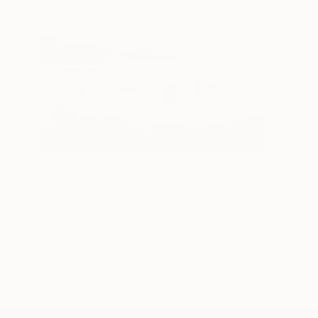
U.S. Through The Lens
If you’re inte