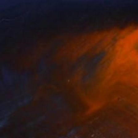
$678
"Snake River Cutthroat Trout" Photograph
Isabel Chenoweth
Digital on Paper
30 x 20 in
Prints From
$100