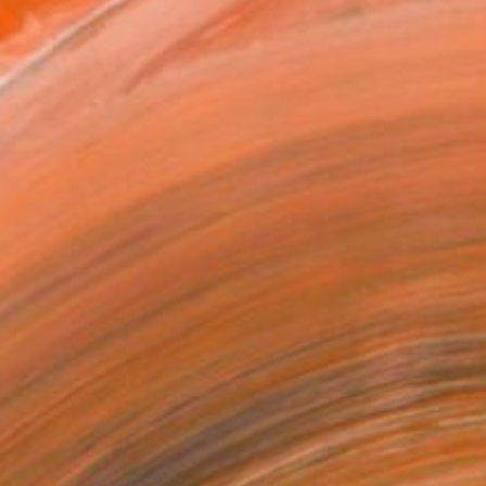
apher for twenty-five