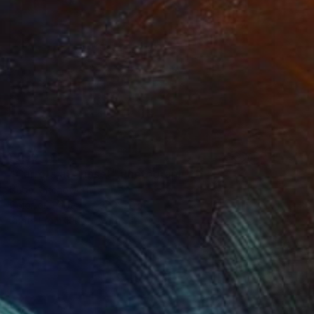
$590
"Carrots at Sunset" Photograph
Isabel Chenoweth
Color on Paper
30 x 20 in
Prints From
$100