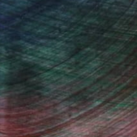
, inquire here.