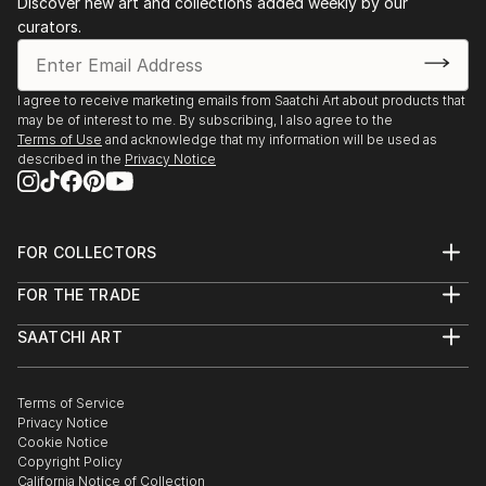
Discover new art and collections added weekly by our
1983 - "Section through the laboratory" Orizont
curators.
Gallery, Atelier '35 room, Bucharest, Romania
1983 - Sculpture exhibition, French Library ...
READ MORE
I agree to receive marketing emails from Saatchi Art about products that
may be of interest to me. By subscribing, I also agree to the
Terms of Use
and acknowledge that my information will be used as
described in the
Privacy Notice
FOR COLLECTORS
Art Advisory
FOR THE TRADE
Help Center
About
Returns
SAATCHI ART
Trade Program
Commissions
About
Hospitality
Curated Collections
Saatchi Art Stories
Commercial
How to Buy Art
The Other Art Fair
Terms of Service
Healthcare
Gift Card
Privacy Notice
Sell on Saatchi Art
Multi Family & Residential
Cookie Notice
Affiliate Program
Contact Art Consultant
Copyright Policy
Careers
California Notice of Collection