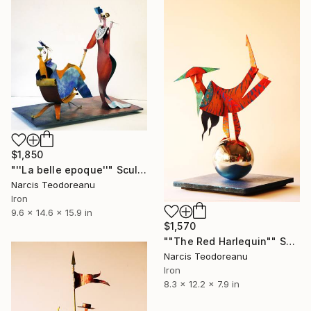
$1,850
"''La belle epoque''" Sculpture
Narcis Teodoreanu
Iron
9.6 x 14.6 x 15.9 in
$1,570
""The Red Harlequin"" Sculpture
Narcis Teodoreanu
Iron
8.3 x 12.2 x 7.9 in