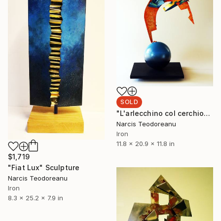
SOLD
"L'arlecchino col cerchio" Sculpture
Narcis Teodoreanu
Iron
11.8 x 20.9 x 11.8 in
$1,719
"Fiat Lux" Sculpture
Narcis Teodoreanu
Iron
8.3 x 25.2 x 7.9 in