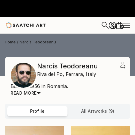
0
+
Home
Narcis Teodoreanu
Narcis Teodoreanu
Riva del Po,
Ferrara,
Italy
Born in 1956 in Romania.
READ MORE
Profile
All Artworks (9)