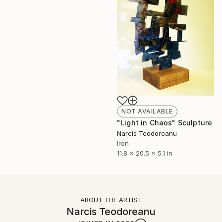
NOT AVAILABLE
"Light in Chaos" Sculpture
Narcis Teodoreanu
Iron
11.8 x 20.5 x 5.1 in
ABOUT THE ARTIST
Narcis Teodoreanu