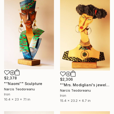
$2,378
$2,306
"''Naomi''" Sculpture
"''Mrs. Modigliani's jewels''" Sculpture
Narcis Teodoreanu
Narcis Teodoreanu
Iron
Iron
10.4 x 23 x 7.1 in
15.4 x 23.2 x 6.7 in