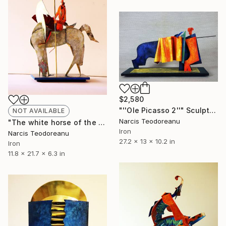
$2,580
"''Ole Picasso 2''" Sculpture
NOT AVAILABLE
Narcis Teodoreanu
"The white horse of the red knight" Sculpture
Iron
Narcis Teodoreanu
27.2 x 13 x 10.2 in
Iron
11.8 x 21.7 x 6.3 in