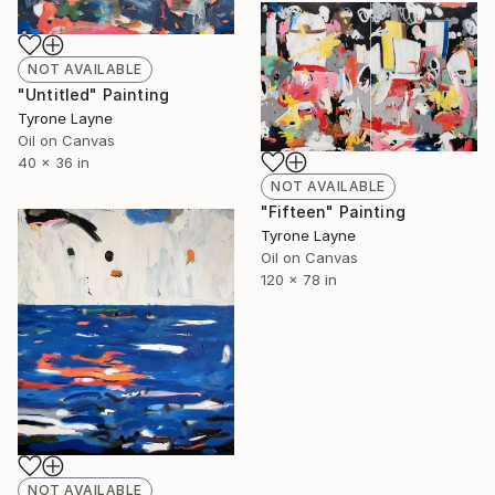
NOT AVAILABLE
"Untitled" Painting
Tyrone Layne
Oil on Canvas
40 x 36 in
NOT AVAILABLE
"Fifteen" Painting
Tyrone Layne
Oil on Canvas
120 x 78 in
NOT AVAILABLE