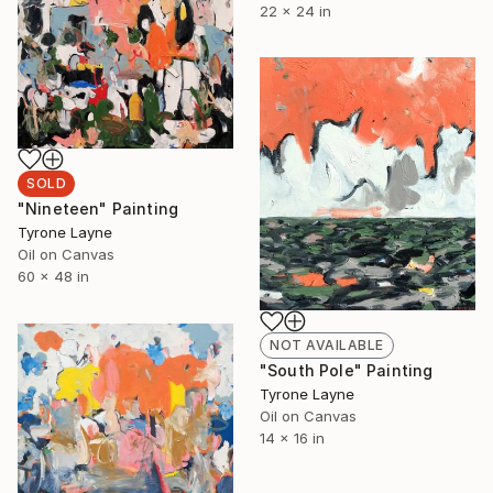
22 x 24 in
SOLD
"Nineteen" Painting
Tyrone Layne
Oil on Canvas
60 x 48 in
NOT AVAILABLE
"South Pole" Painting
Tyrone Layne
Oil on Canvas
14 x 16 in