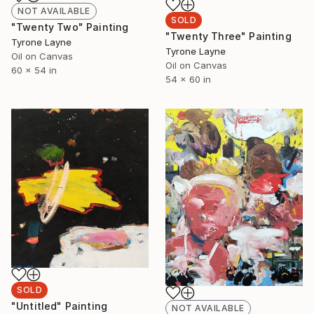
NOT AVAILABLE
SOLD
"Twenty Two" Painting
"Twenty Three" Painting
Tyrone Layne
Tyrone Layne
Oil on Canvas
Oil on Canvas
60 x 54 in
54 x 60 in
SOLD
"Untitled" Painting
NOT AVAILABLE