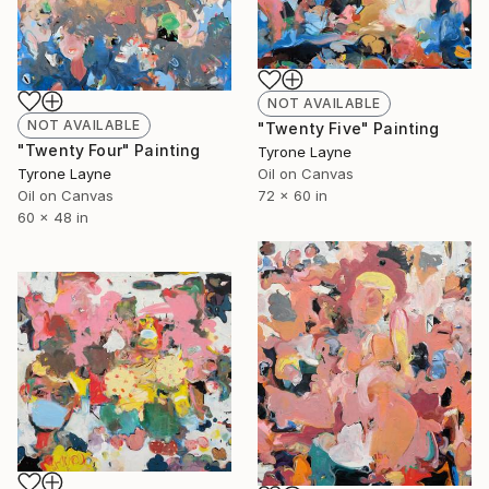
NOT AVAILABLE
NOT AVAILABLE
"Twenty Five" Painting
"Twenty Four" Painting
Tyrone Layne
Tyrone Layne
Oil on Canvas
Oil on Canvas
72 x 60 in
60 x 48 in