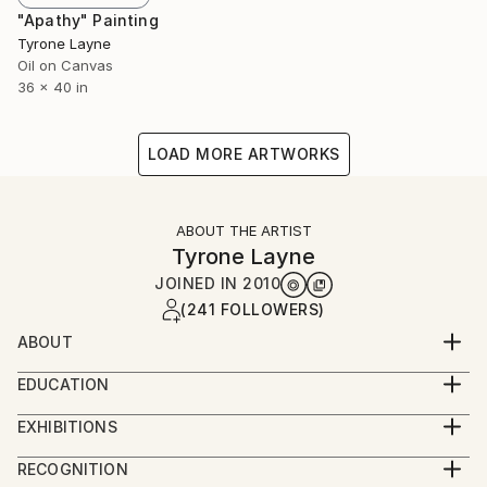
"Apathy" Painting
Tyrone Layne
Oil on Canvas
36 x 40 in
LOAD MORE ARTWORKS
ABOUT THE ARTIST
Tyrone Layne
JOINED IN
2010
(241 FOLLOWERS)
ABOUT
Date of Birth: 1985
EDUCATION
Birth Place: Auckland, New Zealand
BFA Auckland, New Zealand.
Currently living in: Sydney, Australia
EXHIBITIONS
Education: Bachelor of Design degree at UNITEC
Solo Exhibitions:
RECOGNITION
majoring in Painting. Completed in 2007.