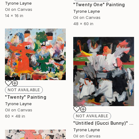
Tyrone Layne
"Twenty One" Painting
Oil on Canvas
Tyrone Layne
14 x 16 in
Oil on Canvas
48 x 60 in
NOT AVAILABLE
"Twenty" Painting
Tyrone Layne
Oil on Canvas
NOT AVAILABLE
60 x 48 in
"Untitled (Gucci Bunny)" Painting
Tyrone Layne
Oil on Canvas