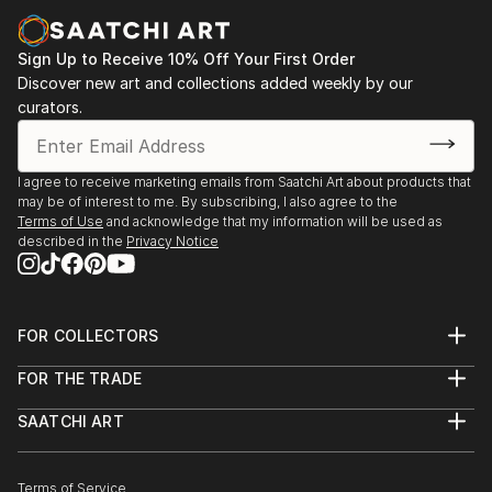
abstracts have moved away from the seascape
1, 255 Broadway, New Market, Auckland, Nov 25th -
motif, and has taken up elements of a cityscape.
Dec 13th, 2014
Sign Up to Receive 10% Off Your First Order
Discover new art and collections added weekly by our
While certain periods of Willem De Kooning’s work
-Made in London, 147-149 Farringdon Rd, London,
curators.
remains a big influence on my style, I also draw
EC1R 3HN, 19th-23rd Sep 2013
inspiration from artists such as...
READ MORE
-1st London Exhibition, Park Road, Crouch End,
I agree to receive marketing emails from Saatchi Art about products that
may be of interest to me. By subscribing, I also agree to the
London, UK, 5th May 2012.
Terms of Use
and acknowledge that my information will be used as
described in the
Privacy Notice
-People- Warwick Henderson Gallery, Auckland, NZ,
27th September - 15th October 2011.
FOR COLLECTORS
-Longer Hotter Summer- Warwick Henderson
Art Advisory
Gallery, Auckland, NZ, 12th October - 9th November
FOR THE TRADE
Help Center
2010.
About
Returns
SAATCHI ART
Trade Program
Commissions
About
-Reasonable Doubt- Warwick Henderson Gallery,
Hospitality
Curated Collections
Saatchi Art Stories
Commercial
How to Buy Art
Auckland, NZ, 27th October - 14th November 2009.
The Other Art Fair
Terms of Service
Healthcare
Gift Card