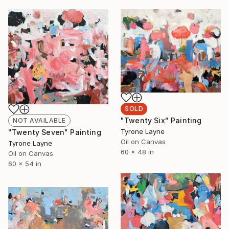
SOLD
"Twenty Six" Painting
NOT AVAILABLE
Tyrone Layne
"Twenty Seven" Painting
Oil on Canvas
Tyrone Layne
60 x 48 in
Oil on Canvas
60 x 54 in