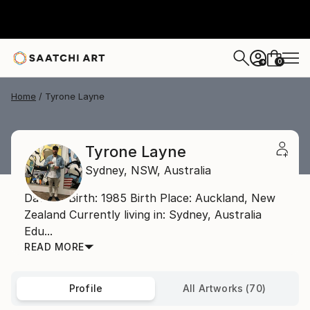
0
+
Home
Tyrone Layne
Tyrone Layne
Sydney,
NSW,
Australia
Date of Birth: 1985 Birth Place: Auckland, New
Zealand Currently living in: Sydney, Australia
Edu...
READ MORE
Profile
All Artworks (70)